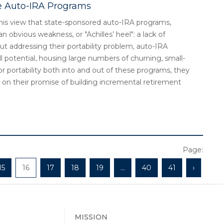
te Auto-IRA Programs
s his view that state-sponsored auto-IRA programs,
n obvious weakness, or "Achilles’ heel": a lack of
ut addressing their portability problem, auto-IRA
l potential, housing large numbers of churning, small-
 portability both into and out of these programs, they
r on their promise of building incremental retirement
Page:
15
16
17
18
19
...
40
41
›
MISSION