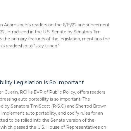
in Adams briefs readers on the 6/15/22 announcement
022, introduced in the U.S. Senate by Senators Tim
the primary features of the legislation, mentions the
s readership to "stay tuned."
lity Legislation is So Important
r Guerin, RCH's EVP of Public Policy, offers readers
ressing auto portability is so important. The
ed by Senators Tim Scott (R-S.C.) and Sherrod Brown
 implement auto portability, and codify rules for an
cted to be rolled into the Senate version of the
, which passed the U.S. House of Representatives on