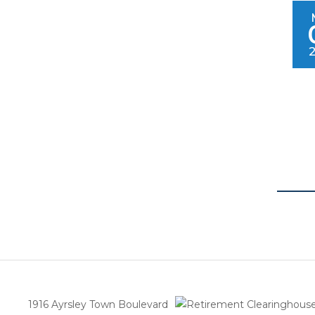
1916 Ayrsley Town Boulevard