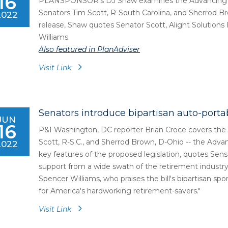
16
PLANSPONSOR's DJ Shaw examines the Advancing Auto
Senators Tim Scott, R-South Carolina, and Sherrod Br
2022
release, Shaw quotes Senator Scott, Alight Solutio
Williams.
Also featured in PlanAdviser
Visit Link
Senators introduce bipartisan auto-portabi
JUN
16
P&I Washington, DC reporter Brian Croce covers the b
Scott, R-S.C., and Sherrod Brown, D-Ohio -- the Advan
2022
key features of the proposed legislation, quotes Sens
support from a wide swath of the retirement industr
Spencer Williams, who praises the bill's bipartisan spo
for America's hardworking retirement-savers."
Visit Link