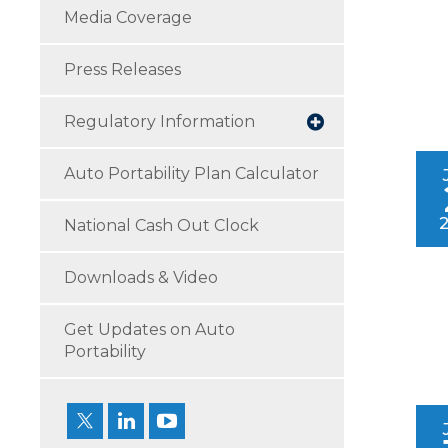
Media Coverage
Press Releases
Regulatory Information
Auto Portability Plan Calculator
National Cash Out Clock
Downloads & Video
Get Updates on Auto
Portability