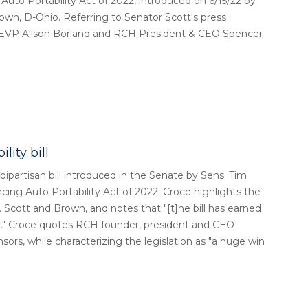
 Portability Act of 2022, introduced on 6/15/22 by
own, D-Ohio. Referring to Senator Scott's press
ns EVP Alison Borland and RCH President & CEO Spencer
lity bill
ipartisan bill introduced in the Senate by Sens. Tim
cing Auto Portability Act of 2022. Croce highlights the
. Scott and Brown, and notes that "[t]he bill has earned
y." Croce quotes RCH founder, president and CEO
nsors, while characterizing the legislation as "a huge win