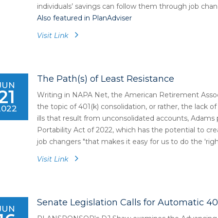
individuals’ savings can follow them through job chan
Also featured in PlanAdviser
Visit Link
The Path(s) of Least Resistance
JUN
21
Writing in NAPA Net, the American Retirement Assoc
the topic of 401(k) consolidation, or rather, the lack o
2022
ills that result from unconsolidated accounts, Adams
Portability Act of 2022, which has the potential to cre
job changers "that makes it easy for us to do the 'right
Visit Link
Senate Legislation Calls for Automatic 40
JUN