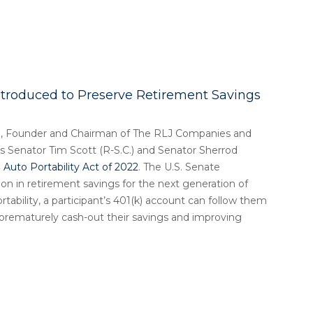
ntroduced to Preserve Retirement Savings
, Founder and Chairman of The RLJ Companies and
 Senator Tim Scott (R-S.C.) and Senator Sherrod
Auto Portability Act of 2022
. The U.S. Senate
llion in retirement savings for the next generation of
tability, a participant’s 401(k) account can follow them
e prematurely cash-out their savings and improving