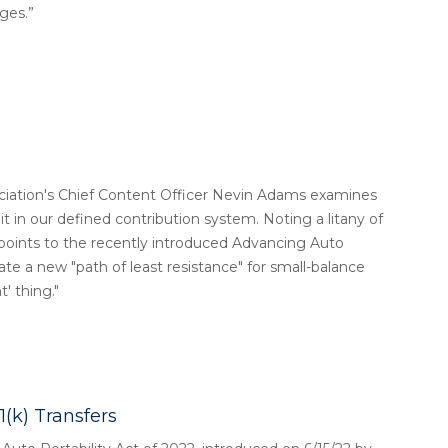
ges.”
iation's Chief Content Officer Nevin Adams examines
f it in our defined contribution system. Noting a litany of
 points to the recently introduced Advancing Auto
ate a new "path of least resistance" for small-balance
' thing."
1(k) Transfers