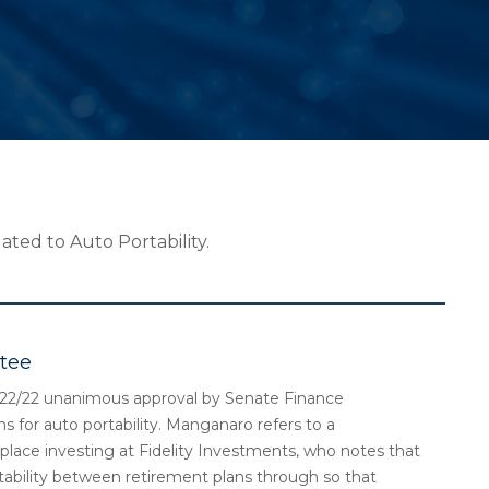
ated to Auto Portability.
tee
2/22 unanimous approval by Senate Finance
 for auto portability. Manganaro refers to a
place investing at Fidelity Investments, who notes that
ortability between retirement plans through so that