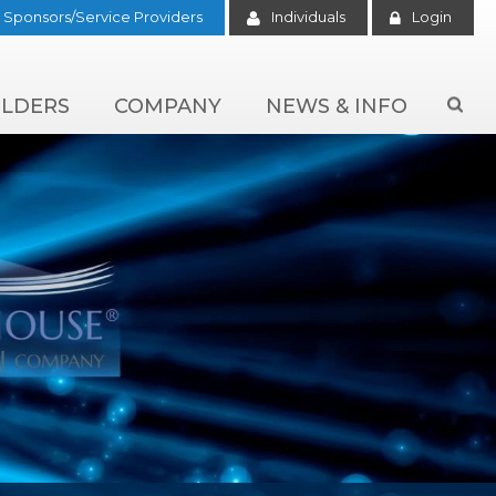
Sponsors/Service Providers
Individuals
Login
LDERS
COMPANY
NEWS & INFO
