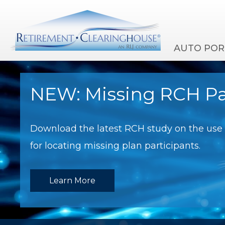
AUTO POR
NEW: Missing RCH Pa
Download the latest RCH study on the use o
for locating missing plan participants.
Learn More