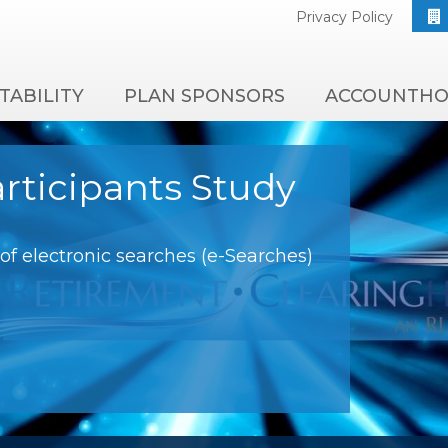
Privacy Policy
TABILITY
PLAN SPONSORS
ACCOUNTHO
rticipants Study
f electronic searches (e-Searches)