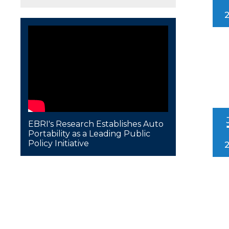
EBRI's Research Establishes Auto
Portability as a Leading Public
Policy Initiative