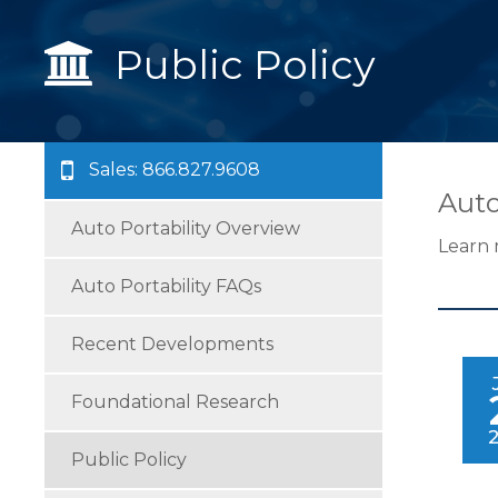
Public Policy
Sales: 866.827.9608
Auto
Auto Portability Overview
Learn 
Auto Portability FAQs
Recent Developments
Foundational Research
Public Policy