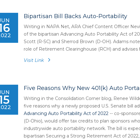
Bipartisan Bill Backs Auto-Portability
JUN
16
Writing in NAPA Net, ARA Chief Content Officer Nev
of the bipartisan Advancing Auto Portability Act of 2
2022
Scott (R-SC) and Sherrod Brown (D-OH). Adams notes 
role of Retirement Clearinghouse (RCH) and advises hi
Visit Link
Five Reasons Why New 401(k) Auto Portabi
JUN
15
Writing in the Consolidation Corner blog, Renee Wilde
five reasons why a newly proposed U.S. Senate bill add
2022
Advancing Auto Portability Act of 2022
-- co-sponsor
(D-Ohio), would offer tax credits to plan sponsors who
industrywide auto portability network. The bill is expe
bipartisan Securing a Strong Retirement Act of 2022