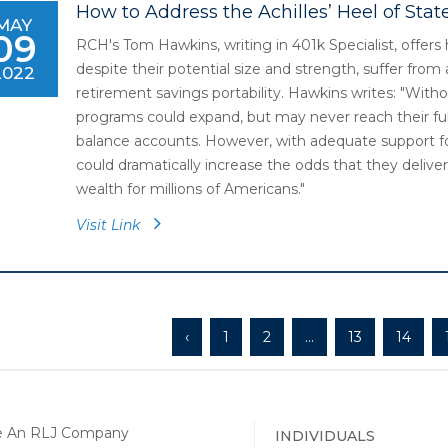
How to Address the Achilles’ Heel of Sta
MAY
09
RCH's Tom Hawkins, writing in 401k Specialist, offer
despite their potential size and strength, suffer from a
2022
retirement savings portability. Hawkins writes: "Witho
programs could expand, but may never reach their ful
balance accounts. However, with adequate support for
could dramatically increase the odds that they delive
wealth for millions of Americans."
Visit Link
‹
1
2
...
13
14
INDIVIDUALS