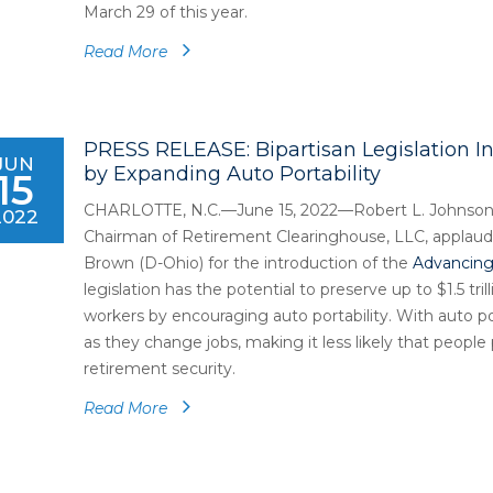
March 29 of this year.
Read More
PRESS RELEASE: Bipartisan Legislation I
JUN
by Expanding Auto Portability
15
CHARLOTTE, N.C.—June 15, 2022—Robert L. Johnson
2022
Chairman of Retirement Clearinghouse, LLC, applauds
Brown (D-Ohio) for the introduction of the
Advancing 
legislation has the potential to preserve up to $1.5 tri
workers by encouraging auto portability. With auto por
as they change jobs, making it less likely that peopl
retirement security.
Read More