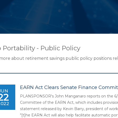
 Portability - Public Policy
more about retirement savings public policy positions rel
EARN Act Clears Senate Finance Commit
JUN
22
PLANSPONSOR's John Manganaro reports on the 6/2
Committee of the EARN Act, which includes provisions
2022
statement released by Kevin Barry, president of work
"[t]he EARN Act will also help facilitate automatic p