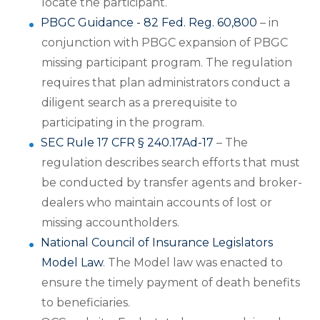
locate the participant.
PBGC Guidance - 82 Fed. Reg. 60,800
– in
conjunction with PBGC expansion of PBGC
missing participant program. The regulation
requires that plan administrators conduct a
diligent search as a prerequisite to
participating in the program.
SEC Rule 17 CFR § 240.17Ad-17
– The
regulation describes search efforts that must
be conducted by transfer agents and broker-
dealers who maintain accounts of lost or
missing accountholders.
National Council of Insurance Legislators
Model Law
. The Model law was enacted to
ensure the timely payment of death benefits
to beneficiaries.