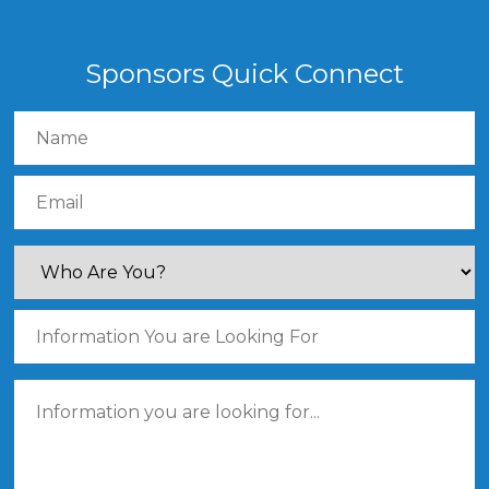
Sponsors Quick Connect