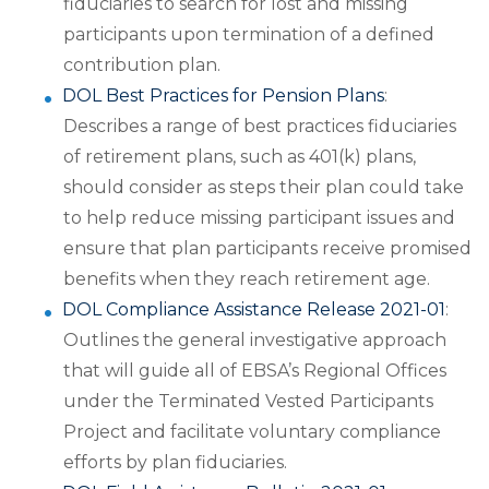
fiduciaries to search for lost and missing
participants upon termination of a defined
contribution plan.
DOL Best Practices for Pension Plans
:
Describes a range of best practices fiduciaries
of retirement plans, such as 401(k) plans,
should consider as steps their plan could take
to help reduce missing participant issues and
ensure that plan participants receive promised
benefits when they reach retirement age.
DOL Compliance Assistance Release 2021-01
:
Outlines the general investigative approach
that will guide all of EBSA’s Regional Offices
under the Terminated Vested Participants
Project and facilitate voluntary compliance
efforts by plan fiduciaries.