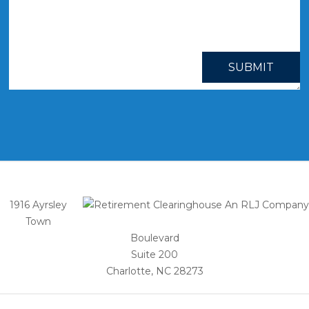
SUBMIT
1916 Ayrsley
Town
Boulevard
Suite 200
Charlotte, NC 28273