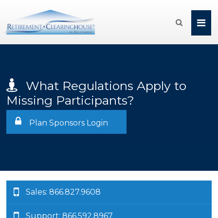

What Regulations Apply to
Missing Participants?
Plan Sponsors Login
Sales: 866.827.9608
Support: 866.592.8967