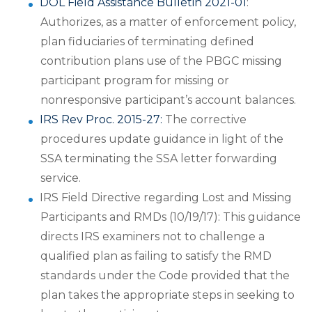
DOL Field Assistance Bulletin 2021-01
:
Authorizes, as a matter of enforcement policy,
plan fiduciaries of terminating defined
contribution plans use of the PBGC missing
participant program for missing or
nonresponsive participant’s account balances.
IRS Rev Proc. 2015-27:
The corrective
procedures update guidance in light of the
SSA terminating the SSA letter forwarding
service.
IRS Field Directive regarding Lost and Missing
Participants and RMDs (10/19/17): This guidance
directs IRS examiners not to challenge a
qualified plan as failing to satisfy the RMD
standards under the Code provided that the
plan takes the appropriate steps in seeking to