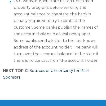
OCC website: Each state has an unclaimed
property program. Before sending the
account balance to the state, the bank is
usually required to try to contact the
customer. Some banks publish the names of
the account holder in a local newspaper.
Some banks send a letter to the last known
address of the account holder. The bank will
turn over the account balance to the state if
there is no contact from the account holder.
NEXT TOPIC:
Sources of Uncertainty for Plan
Sponsors