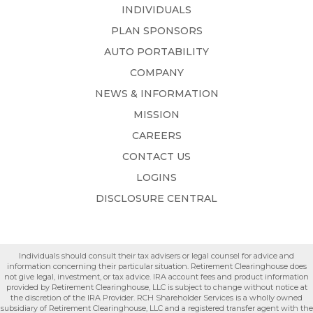
INDIVIDUALS
PLAN SPONSORS
AUTO PORTABILITY
COMPANY
NEWS & INFORMATION
MISSION
CAREERS
CONTACT US
LOGINS
DISCLOSURE CENTRAL
Individuals should consult their tax advisers or legal counsel for advice and
information concerning their particular situation. Retirement Clearinghouse does
not give legal, investment, or tax advice. IRA account fees and product information
provided by Retirement Clearinghouse, LLC is subject to change without notice at
the discretion of the IRA Provider. RCH Shareholder Services is a wholly owned
subsidiary of Retirement Clearinghouse, LLC and a registered transfer agent with the