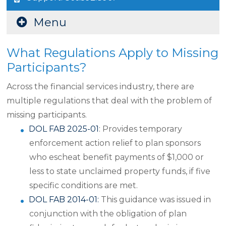
Menu
What Regulations Apply to Missing
Participants?
Across the financial services industry, there are
multiple regulations that deal with the problem of
missing participants.
DOL FAB 2025-01
: Provides temporary
enforcement action relief to plan sponsors
who escheat benefit payments of $1,000 or
less to state unclaimed property funds, if five
specific conditions are met.
DOL FAB 2014-01:
This guidance was issued in
conjunction with the obligation of plan