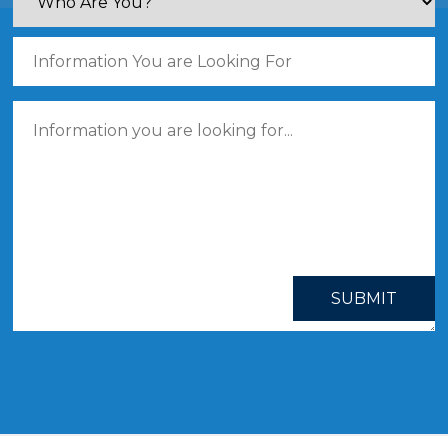
SUBMIT