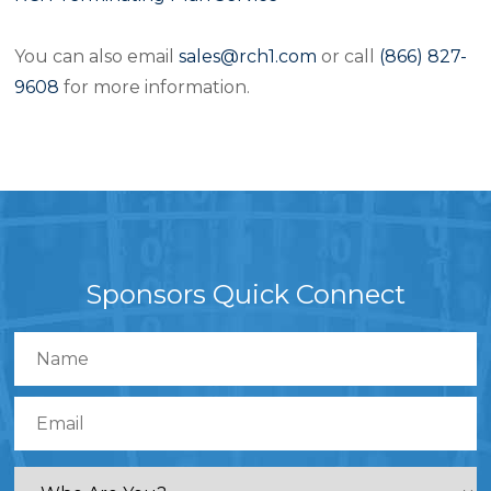
You can also email
sales@rch1.com
or call
(866) 827-
9608
for more information.
Sponsors Quick Connect