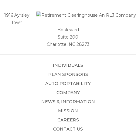
1916 Ayrsley
Town
Boulevard
Suite 200
Charlotte, NC 28273
INDIVIDUALS
PLAN SPONSORS
AUTO PORTABILITY
COMPANY
NEWS & INFORMATION
MISSION
CAREERS
CONTACT US