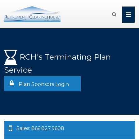

RCH's Terminating Plan
Service
Plan Sponsors Login
Sales: 866.827.9608