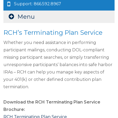
Support: 866.592.8967
Menu
RCH’s Terminating Plan Service
Whether you need assistance in performing
participant mailings, conducting DOL-compliant
missing participant searches, or simply transferring
unresponsive participants’ balances into safe harbor
IRAs – RCH can help you manage key aspects of
your 401(k) or other defined contribution plan
termination.
Download the RCH Terminating Plan Service
Brochure:
RCH Terminating Plan Service