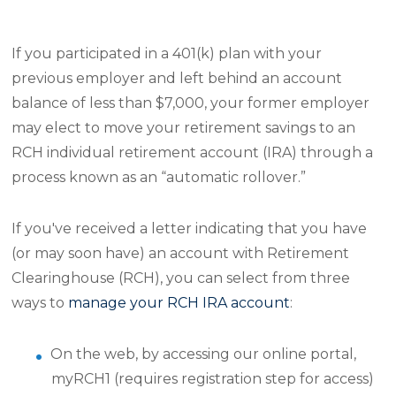
If you participated in a 401(k) plan with your
previous employer and left behind an account
balance of less than $7,000, your former employer
may elect to move your retirement savings to an
RCH individual retirement account (IRA) through a
process known as an “automatic rollover.”
If you've received a letter indicating that you have
(or may soon have) an account with Retirement
Clearinghouse (RCH), you can select from three
ways to
manage your RCH IRA account
:
On the web, by accessing our online portal,
myRCH1 (requires registration step for access)