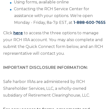
Using forms, available online
Contacting the RCH Service Center for
assistance with your options. We’re open
Monday - Friday, 8a-7p EST, at
1-888-600-7655
Click
here
to access the three options to manage
your RCH IRA account. You may also complete and
submit the Quick Connect form below, and an RCH
representative will contact you.
IMPORTANT DISCLOSURE INFORMATION:
Safe harbor IRAs are administered by RCH
Shareholder Services, LLC, a wholly-owned
subsidiary of Retirement Clearinghouse, LLC.