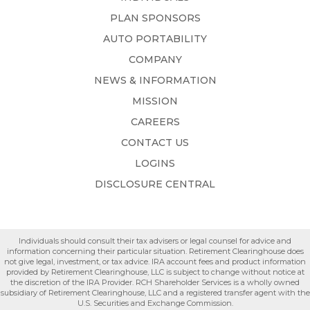
PLAN SPONSORS
AUTO PORTABILITY
COMPANY
NEWS & INFORMATION
MISSION
CAREERS
CONTACT US
LOGINS
DISCLOSURE CENTRAL
Individuals should consult their tax advisers or legal counsel for advice and
information concerning their particular situation. Retirement Clearinghouse does
not give legal, investment, or tax advice. IRA account fees and product information
provided by Retirement Clearinghouse, LLC is subject to change without notice at
the discretion of the IRA Provider. RCH Shareholder Services is a wholly owned
subsidiary of Retirement Clearinghouse, LLC and a registered transfer agent with the
U.S. Securities and Exchange Commission.