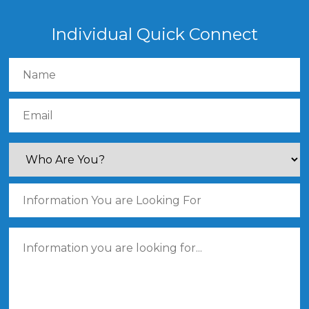
Individual Quick Connect