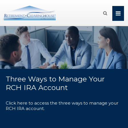

Three Ways to Manage Your
RCH IRA Account
Click here to access the three ways to manage your
RCH IRA account.