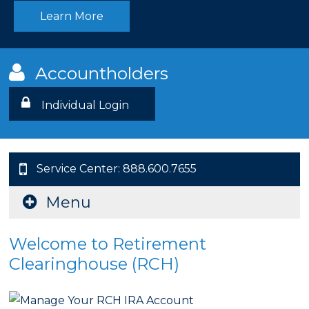
Learn More
Accountholders
Individual Login
Service Center: 888.600.7655
Menu
Welcome to Retirement
Clearinghouse (RCH)