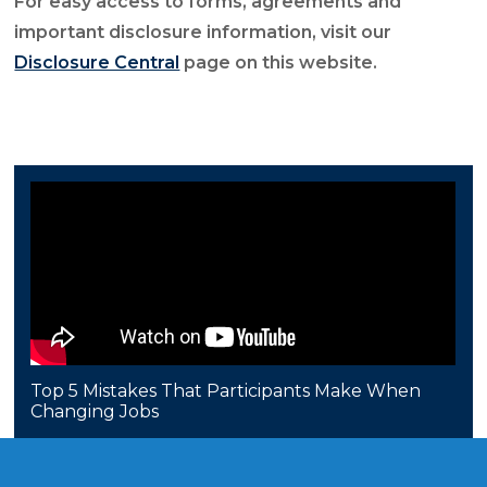
For easy access to forms, agreements and
important disclosure information, visit our
Disclosure Central
page on this website.
Top 5 Mistakes That Participants Make When
Changing Jobs