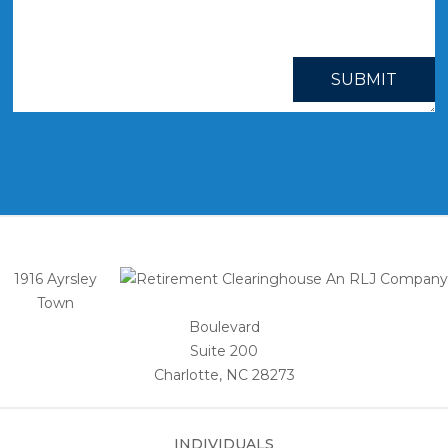
SUBMIT
1916 Ayrsley
Town
Boulevard
Suite 200
Charlotte, NC 28273
INDIVIDUALS