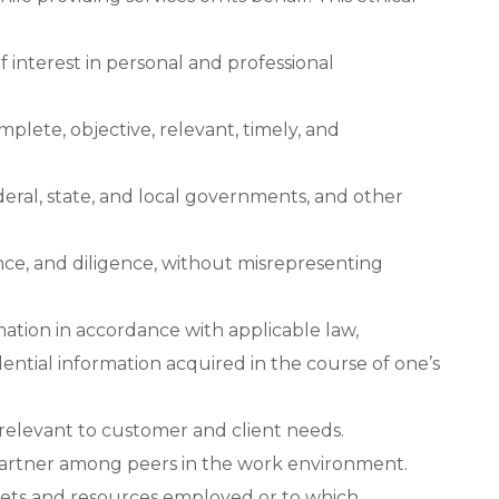
f interest in personal and professional
plete, objective, relevant, timely, and
deral, state, and local governments, and other
nce, and diligence, without misrepresenting
mation in accordance with applicable law,
ential information acquired in the course of one’s
relevant to customer and client needs.
 partner among peers in the work environment.
ssets and resources employed or to which