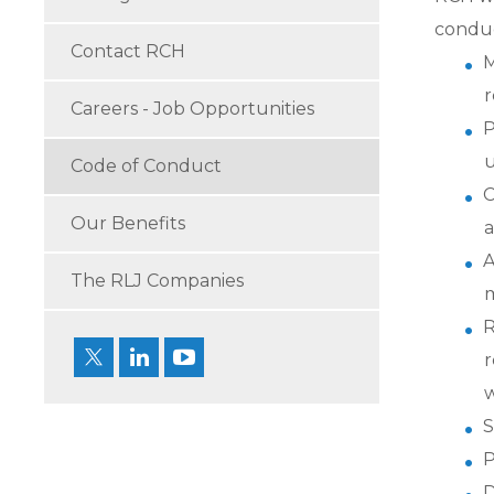
conduct
Contact RCH
M
r
Careers - Job Opportunities
P
u
Code of Conduct
C
Our Benefits
a
A
The RLJ Companies
m
R
r
w
S
P
D