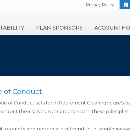
Privacy Policy
TABILITY
PLAN SPONSORS
ACCOUNTHO
 of Conduct
ode of Conduct sets forth Retirement Clearinghouse’s ba
onduct themselves in accordance with these principles 
ll promote and require ethical conduct of employees while