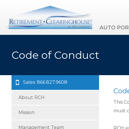
AUTO POR
Code of Conduct
Sales: 866.827.9608
Code
About RCH
This C
must c
Mission
Management Team
RCH wi