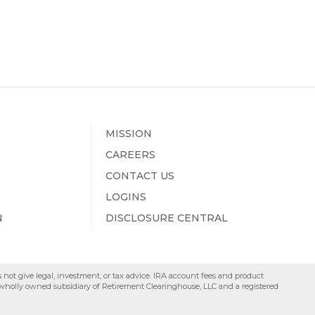
MISSION
CAREERS
CONTACT US
LOGINS
N
DISCLOSURE CENTRAL
s not give legal, investment, or tax advice. IRA account fees and product
a wholly owned subsidiary of Retirement Clearinghouse, LLC and a registered