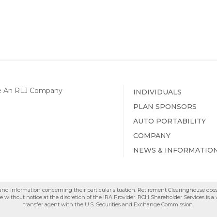
INDIVIDUALS
PLAN SPONSORS
AUTO PORTABILITY
COMPANY
NEWS & INFORMATIO
e and information concerning their particular situation. Retirement Clearinghouse doe
 without notice at the discretion of the IRA Provider. RCH Shareholder Services is 
transfer agent with the U.S. Securities and Exchange Commission.