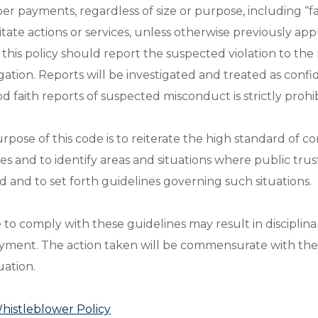
er payments, regardless of size or purpose, including “f
ilitate actions or services, unless otherwise previousl
e this policy should report the suspected violation to 
igation. Reports will be investigated and treated as confi
od faith reports of suspected misconduct is strictly prohi
rpose of this code is to reiterate the high standard of co
ces and to identify areas and situations where public tr
ed and to set forth guidelines governing such situations.
e to comply with these guidelines may result in disciplin
ment. The action taken will be commensurate with the 
uation.
istleblower Policy