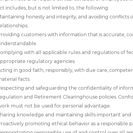
 includes, but is not limited to, the following:
aintaining honesty and integrity, and avoiding conflicts o
elationships.
roviding customers with information that is accurate, com
nderstandable.
omplying with all applicable rules and regulations of fe
ppropriate regulatory agencies.
cting in good faith, responsibly, with due care, compete
aterial facts.
especting and safeguarding the confidentiality of infor
egulation and Retirement Clearinghouse policies. Confid
ork must not be used for personal advantage.
haring knowledge and maintaining skills important and 
roactively promoting ethical behavior as a responsible
emonstrating responsible use of and control over all a