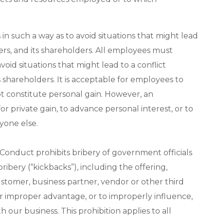
in such a way as to avoid situations that might lead
ers, and its shareholders. All employees must
void situations that might lead to a conflict
 shareholders. It is acceptable for employees to
t constitute personal gain. However, an
or private gain, to advance personal interest, or to
yone else.
 Conduct prohibits bribery of government officials
bribery (“kickbacks”), including the offering,
ustomer, business partner, vendor or other third
er improper advantage, or to improperly influence,
our business. This prohibition applies to all