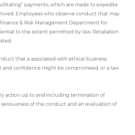
acilitating” payments, which are made to expedite
y approved. Employees who observe conduct that may
the Finance & Risk Management Department for
dential to the extent permitted by law. Retaliation
bited.
nduct that is associated with ethical business
ust and confidence might be compromised, or a law
ary action up to and including termination of
seriousness of the conduct and an evaluation of