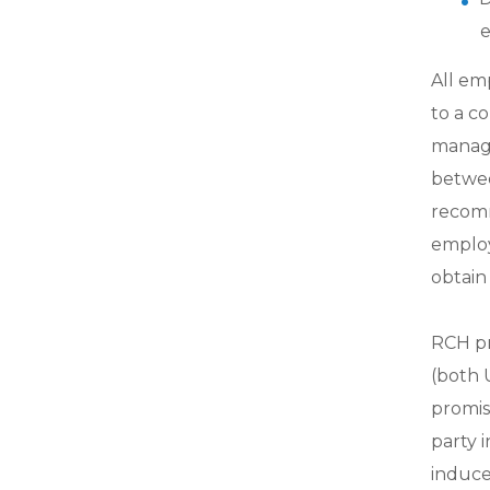
e
All em
to a c
manage
betwee
recomm
employe
obtain
RCH pr
(both U
promis
party 
induce