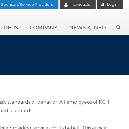
Sponsors/Service Providers
Individuals
Login
LDERS
COMPANY
NEWS & INFO

sic standards of behavior. All employees of RCH
and standards.
 providing services on its behalf. This ethical