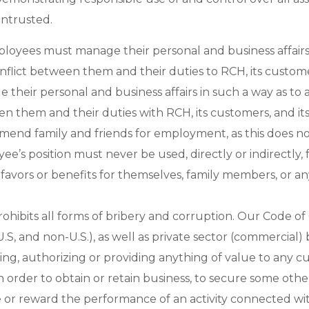
ntrusted.
ployees must manage their personal and business affairs 
onflict between them and their duties to RCH, its custom
 their personal and business affairs in such a way as to a
n them and their duties with RCH, its customers, and its
end family and friends for employment, as this does no
e’s position must never be used, directly or indirectly, f
 favors or benefits for themselves, family members, or an
ohibits all forms of bribery and corruption. Our Code of
.S, and non-U.S.), as well as private sector (commercial) 
ing, authorizing or providing anything of value to any c
in order to obtain or retain business, to secure some oth
 or reward the performance of an activity connected with 