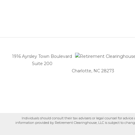
1916 Ayrsley Town Boulevard
Suite 200
Charlotte, NC 28273
Individuals should consult their tax advisers or legal counsel for advic
information provided by Retirement Clearinghouse, LLC is subject to change