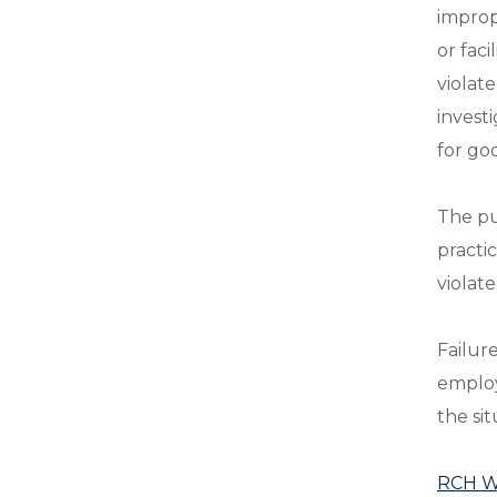
improp
or fac
violat
invest
for go
The pu
practi
violat
Failur
employ
the sit
RCH Wh