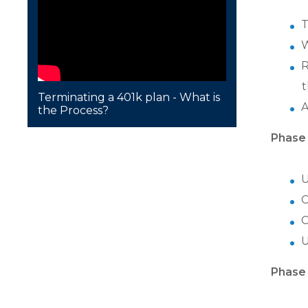
T
W
R
t
Terminating a 401k plan - What is
A
the Process?
Phase 
U
C
C
U
Phase 