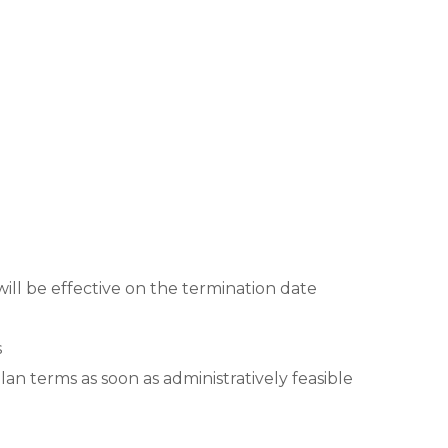
will be effective on the termination date
s
lan terms as soon as administratively feasible