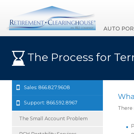
AUTO POR
The Process for Ter
Sales: 866.827.9608
What
Support: 866.592.8967
There 
The Small Account Problem
P