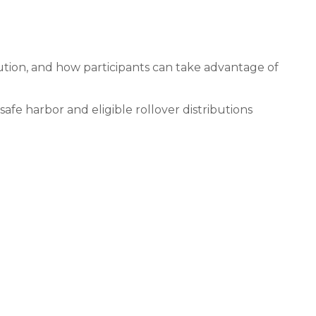
ibution, and how participants can take advantage of
safe harbor and eligible rollover distributions