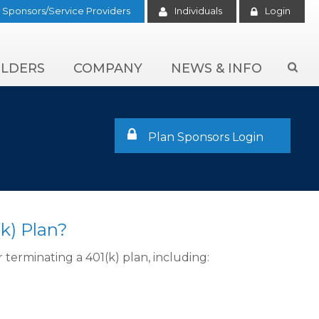
Sponsors/Service Providers
Individuals
Login
LDERS
COMPANY
NEWS & INFO

Plan Sponsors Login
k) Plan?
terminating a 401(k) plan, including: