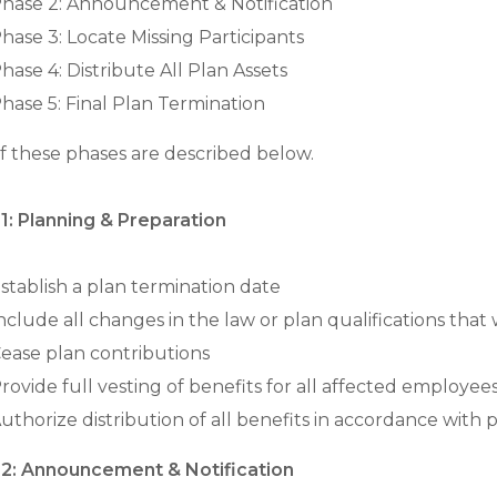
hase 2: Announcement & Notification
hase 3: Locate Missing Participants
hase 4: Distribute All Plan Assets
hase 5: Final Plan Termination
f these phases are described below.
1: Planning & Preparation
stablish a plan termination date
nclude all changes in the law or plan qualifications that 
ease plan contributions
rovide full vesting of benefits for all affected employee
uthorize distribution of all benefits in accordance with p
2: Announcement & Notification