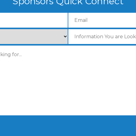
Sponsors Quick Connect