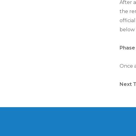
After a
the re
officia
below 
Phase 
Once al
Next 