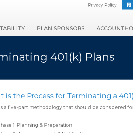
Privacy Policy
TABILITY
PLAN SPONSORS
ACCOUNTHO
minating 401(k) Plans
 is the Process for Terminating a 401(
is a five-part methodology that should be considered for 
hase 1: Planning & Preparation