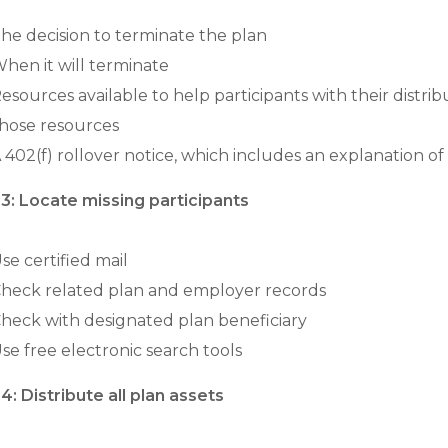
he decision to terminate the plan
hen it will terminate
esources available to help participants with their distr
hose resources
 402(f) rollover notice, which includes an explanation of 
3: Locate missing participants
se certified mail
heck related plan and employer records
heck with designated plan beneficiary
se free electronic search tools
4: Distribute all plan assets