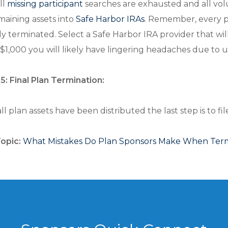
ll
missing participant
searches are exhausted and all volun
maining assets into
Safe Harbor IRAs
. Remember, every p
lly terminated. Select a Safe Harbor IRA provider that wil
$1,000 you will likely have lingering headaches due to
5: Final Plan Termination:
l plan assets have been distributed the last step is to fi
Topic:
What Mistakes Do Plan Sponsors Make When Termi