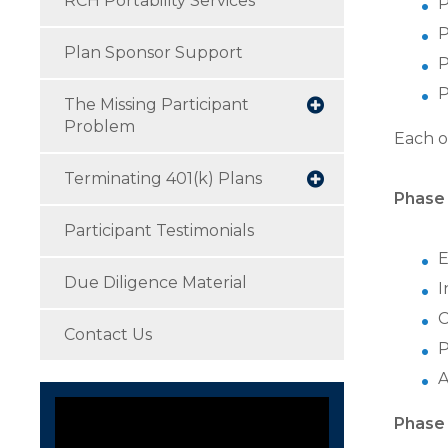
RCH Portability Services
P
P
Plan Sponsor Support
P
P
The Missing Participant
Problem
Each o
Terminating 401(k) Plans
Phase 
Participant Testimonials
E
Due Diligence Material
I
C
Contact Us
P
A
Phase 