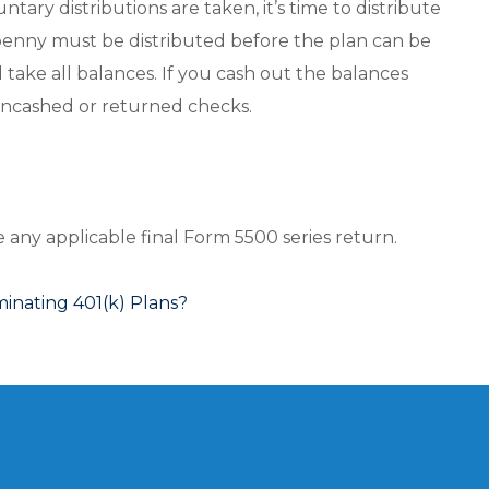
tary distributions are taken, it’s time to distribute
enny must be distributed before the plan can be
l take all balances. If you cash out the balances
 uncashed or returned checks.
le any applicable final Form 5500 series return.
nating 401(k) Plans?