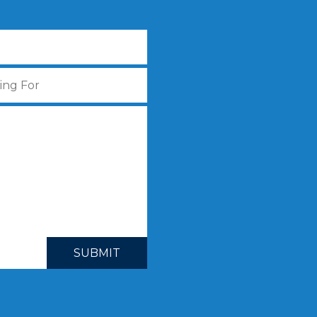
SUBMIT