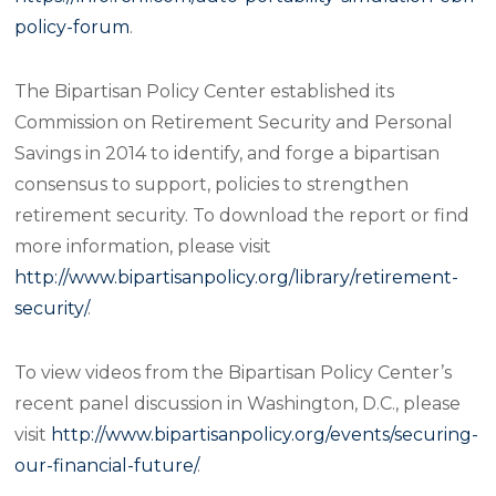
policy-forum
.
The Bipartisan Policy Center established its
Commission on Retirement Security and Personal
Savings in 2014 to identify, and forge a bipartisan
consensus to support, policies to strengthen
retirement security. To download the report or find
more information, please visit
http://www.bipartisanpolicy.org/library/retirement-
security/
.
To view videos from the Bipartisan Policy Center’s
recent panel discussion in Washington, D.C., please
visit
http://www.bipartisanpolicy.org/events/securing-
our-financial-future/
.