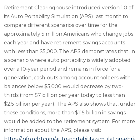
Retirement Clearinghouse introduced version 1.0 of
its Auto Portability Simulation (APS) last month to
compare different scenarios over time for the
approximately 5 million Americans who change jobs
each year and have retirement savings accounts
with less than $5,000. The APS demonstrates that, in
a scenario where auto portability is widely adopted
over a 10-year period and remains in force for a
generation, cash-outs among accountholders with
balances below $5,000 would decrease by two-
thirds (from $7 billion per year today to less than
$2.5 billion per year). The APS also shows that, under
these conditions, more than $115 billion in savings
would be added to the retirement system. For more
information about the APS, please visit:
https://info.rch1.com/auto-portability-simulation-ebri-