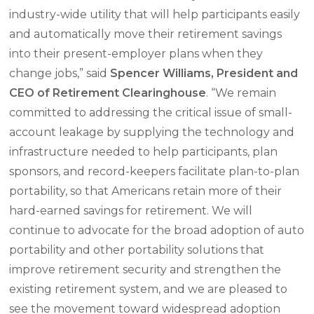
industry-wide utility that will help participants easily
and automatically move their retirement savings
into their present-employer plans when they
change jobs,” said
Spencer Williams, President and
CEO of Retirement Clearinghouse
. “We remain
committed to addressing the critical issue of small-
account leakage by supplying the technology and
infrastructure needed to help participants, plan
sponsors, and record-keepers facilitate plan-to-plan
portability, so that Americans retain more of their
hard-earned savings for retirement. We will
continue to advocate for the broad adoption of auto
portability and other portability solutions that
improve retirement security and strengthen the
existing retirement system, and we are pleased to
see the movement toward widespread adoption