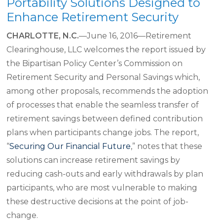
Portability Solutions Designed to
Enhance Retirement Security
CHARLOTTE, N.C.
—June 16, 2016—Retirement
Clearinghouse, LLC welcomes the report issued by
the Bipartisan Policy Center’s Commission on
Retirement Security and Personal Savings which,
among other proposals, recommends the adoption
of processes that enable the seamless transfer of
retirement savings between defined contribution
plans when participants change jobs. The report,
“
Securing Our Financial Future
,” notes that these
solutions can increase retirement savings by
reducing cash-outs and early withdrawals by plan
participants, who are most vulnerable to making
these destructive decisions at the point of job-
change.