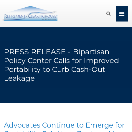

PRESS RELEASE - Bipartisan
Policy Center Calls for Improved
Portability to Curb Cash-Out
Leakage
Advocates Continue to Emerge for