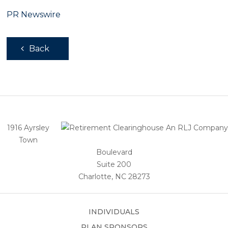
PR Newswire
Back
1916 Ayrsley
Town
Boulevard
Suite 200
Charlotte, NC 28273
INDIVIDUALS
PLAN SPONSORS