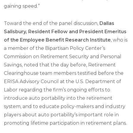
gaining speed.”
Toward the end of the panel discussion,
Dallas
Salisbury, Resident Fellow and President Emeritus
of the Employee Benefit Research Institute
, who is
a member of the Bipartisan Policy Center’s
Commission on Retirement Security and Personal
Savings, noted that the day before, Retirement
Clearinghouse team members testified before the
ERISA Advisory Council at the U.S. Department of
Labor regarding the firm’s ongoing efforts to
introduce auto portability into the retirement
system, and to educate policy-makers and industry
players about auto portability’s important role in
promoting lifetime participation in retirement plans.