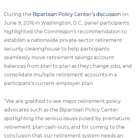
During the
Bipartisan Policy Center’s discussion
on
June 9, 2016 in Washington, D.C., panel participants
highlighted the Commission’s recommendation to
establish a nationwide private-sector retirement
security clearinghouse to help participants
seamlessly move retirement savings account
balances from plan to plan as they change jobs, and
consolidate multiple retirement accounts in a
participant’s current-employer plan.
“We are gratified to see major retirement policy
advocates such as the Bipartisan Policy Center
spotlighting the serious issues posed by premature
retirement plan cash-outs, and for coming to the
conclusion that our retirement system needs an