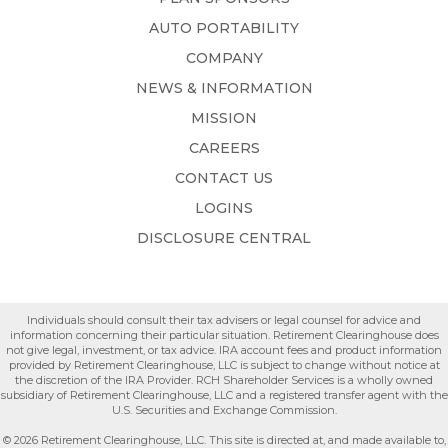
AUTO PORTABILITY
COMPANY
NEWS & INFORMATION
MISSION
CAREERS
CONTACT US
LOGINS
DISCLOSURE CENTRAL
Individuals should consult their tax advisers or legal counsel for advice and
information concerning their particular situation. Retirement Clearinghouse does
not give legal, investment, or tax advice. IRA account fees and product information
provided by Retirement Clearinghouse, LLC is subject to change without notice at
the discretion of the IRA Provider. RCH Shareholder Services is a wholly owned
subsidiary of Retirement Clearinghouse, LLC and a registered transfer agent with the
U.S. Securities and Exchange Commission.
© 2026 Retirement Clearinghouse, LLC. This site is directed at, and made available to,