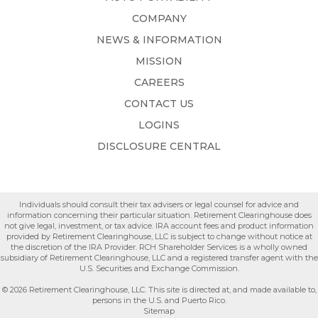
COMPANY
NEWS & INFORMATION
MISSION
CAREERS
CONTACT US
LOGINS
DISCLOSURE CENTRAL
Individuals should consult their tax advisers or legal counsel for advice and
information concerning their particular situation. Retirement Clearinghouse does
not give legal, investment, or tax advice. IRA account fees and product information
provided by Retirement Clearinghouse, LLC is subject to change without notice at
the discretion of the IRA Provider. RCH Shareholder Services is a wholly owned
subsidiary of Retirement Clearinghouse, LLC and a registered transfer agent with the
U.S. Securities and Exchange Commission.
© 2026 Retirement Clearinghouse, LLC. This site is directed at, and made available to,
persons in the U.S. and Puerto Rico.
Sitemap