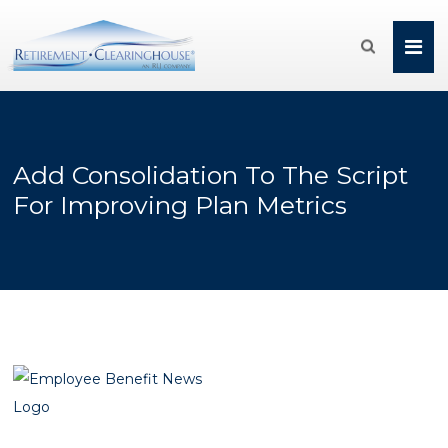

Add Consolidation To The Script
For Improving Plan Metrics