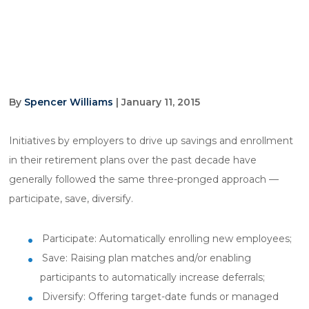
By
Spencer Williams
| January 11, 2015
Initiatives by employers to drive up savings and enrollment
in their retirement plans over the past decade have
generally followed the same three-pronged approach —
participate, save, diversify.
Participate: Automatically enrolling new employees;
Save: Raising plan matches and/or enabling
participants to automatically increase deferrals;
Diversify: Offering target-date funds or managed