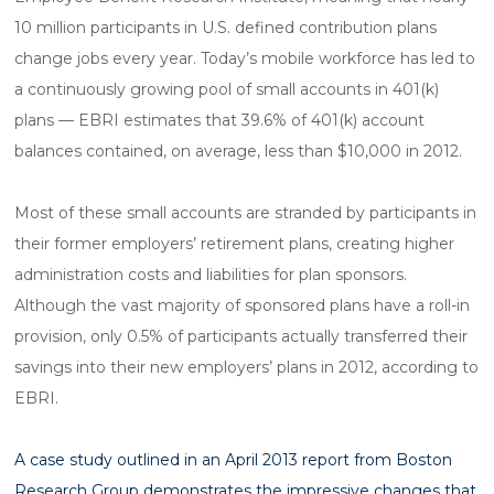
10 million participants in U.S. defined contribution plans
change jobs every year. Today’s mobile workforce has led to
a continuously growing pool of small accounts in 401(k)
plans — EBRI estimates that 39.6% of 401(k) account
balances contained, on average, less than $10,000 in 2012.
Most of these small accounts are stranded by participants in
their former employers’ retirement plans, creating higher
administration costs and liabilities for plan sponsors.
Although the vast majority of sponsored plans have a roll-in
provision, only 0.5% of participants actually transferred their
savings into their new employers’ plans in 2012, according to
EBRI.
A case study outlined in an April 2013 report from Boston
Research Group demonstrates the impressive changes that