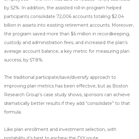
by 52%. In addition, the assisted roll-in program helped
participants consolidate 72,006 accounts totaling $2.04
billion in assets into existing retirement accounts. Moreover,
the program saved more than $6 million in recordkeeping,
custody and administration fees, and increased the plan’s
average account balance, a key metric for measuring plan
success, by 57.8%.
The traditional participate/save/diversify approach to
improving plan metrics has been effective, but as Boston
Research Group’s case study shows, sponsors can achieve
dramatically better results if they add “consolidate” to that
formula.
Like plan enrollment and investment selection, with
portability it’s best to eschew the DIY route.