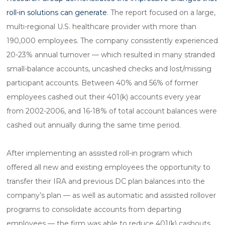
roll-in solutions can generate
. The report focused on a large,
multi-regional U.S. healthcare provider with more than
190,000 employees. The company consistently experienced
20-23% annual turnover — which resulted in many stranded
small-balance accounts, uncashed checks and lost/missing
participant accounts. Between 40% and 56% of former
employees cashed out their 401(k) accounts every year
from 2002-2006, and 16-18% of total account balances were
cashed out annually during the same time period.
After implementing an assisted roll-in program which
offered all new and existing employees the opportunity to
transfer their IRA and previous DC plan balances into the
company’s plan — as well as automatic and assisted rollover
programs to consolidate accounts from departing
employees — the firm was able to reduce 401(k) cashouts