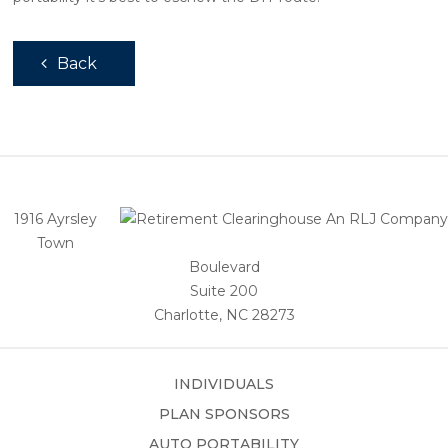
Back
1916 Ayrsley
Town
Boulevard
Suite 200
Charlotte, NC 28273
INDIVIDUALS
PLAN SPONSORS
AUTO PORTABILITY