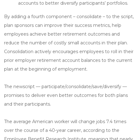
accounts to better diversify participants’ portfolios.
By adding a fourth component – consolidate – to the script,
plan sponsors can improve their success metrics, help
employees achieve better retirement outcomes and
reduce the number of costly small accounts in their plan.
Consolidation actively encourages employees to roll in their
prior employer retirement account balances to the current
plan at the beginning of employment.
The newscript — participate/consolidate/save/diversify —
promises to deliver even better outcomes for both plans
and their participants.
The average American worker will change jobs 7.4 times
over the course of a 40-year career, according to the
Employee Benefit Research Institute, meaning that nearly