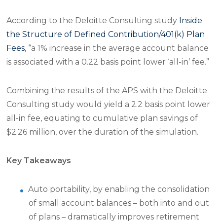
According to the Deloitte Consulting study
Inside
the Structure of Defined Contribution/401(k) Plan
Fees
, “a 1% increase in the average account balance
is associated with a 0.22 basis point lower ‘all-in’ fee.”
Combining the results of the APS with the Deloitte
Consulting study would yield a 2.2 basis point lower
all-in fee, equating to cumulative plan savings of
$2.26 million, over the duration of the simulation.
Key Takeaways
Auto portability, by enabling the consolidation
of small account balances – both into and out
of plans – dramatically improves retirement