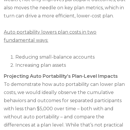
also moves the needle on key plan metrics, which in
turn can drive a more efficient, lower-cost plan.
Auto portability lowers plan costs in two
fundamental ways:
Reducing small-balance accounts
Increasing plan assets
Projecting Auto Portability’s Plan-Level Impacts
To demonstrate how auto portability can lower plan
costs, we would ideally observe the cumulative
behaviors and outcomes for separated participants
with less than $5,000 over time – both with and
without auto portability – and compare the
differences at a plan level. While that’s not practical