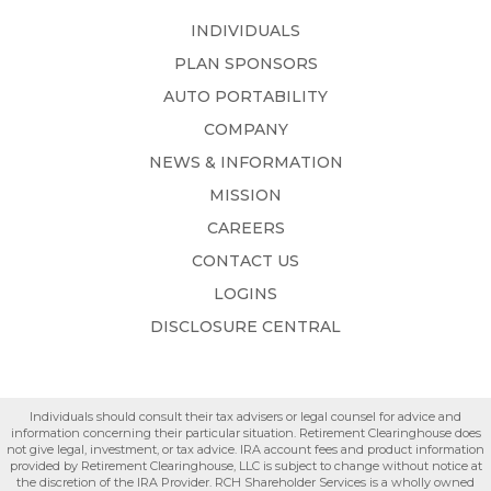
INDIVIDUALS
PLAN SPONSORS
AUTO PORTABILITY
COMPANY
NEWS & INFORMATION
MISSION
CAREERS
CONTACT US
LOGINS
DISCLOSURE CENTRAL
Individuals should consult their tax advisers or legal counsel for advice and
information concerning their particular situation. Retirement Clearinghouse does
not give legal, investment, or tax advice. IRA account fees and product information
provided by Retirement Clearinghouse, LLC is subject to change without notice at
the discretion of the IRA Provider. RCH Shareholder Services is a wholly owned