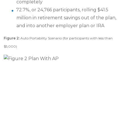
completely
72.7%, or 24,766 participants, rolling $41.5
million in retirement savings out of the plan,
and into another employer plan or IRA
Figure 2:
Auto Portability Scenario (for participants with less than
$5,000)