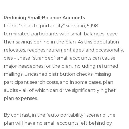
Reducing Small-Balance Accounts
In the “no auto portability” scenario, 5,198
terminated participants with small balances leave
their savings behind in the plan. As this population
relocates, reaches retirement ages, and occasionally,
dies – these “stranded” small accounts can cause
major headaches for the plan, including returned
mailings, uncashed distribution checks, missing
participant search costs, and in some cases, plan
audits – all of which can drive significantly higher
plan expenses.
By contrast, in the “auto portability” scenario, the
plan will have no small accounts left behind by