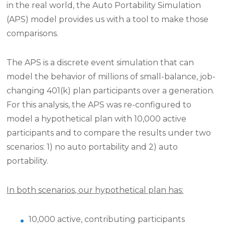
in the real world, the Auto Portability Simulation
(APS) model provides us with a tool to make those
comparisons.
The APS is a discrete event simulation that can
model the behavior of millions of small-balance, job-
changing 401(k) plan participants over a generation.
For this analysis, the APS was re-configured to
model a hypothetical plan with 10,000 active
participants and to compare the results under two
scenarios: 1) no auto portability and 2) auto
portability.
In both scenarios, our hypothetical plan has:
10,000 active, contributing participants