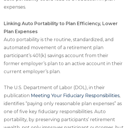
expenses.
Linking Auto Portability to Plan Efficiency, Lower
Plan Expenses
Auto portability is the routine, standardized, and
automated movement of a retirement plan
participant’s 401(k) savings account from their
former employer’s plan to an active account in their
current employer’s plan.
The U.S. Department of Labor (DOL), in their
publication
Meeting Your Fiduciary Responsibilities
,
identifies “paying only reasonable plan expenses” as
one of five key fiduciary responsibilities. Auto
portability, by preserving participants’ retirement
wealth, not only improves participant outcomes, but