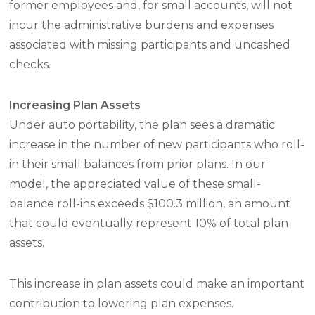
former employees and, for small accounts, will not
incur the administrative burdens and expenses
associated with missing participants and uncashed
checks.
Increasing Plan Assets
Under auto portability, the plan sees a dramatic
increase in the number of new participants who roll-
in their small balances from prior plans. In our
model, the appreciated value of these small-
balance roll-ins exceeds $100.3 million, an amount
that could eventually represent 10% of total plan
assets.
This increase in plan assets could make an important
contribution to lowering plan expenses.