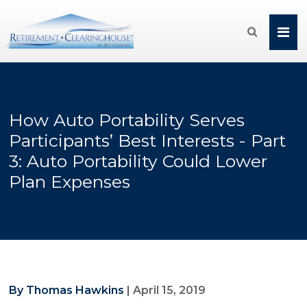

How Auto Portability Serves
Participants’ Best Interests - Part
3: Auto Portability Could Lower
Plan Expenses
By Thomas Hawkins
|
April 15, 2019