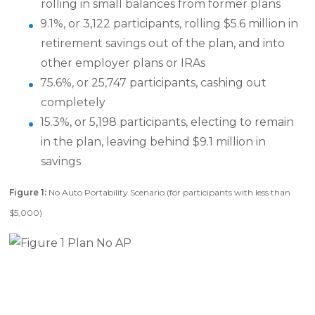
rolling in small balances from former plans
9.1%, or 3,122 participants, rolling $5.6 million in
retirement savings out of the plan, and into
other employer plans or IRAs
75.6%, or 25,747 participants, cashing out
completely
15.3%, or 5,198 participants, electing to remain
in the plan, leaving behind $9.1 million in
savings
Figure 1:
No Auto Portability Scenario (for participants with less than
$5,000)