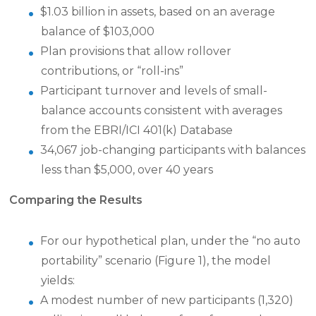
$1.03 billion in assets, based on an average
balance of $103,000
Plan provisions that allow rollover
contributions, or “roll-ins”
Participant turnover and levels of small-
balance accounts consistent with averages
from the EBRI/ICI 401(k) Database
34,067 job-changing participants with balances
less than $5,000, over 40 years
Comparing the Results
For our hypothetical plan, under the “no auto
portability” scenario (Figure 1), the model
yields:
A modest number of new participants (1,320)