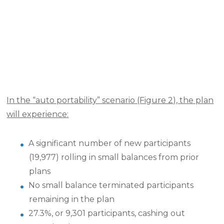
In the “auto portability” scenario (Figure 2), the plan
will experience:
A significant number of new participants
(19,977) rolling in small balances from prior
plans
No small balance terminated participants
remaining in the plan
27.3%, or 9,301 participants, cashing out