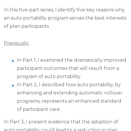
In this five-part series, I identify five key reasons why
an auto portability program serves the best interests
of plan participants.
Previously:
In Part 1, I examined the dramatically improved
participant outcomes that will result from a
program of auto portability.
In Part 2, I described how auto portability, by
enhancing and extending automatic rollover
programs, represents an enhanced standard
of participant care.
In Part 3, I present evidence that the adoption of
auto portability could lead to a reduction in plan