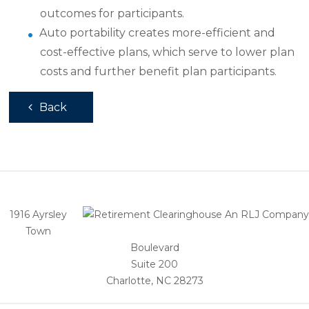
outcomes for participants.
Auto portability creates more-efficient and
cost-effective plans, which serve to lower plan
costs and further benefit plan participants.
Back
1916 Ayrsley
Town
Boulevard
Suite 200
Charlotte, NC 28273