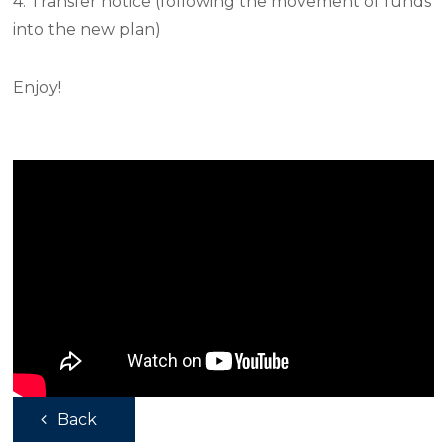
4. Transfer notice (following the movement of funds
into the new plan)
Enjoy!
Back