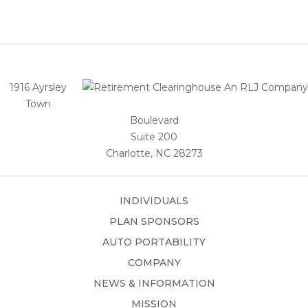
1916 Ayrsley
Town
Boulevard
Suite 200
Charlotte, NC 28273
INDIVIDUALS
PLAN SPONSORS
AUTO PORTABILITY
COMPANY
NEWS & INFORMATION
MISSION