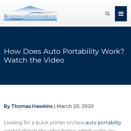

How Does Auto Portability Work?
Watch the Video
By Thomas Hawkins
|
March 20, 2020
Looking for a quick primer on how
auto portability
works? Watch the video below, which walks you