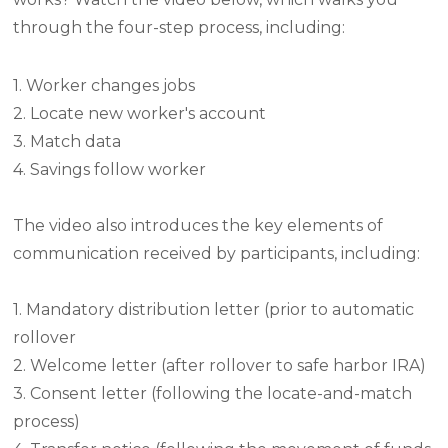
through the four-step process, including:
1. Worker changes jobs
2. Locate new worker's account
3. Match data
4. Savings follow worker
The video also introduces the key elements of
communication received by participants, including:
1. Mandatory distribution letter (prior to automatic
rollover
2. Welcome letter (after rollover to safe harbor IRA)
3. Consent letter (following the locate-and-match
process)