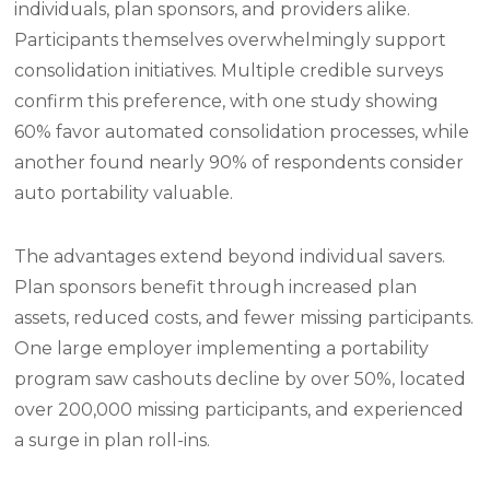
individuals, plan sponsors, and providers alike.
Participants themselves overwhelmingly support
consolidation initiatives. Multiple credible surveys
confirm this preference, with one study showing
60% favor automated consolidation processes, while
another found nearly 90% of respondents consider
auto portability valuable.
The advantages extend beyond individual savers.
Plan sponsors benefit through increased plan
assets, reduced costs, and fewer missing participants.
One large employer implementing a portability
program saw cashouts decline by over 50%, located
over 200,000 missing participants, and experienced
a surge in plan roll-ins.