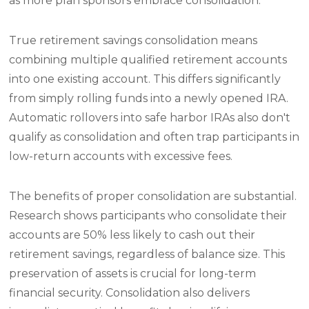
as more plan sponsors embrace consolidation.
True retirement savings consolidation means
combining multiple qualified retirement accounts
into one existing account. This differs significantly
from simply rolling funds into a newly opened IRA.
Automatic rollovers into safe harbor IRAs also don't
qualify as consolidation and often trap participants in
low-return accounts with excessive fees.
The benefits of proper consolidation are substantial.
Research shows participants who consolidate their
accounts are 50% less likely to cash out their
retirement savings, regardless of balance size. This
preservation of assets is crucial for long-term
financial security. Consolidation also delivers