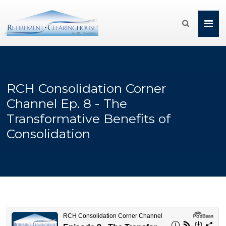

RCH Consolidation Corner
Channel Ep. 8 - The
Transformative Benefits of
Consolidation