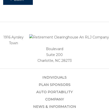
1916 Ayrsley
Town
Boulevard
Suite 200
Charlotte, NC 28273
INDIVIDUALS
PLAN SPONSORS
AUTO PORTABILITY
COMPANY
NEWS & INFORMATION