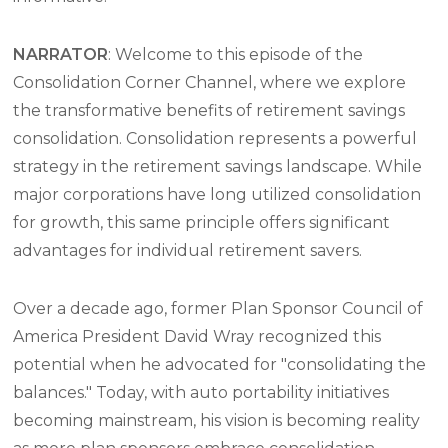
NARRATOR
: Welcome to this episode of the
Consolidation Corner Channel, where we explore
the transformative benefits of retirement savings
consolidation. Consolidation represents a powerful
strategy in the retirement savings landscape. While
major corporations have long utilized consolidation
for growth, this same principle offers significant
advantages for individual retirement savers.
Over a decade ago, former Plan Sponsor Council of
America President David Wray recognized this
potential when he advocated for "consolidating the
balances." Today, with auto portability initiatives
becoming mainstream, his vision is becoming reality