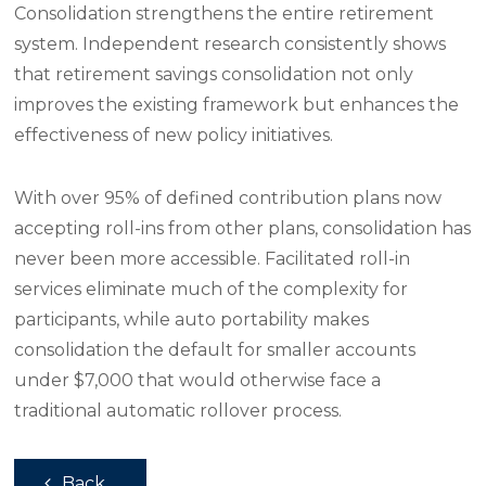
Consolidation strengthens the entire retirement
system. Independent research consistently shows
that retirement savings consolidation not only
improves the existing framework but enhances the
effectiveness of new policy initiatives.
With over 95% of defined contribution plans now
accepting roll-ins from other plans, consolidation has
never been more accessible. Facilitated roll-in
services eliminate much of the complexity for
participants, while auto portability makes
consolidation the default for smaller accounts
under $7,000 that would otherwise face a
traditional automatic rollover process.
Back