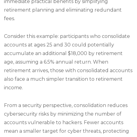
immediate practical benefits by simplifying
retirement planning and eliminating redundant
fees.
Consider this example: participants who consolidate
accounts at ages 25 and 30 could potentially
accumulate an additional $18,000 by retirement
age, assuming a 6.5% annual return. When
retirement arrives, those with consolidated accounts
also face a much simpler transition to retirement
income.
From a security perspective, consolidation reduces
cybersecurity risks by minimizing the number of
accounts vulnerable to hackers. Fewer accounts
mean a smaller target for cyber threats, protecting