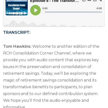
TRANSCRIPT:
Tom Hawkins:
Welcome to another edition of the
RCH Consolidation Corner Channel, where we
provide you with audio content that explores key
issues in the preservation and consolidation of
retirement savings. Today, we’ll be exploring the
magic of retirement savings consolidation and its
transformative benefits to participants, to plan
sponsors and to our defined contribution system.
We hope you’ll find the audio enjoyable and
informative.