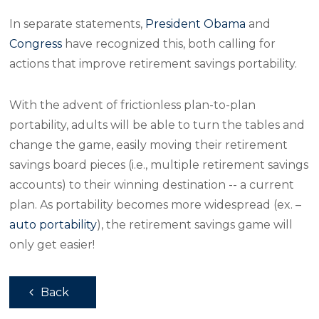
In separate statements,
President Obama
and
Congress
have recognized this, both calling for
actions that improve retirement savings portability.
With the advent of frictionless plan-to-plan
portability, adults will be able to turn the tables and
change the game, easily moving their retirement
savings board pieces (i.e., multiple retirement savings
accounts) to their winning destination -- a current
plan. As portability becomes more widespread (ex. –
auto portability
), the retirement savings game will
only get easier!
Back