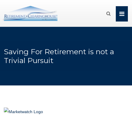

Saving For Retirement is not a
Trivial Pursuit