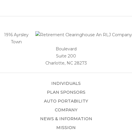
1916 Ayrsley
Town
Boulevard
Suite 200
Charlotte, NC 28273
INDIVIDUALS
PLAN SPONSORS
AUTO PORTABILITY
COMPANY
NEWS & INFORMATION
MISSION