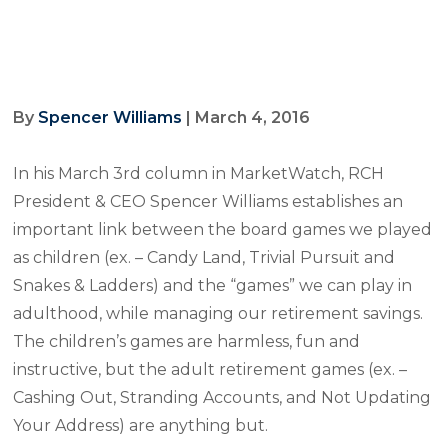
By
Spencer Williams
| March 4, 2016
In his March 3rd column in MarketWatch, RCH
President & CEO Spencer Williams establishes an
important link between the board games we played
as children (ex. – Candy Land, Trivial Pursuit and
Snakes & Ladders) and the “games” we can play in
adulthood, while managing our retirement savings.
The children’s games are harmless, fun and
instructive, but the adult retirement games (ex. –
Cashing Out, Stranding Accounts, and Not Updating
Your Address) are anything but.