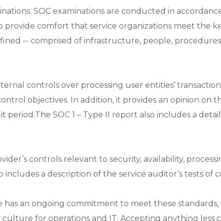
inations. SOC examinations are conducted in accordance
o provide comfort that service organizations meet the ke
efined -- comprised of infrastructure, people, procedure
nternal controls over processing user entities’ transaction
control objectives. In addition, it provides an opinion on 
period.The SOC 1 – Type II report also includes a detaile
r’s controls relevant to security, availability, processing
so includes a description of the service auditor’s tests of 
se has an ongoing commitment to meet these standards, 
r culture for operations and IT. Accepting anything less c