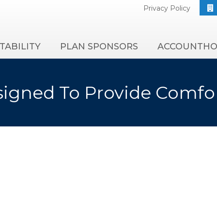
Privacy Policy
TABILITY
PLAN SPONSORS
ACCOUNTHO
igned To Provide Comfo