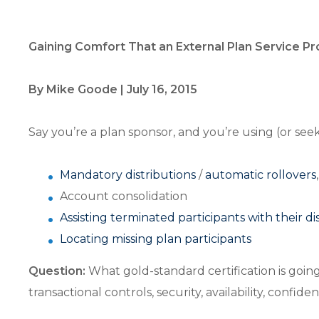
Gaining Comfort That an External Plan Service P
By Mike Goode | July 16, 2015
Say you’re a plan sponsor, and you’re using (or seek
Mandatory distributions
/
automatic rollovers
,
Account consolidation
Assisting terminated participants with their di
Locating missing plan participants
Question:
What gold-standard certification is goin
transactional controls, security, availability, confide