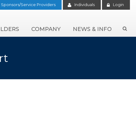
Sponsors/Service Providers
Individuals
Login
LDERS
COMPANY
NEWS & INFO

rt