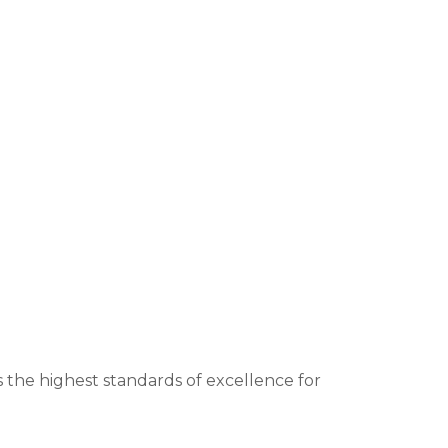
 the highest standards of excellence for