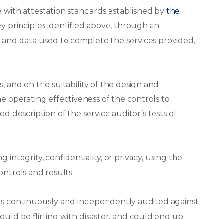
 with attestation standards established by
the
y principles identified above, through an
s and data used to complete the services provided,
s, and on the suitability of the design and
the operating effectiveness of the controls to
d description of the service auditor’s tests of
 integrity, confidentiality, or privacy, using the
controls and results.
is continuously and independently audited against
ould be flirting with disaster, and could end up