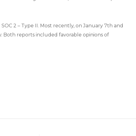
r SOC 2 – Type II. Most recently, on January 7th and
y. Both reports included favorable opinions of