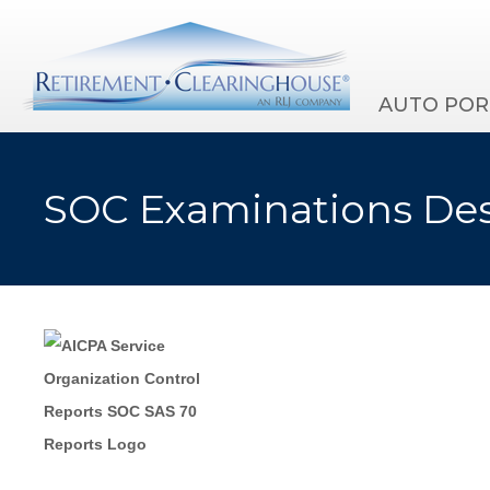
AUTO POR
SOC Examinations Des