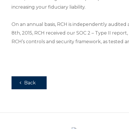
increasing your fiduciary liability.
On an annual basis, RCH is independently audited ag
8th, 2015, RCH received our SOC 2 – Type II report,
RCH’s controls and security framework, as tested 
Back