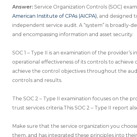
Answer:
Service Organization Controls (SOC) exam
American Institute of CPAs (AICPA)
, and designed t
independent service audit. A “system” is broadly-d
and encompassing information and asset security.
SOC 1 – Type II is an examination of the provider’s i
operational effectiveness of its controls to achieve 
achieve the control objectives throughout the audit 
controls and results.
The SOC 2 – Type II examination focuses on the provide
trust services criteria.This SOC 2 – Type II report al
Make sure that the service organization you choo
them, and has integrated these principles into thei