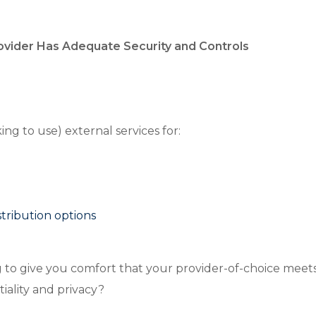
rovider Has Adequate Security and Controls
ing to use) external services for:
stribution options
g to give you comfort that your provider-of-choice meets
ntiality and privacy?