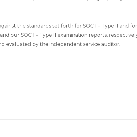
ainst the standards set forth for SOC 1 – Type II and fo
 and our SOC 1 – Type II examination reports, respectivel
and evaluated by the independent service auditor.