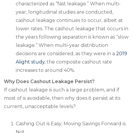
characterized as “fast leakage.” When multi-
year, longitudinal studies are conducted,
cashout leakage continues to occur, albeit at
lower rates. The cashout leakage that occurs in
the years following separation is known as “slow
leakage.” When multi-year distribution
decisions are considered, as they were in a
2019
Alight study
, the composite cashout rate
increases to around 40%.
Why Does Cashout Leakage Persist?
If cashout leakage is such a large problem, and if
most of is avoidable, then why does it persist at its
current, unacceptable levels?
Cashing Out is Easy; Moving Savings Forward is
Not