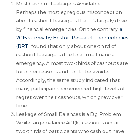
Most Cashout Leakage is Avoidable
Perhaps the most egregious misconception
about cashout leakage is that it’s largely driven
by financial emergencies. On the contrary,
a
2015 survey by Boston Research Technologies
(BRT)
found that only about one-third of
cashout leakage is due to a true financial
emergency. Almost two-thirds of cashouts are
for other reasons and could be avoided.
Accordingly, the same study indicated that
many participants experienced high levels of
regret over their cashouts, which grew over
time.
Leakage of Small Balances is a Big Problem
While large balance 401(k) cashouts occur,
two-thirds of participants who cash out have