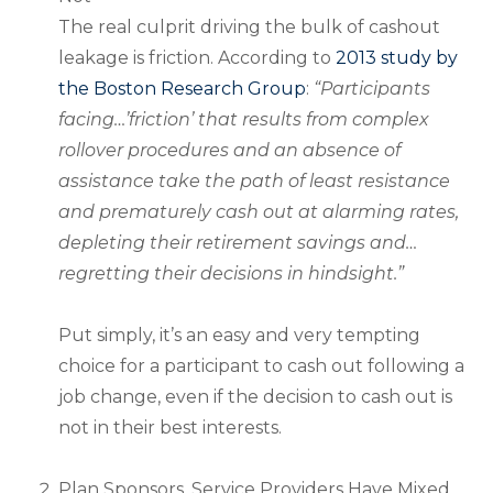
The real culprit driving the bulk of cashout
leakage is friction. According to
2013 study by
the Boston Research Group
:
“Participants
facing…’friction’ that results from complex
rollover procedures and an absence of
assistance take the path of least resistance
and prematurely cash out at alarming rates,
depleting their retirement savings and…
regretting their decisions in hindsight.”
Put simply, it’s an easy and very tempting
choice for a participant to cash out following a
job change, even if the decision to cash out is
not in their best interests.
Plan Sponsors, Service Providers Have Mixed