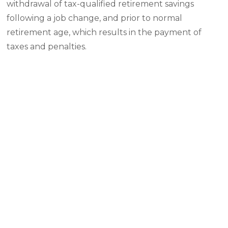
withdrawal of tax-qualified retirement savings
following a job change, and prior to normal
retirement age, which results in the payment of
taxes and penalties.