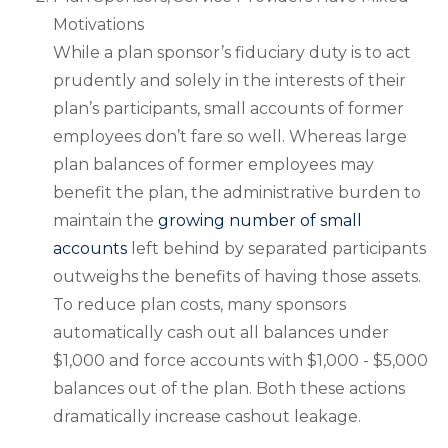
Motivations
While a plan sponsor’s fiduciary duty is to act
prudently and solely in the interests of their
plan’s participants, small accounts of former
employees don’t fare so well. Whereas large
plan balances of former employees may
benefit the plan, the administrative burden to
maintain the
growing number of small
accounts
left behind by separated participants
outweighs the benefits of having those assets.
To reduce plan costs, many sponsors
automatically cash out all balances under
$1,000 and force accounts with $1,000 - $5,000
balances out of the plan. Both these actions
dramatically increase cashout leakage.