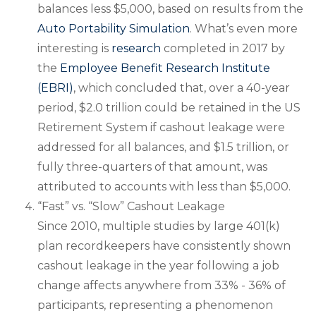
balances less $5,000, based on results from the
Auto Portability Simulation
. What’s even more
interesting is
research
completed in 2017 by
the
Employee Benefit Research Institute
(EBRI)
, which concluded that, over a 40-year
period, $2.0 trillion could be retained in the US
Retirement System if cashout leakage were
addressed for all balances, and $1.5 trillion, or
fully three-quarters of that amount, was
attributed to accounts with less than $5,000.
“Fast” vs. “Slow” Cashout Leakage
Since 2010, multiple studies by large 401(k)
plan recordkeepers have consistently shown
cashout leakage in the year following a job
change affects anywhere from 33% - 36% of
participants, representing a phenomenon