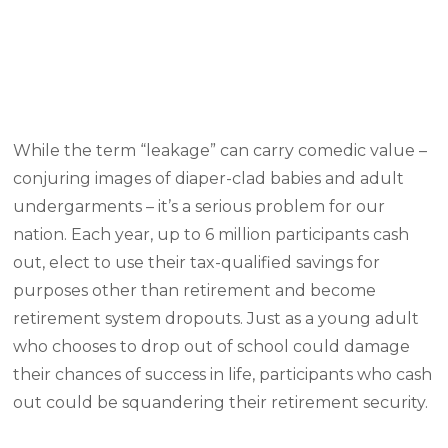
While the term “leakage” can carry comedic value –
conjuring images of diaper-clad babies and adult
undergarments – it’s a serious problem for our
nation. Each year, up to 6 million participants cash
out, elect to use their tax-qualified savings for
purposes other than retirement and become
retirement system dropouts. Just as a young adult
who chooses to drop out of school could damage
their chances of success in life, participants who cash
out could be squandering their retirement security.