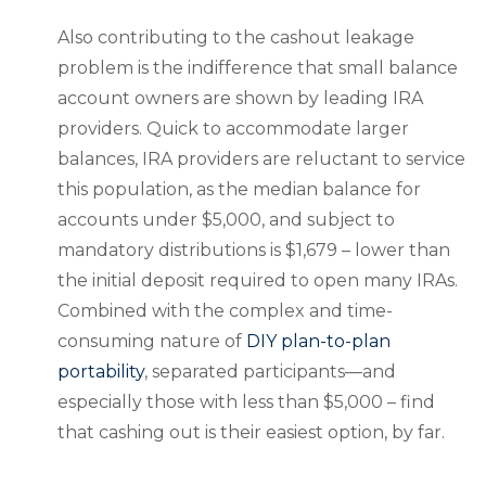
Also contributing to the cashout leakage
problem is the indifference that small balance
account owners are shown by leading IRA
providers. Quick to accommodate larger
balances, IRA providers are reluctant to service
this population, as the median balance for
accounts under $5,000, and subject to
mandatory distributions is $1,679 – lower than
the initial deposit required to open many IRAs.
Combined with the complex and time-
consuming nature of
DIY plan-to-plan
portability
, separated participants—and
especially those with less than $5,000 – find
that cashing out is their easiest option, by far.