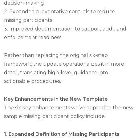
decision-making
2. Expanded preventative controls to reduce
missing participants
3. Improved documentation to support audit and
enforcement readiness
Rather than replacing the original six-step
framework, the update operationalizes it in more
detail, translating high-level guidance into
actionable procedures.
Key Enhancements in the New Template
The six key enhancements we’ve applied to the new
sample missing participant policy include:
1. Expanded Definition of Missing Participants