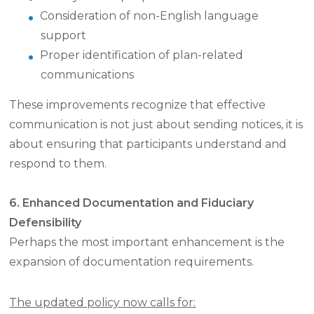
Consideration of non-English language
support
Proper identification of plan-related
communications
These improvements recognize that effective
communication is not just about sending notices, it is
about ensuring that participants understand and
respond to them.
6. Enhanced Documentation and Fiduciary
Defensibility
Perhaps the most important enhancement is the
expansion of documentation requirements.
The updated policy now calls for: