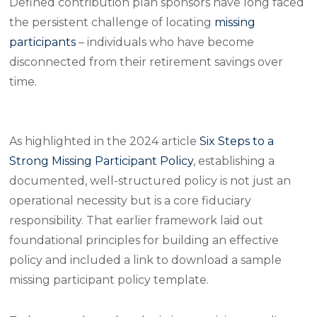
Defined contribution plan sponsors have long faced
the persistent challenge of locating
missing
participants
– individuals who have become
disconnected from their retirement savings over
time.
As highlighted in the 2024 article
Six Steps to a
Strong Missing Participant Policy
, establishing a
documented, well-structured policy is not just an
operational necessity but is a core fiduciary
responsibility. That earlier framework laid out
foundational principles for building an effective
policy and included a link to download a sample
missing participant policy template.