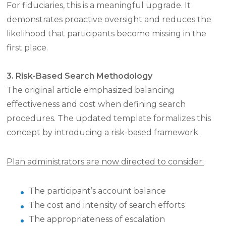
For fiduciaries, this is a meaningful upgrade. It
demonstrates proactive oversight and reduces the
likelihood that participants become missing in the
first place.
3. Risk-Based Search Methodology
The original article emphasized balancing
effectiveness and cost when defining search
procedures. The updated template formalizes this
concept by introducing a risk-based framework.
Plan administrators are now directed to consider:
The participant’s account balance
The cost and intensity of search efforts
The appropriateness of escalation