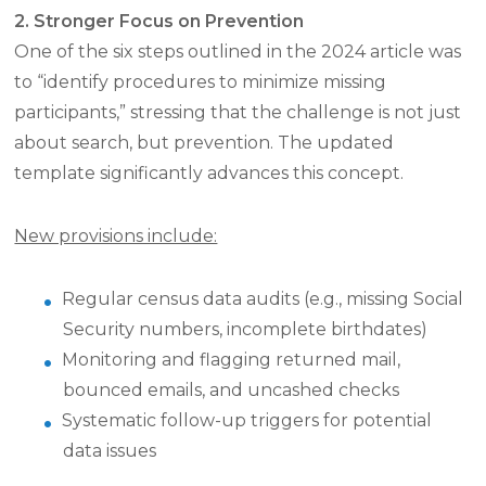
2. Stronger Focus on Prevention
One of the six steps outlined in the 2024 article was
to “identify procedures to minimize missing
participants,” stressing that the challenge is not just
about search, but prevention. The updated
template significantly advances this concept.
New provisions include:
Regular census data audits (e.g., missing Social
Security numbers, incomplete birthdates)
Monitoring and flagging returned mail,
bounced emails, and uncashed checks
Systematic follow-up triggers for potential
data issues