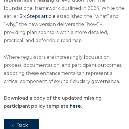
represents a meaningful evolution from the
foundational framework outlined in 2024. While the
earlier
Six Steps article
established the “what” and
“why,” the new version delivers the “how” –
providing plan sponsors with a more detailed,
practical, and defensible roadmap.
Where regulators are increasingly focused on
process, documentation, and participant outcomes,
adopting these enhancements can represent a
critical component of sound fiduciary governance.
Download a copy of the updated missing
participant policy template
here
.
Back