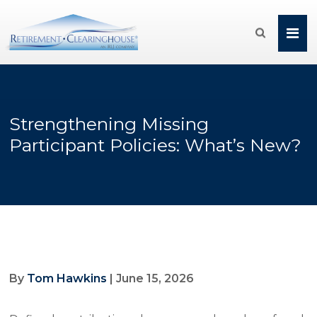

Strengthening Missing
Participant Policies: What’s New?
By
Tom Hawkins
| June 15, 2026