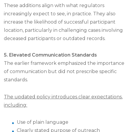
These additions align with what regulators
increasingly expect to see, in practice. They also
increase the likelihood of successful participant
location, particularly in challenging cases involving
deceased participants or outdated records.
5. Elevated Communication Standards
The earlier framework emphasized the importance
of communication but did not prescribe specific
standards.
The updated policy introduces clear expectations,
including:
Use of plain language
Clearly stated purpose of outreach