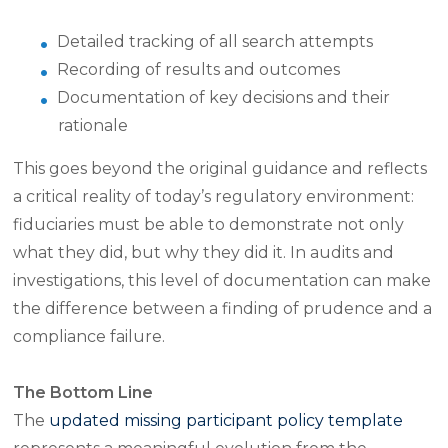
Detailed tracking of all search attempts
Recording of results and outcomes
Documentation of key decisions and their
rationale
This goes beyond the original guidance and reflects
a critical reality of today’s regulatory environment:
fiduciaries must be able to demonstrate not only
what they did, but why they did it. In audits and
investigations, this level of documentation can make
the difference between a finding of prudence and a
compliance failure.
The Bottom Line
The
updated missing participant policy template