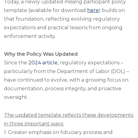
Today, a newly updated missing participant policy
template (available for download
here
) builds on
that foundation, reflecting evolving regulatory
expectations and practical lessons from ongoing
enforcement activity.
Why the Policy Was Updated
Since the
2024 article
, regulatory expectations –
particularly from the Department of Labor (DOL) –
have continued to evolve, with a growing focus on
documentation, process integrity, and proactive
oversight.
The updated template reflects these developments
in three important ways:
1. Greater emphasis on fiduciary process and