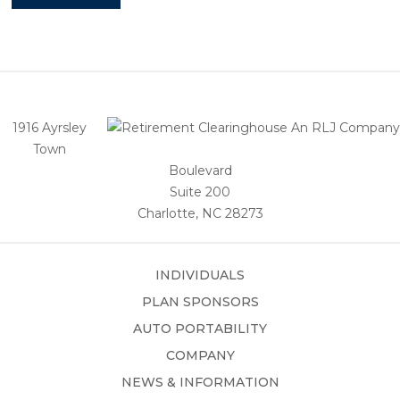
1916 Ayrsley
Town
Boulevard
Suite 200
Charlotte, NC 28273
INDIVIDUALS
PLAN SPONSORS
AUTO PORTABILITY
COMPANY
NEWS & INFORMATION