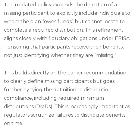
The updated policy expands the definition of a
missing participant to explicitly include individuals to
whom the plan “owes funds” but cannot locate to
complete a required distribution. This refinement
aligns closely with fiduciary obligations under ERISA
– ensuring that participants receive their benefits,
not just identifying whether they are “missing.”
This builds directly on the earlier recommendation
to clearly define missing participants but goes
further by tying the definition to distribution
compliance, including required minimum
distributions (RMDs). This is increasingly important as
regulators scrutinize failures to distribute benefits
on time.