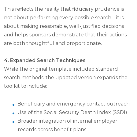
This reflects the reality that fiduciary prudence is
not about performing every possible search – it is
about making reasonable, well-justified decisions
and helps sponsors demonstrate that their actions
are both thoughtful and proportionate.
4. Expanded Search Techniques
While the original template included standard
search methods, the updated version expands the
toolkit to include:
Beneficiary and emergency contact outreach
Use of the Social Security Death Index (SSDI)
Broader integration of internal employer
records across benefit plans