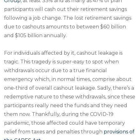
Group
, at least 33% and as many as 47% of plan
participants will cash out their retirement savings
following a job change. The lost retirement savings
due to cashouts amounts to between $60 billion
and $105 billion annually.
For individuals affected by it, cashout leakage is
tragic. This tragedy is super-easy to spot when
withdrawals occur due to a true financial
emergency which, in normal times, comprise about
one-third of overall cashout leakage. Sadly, there’s a
redemptive nature to these withdrawals, since these
participants really need the funds and they need
them now. Thankfully, during the COVID-19
pandemic, those affected could have temporary
relief from taxes and penalties through
provisions of