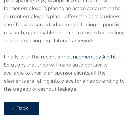
participant’s 401(k) savings account from their
former employer’s plan to an active account in their
current employer’s plan – offers the best ‘business
case’ for widespread adoption, including supportive
research, quantifiable benefits, a proven technology
and an enabling regulatory framework.
Finally, with the
recent announcement by Alight
Solutions
that they will make auto portability
available to their plan sponsor clients, all the
elements are falling into place for a happy ending to
the tragedy of cashout leakage.
Back