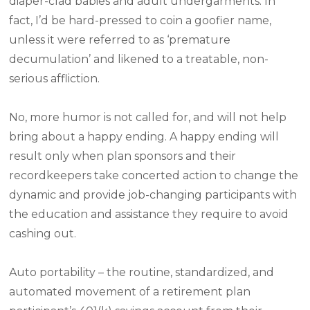
diaper-clad babies and adult undergarments. In
fact, I’d be hard-pressed to coin a goofier name,
unless it were referred to as ‘premature
decumulation’ and likened to a treatable, non-
serious affliction.
No, more humor is not called for, and will not help
bring about a happy ending. A happy ending will
result only when plan sponsors and their
recordkeepers take concerted action to change the
dynamic and provide job-changing participants with
the education and assistance they require to avoid
cashing out.
Auto portability – the routine, standardized, and
automated movement of a retirement plan