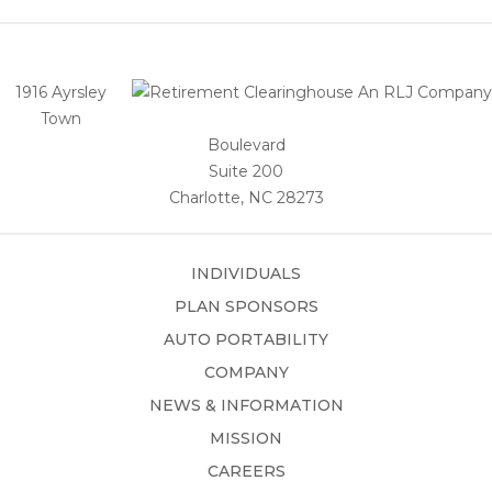
1916 Ayrsley
Town
Boulevard
Suite 200
Charlotte, NC 28273
INDIVIDUALS
PLAN SPONSORS
AUTO PORTABILITY
COMPANY
NEWS & INFORMATION
MISSION
CAREERS