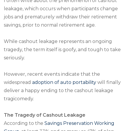
I often write about the phenomenon of cashout
leakage, which occurs when participants change
jobs and prematurely withdraw their retirement
savings, prior to normal retirement age.
While cashout leakage represents an ongoing
tragedy, the term itself is goofy, and tough to take
seriously.
However, recent events indicate that the
widespread
adoption of auto portability
will finally
deliver a happy ending to the cashout leakage
tragicomedy.
The Tragedy of Cashout Leakage
According to the
Savings Preservation Working