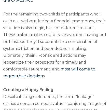
the CARES Act
.
For the remaining two-thirds of participants who’ll
cash out without facing a financial emergency, their
situation is also tragic, but for different reasons.
These unfortunates could have avoided cashing out
but instead they’ll succumb to a combination of
systemic friction and poor decision-making.
Ultimately, their ill-considered actions may
jeopardize their prospects for a timely and
comfortable retirement, and
most will come to
regret their decision
s.
Creating a Happy Ending
Despite its tragic elements, the term “leakage”
carries a certain comedic value – conjuring images of