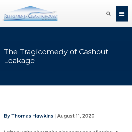

The Tragicomedy of Cashout
Leakage
By Thomas Hawkins
|
August 11, 2020