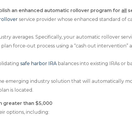
ablish an enhanced automatic rollover program for
all
se
rollover
service provider whose enhanced standard of ca
stry averages. Specifically, your automatic rollover ser
e plan force-out process using a “cash out intervention
olidating
safe harbor IRA
balances into existing IRAs or 
the emerging industry solution that will automatically
lan is located.
th greater than $5,000
ir options, including: