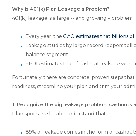
Why is 401(k) Plan Leakage a Problem?
401(k) leakage is a large -- and growing – problem:
Every year, the
GAO estimates that billions of
Leakage studies by large recordkeepers tell a
balance segment.
EBRI estimates that, if cashout leakage were r
Fortunately, there are concrete, proven steps that 
readiness, streamline your plan and trim your admi
1. Recognize the big leakage problem: cashouts 
Plan sponsors should understand that:
89% of leakage comes in the form of cashouts