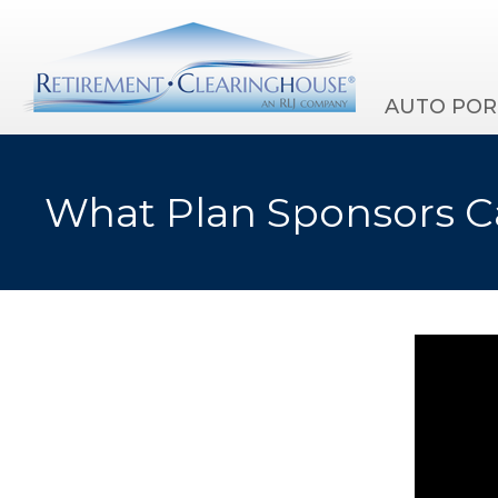
AUTO POR
What Plan Sponsors Ca