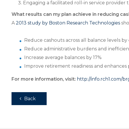
Engaging a facilitated roll-in service provider
What results can my plan achieve in reducing ca
A
2013 study by Boston Research Technologies
sho
Reduce cashouts across all balance levels by
Reduce administrative burdens and inefficienc
Increase average balances by 17%
Improve retirement readiness and enhances par
For more information, visit:
http://info.rch1.com/b
Back