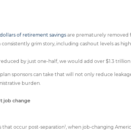
 dollars of retirement savings
are prematurely removed fr
 consistently grim story, including cashout levels as h
educed by just one-half, we would add over $1.3 trillion i
plan sponsors can take that will not only reduce leakage
nistrative burden.
at job change
1
 that occur post-separation
, when job-changing America