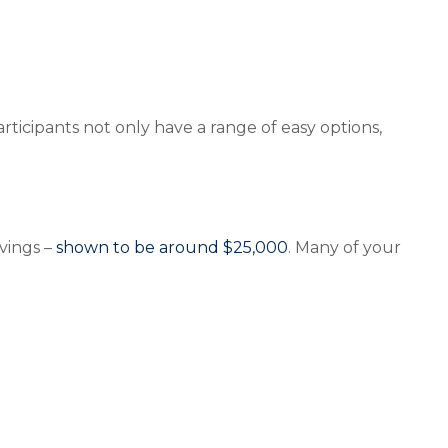
ticipants not only have a range of easy options,
avings –
shown to be around $25,000
. Many of your