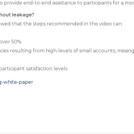
 to provide end-to-end assistance to participants for a mo
shout leakage?
wed that the steps recommended in this video can:
 over 50%
ies resulting from high-levels of small accounts, missi
ticipant satisfaction levels
rg-white-paper