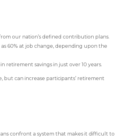
om our nation’s defined contribution plans.
igh as 60% at job change, depending upon the
n retirement savings in just over 10 years.
, but can increase participants’ retirement
ns confront a system that makes it difficult to