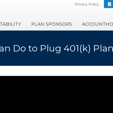
Privacy Policy
TABILITY
PLAN SPONSORS
ACCOUNTHO
n Do to Plug 401(k) Pla