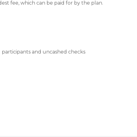
dest fee, which can be paid for by the plan.
ng participants and uncashed checks