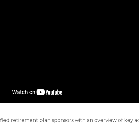
ified retirement plan sponsors with an overview of key a