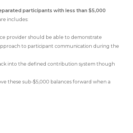
parated participants with less than $5,000
re includes:
vice provider should be able to demonstrate
” approach to participant communication during the
back into the defined contribution system though
 move these sub-$5,000 balances forward when a