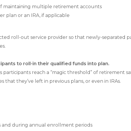
 of maintaining multiple retirement accounts
r plan or an IRA, if applicable
ed roll-out service provider so that newly-separated par
es.
ants to roll-in their qualified funds into plan.
s participants reach a “magic threshold” of retirement s
 that they’ve left in previous plans, or even in IRAs.
es and during annual enrollment periods