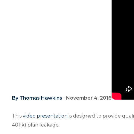
By Thomas Hawkins
|
November 4, 2016
This
video presentation
is designed to provide qual
401(k) plan leakage.