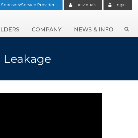
Sponsors/Service Providers
Individuals
Login
LDERS
COMPANY
NEWS & INFO

n Leakage