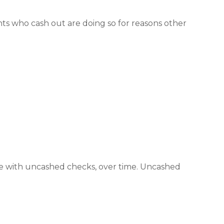
ants who cash out are doing so for reasons other
he with uncashed checks, over time. Uncashed