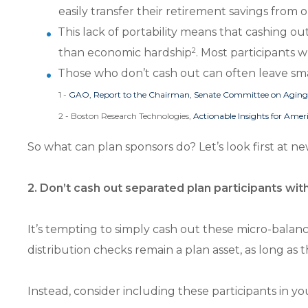
easily transfer their retirement savings from 
This lack of portability means that cashing ou
2
than economic hardship
. Most participants w
Those who don’t cash out can often leave sma
1 -
GAO, Report to the Chairman, Senate Committee on Agin
2 - Boston Research Technologies,
Actionable Insights for Amer
So what can plan sponsors do? Let’s look first at n
2. Don’t cash out separated plan participants wit
It’s tempting to simply cash out these micro-bala
distribution checks remain a plan asset, as long as
Instead, consider including these participants in y