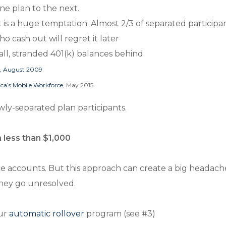
one plan to the next.
t is a huge temptation. Almost 2/3 of separated particip
ho cash out will regret it later
ll, stranded 401(k) balances behind.
g, August 2009
ica’s Mobile Workforce
, May 2015
ewly-separated plan participants.
h less than $1,000
nce accounts. But this approach can create a big headac
 they go unresolved.
our
automatic rollover
program (see #3)