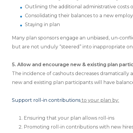
Outlining the additional administrative costs
Consolidating their balances to a new employe
Staying in plan
Many plan sponsors engage an unbiased, un-conflict
but are not unduly “steered” into inappropriate on
5. Allow and encourage new & existing plan particip
The incidence of cashouts decreases dramatically a
new and existing plan participants will have balances
Support roll-in contributions
to your plan by:
Ensuring that your plan allows roll-ins
Promoting roll-in contributions with new hir