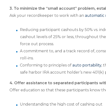
3. To minimize the “small account” problem, est
Ask your recordkeeper to work with an
automatic 
Reducing participant cashouts by 50% vs. indu
cashout levels of 25% or less, throughout th
force out process.
A commitment to, and a track record of, cons
roll-ins.
Conforming to principles of
auto portability
, 
safe harbor IRA account holder’s new 401(k) p
4. Offer assistance to separated participants wi
Offer education so that these participants know the
Understanding the high cost of cashing out