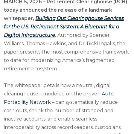
MARCH 5, 2026 – Retirement Clearinghouse (RCH)
today announced the release of a landmark
whitepaper,
Building Out Clearinghouse Services
for the U.S. Retirement System: A Blueprint for a
Digital Infrastructure
.
Authored by Spencer
Williams, Thomas Hawkins, and Dr. Ricki Ingalls, the
paper presents the most comprehensive framework
to date for modernizing America’s fragmented
retirement ecosystem.
The whitepaper details how a neutral, digital
clearinghouse – modeled on the proven
Auto
Portability Network
– can systematically reduce
cash‑outs, shrink the number of stranded and
inactive accounts, and enable seamless
interoperability across recordkeepers, custodians,