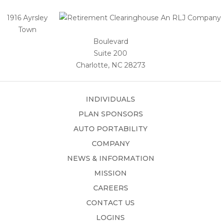
1916 Ayrsley
Town
Boulevard
Suite 200
Charlotte, NC 28273
INDIVIDUALS
PLAN SPONSORS
AUTO PORTABILITY
COMPANY
NEWS & INFORMATION
MISSION
CAREERS
CONTACT US
LOGINS