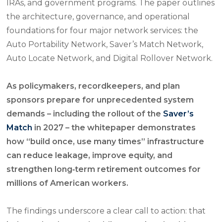
IRAs, and government programs. The paper outlines
the architecture, governance, and operational
foundations for four major network services: the
Auto Portability Network, Saver’s Match Network,
Auto Locate Network, and Digital Rollover Network.
As policymakers, recordkeepers, and plan
sponsors prepare for unprecedented system
demands – including the rollout of the
Saver’s
Match
in 2027 – the whitepaper demonstrates
how “build once, use many times” infrastructure
can reduce leakage, improve equity, and
strengthen long‑term retirement outcomes for
millions of American workers.
The findings underscore a clear call to action: that