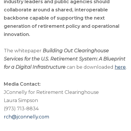
industry leaders and public agencies should
collaborate around a shared, interoperable
backbone capable of supporting the next
generation of retirement policy and operational
innovation.
The whitepaper
Building Out Clearinghouse
Services for the U.S. Retirement System: A Blueprint
for a Digital Infrastructure
can be downloaded
here
.
Media Contact:
JConnelly for Retirement Clearinghouse
Laura Simpson
(973) 713-8834
rch@jconnelly.com