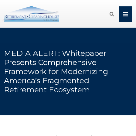

MEDIA ALERT: Whitepaper
Presents Comprehensive
Framework for Modernizing
America’s Fragmented
Retirement Ecosystem