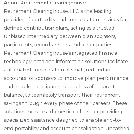
About Retirement Clearinghouse
Retirement Clearinghouse, LLC is the leading
provider of portability and consolidation services for
defined contribution plans, acting as a trusted,
unbiased intermediary between plan sponsors,
participants, recordkeepers and other parties.
Retirement Clearinghouse’s integrated financial
technology, data and information solutions facilitate
automated consolidation of small, redundant
accounts for sponsors to improve plan performance,
and enable participants, regardless of account
balance, to seamlessly transport their retirement
savings through every phase of their careers. These
solutions include a domestic call center providing
specialized assistance designed to enable end-to-
end portability and account consolidation; uncashed