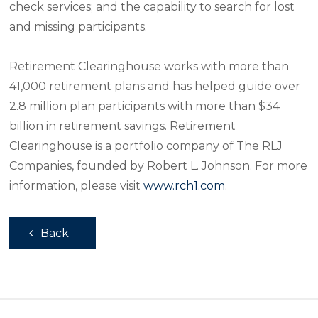
check services; and the capability to search for lost
and missing participants.
Retirement Clearinghouse works with more than
41,000 retirement plans and has helped guide over
2.8 million plan participants with more than $34
billion in retirement savings. Retirement
Clearinghouse is a portfolio company of The RLJ
Companies, founded by Robert L. Johnson. For more
information, please visit
www.rch1.com
.
Back