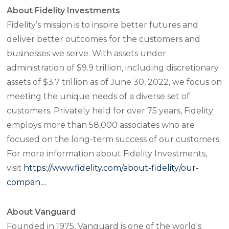
About Fidelity Investments
Fidelity’s mission is to inspire better futures and
deliver better outcomes for the customers and
businesses we serve. With assets under
administration of $9.9 trillion, including discretionary
assets of $3.7 trillion as of June 30, 2022, we focus on
meeting the unique needs of a diverse set of
customers. Privately held for over 75 years, Fidelity
employs more than 58,000 associates who are
focused on the long-term success of our customers.
For more information about Fidelity Investments,
visit
https://www.fidelity.com/about-fidelity/our-
compan...
.
About Vanguard
Founded in 1975, Vanguard is one of the world's