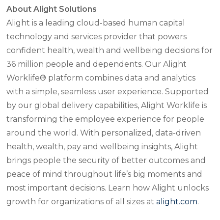
About Alight Solutions
Alight is a leading cloud-based human capital
technology and services provider that powers
confident health, wealth and wellbeing decisions for
36 million people and dependents. Our Alight
Worklife® platform combines data and analytics
with a simple, seamless user experience. Supported
by our global delivery capabilities, Alight Worklife is
transforming the employee experience for people
around the world. With personalized, data-driven
health, wealth, pay and wellbeing insights, Alight
brings people the security of better outcomes and
peace of mind throughout life’s big moments and
most important decisions. Learn how Alight unlocks
growth for organizations of all sizes at
alight.com
.