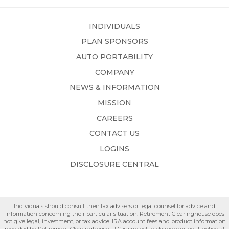
INDIVIDUALS
PLAN SPONSORS
AUTO PORTABILITY
COMPANY
NEWS & INFORMATION
MISSION
CAREERS
CONTACT US
LOGINS
DISCLOSURE CENTRAL
Individuals should consult their tax advisers or legal counsel for advice and
information concerning their particular situation. Retirement Clearinghouse does
not give legal, investment, or tax advice. IRA account fees and product information