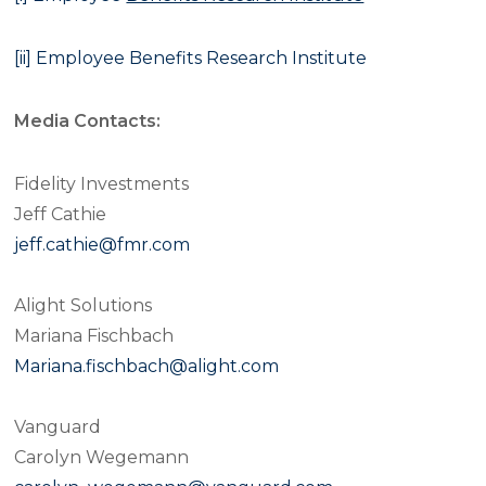
[ii]
Employee Benefits Research Institute
Media Contacts:
Fidelity Investments
Jeff Cathie
jeff.cathie@fmr.com
Alight Solutions
Mariana Fischbach
Mariana.fischbach@alight.com
Vanguard
Carolyn Wegemann