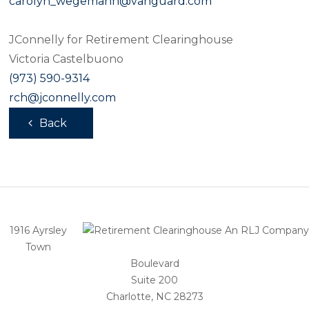
carolyn_wegemann@vanguard.com
JConnelly for Retirement Clearinghouse
Victoria Castelbuono
(973) 590-9314
rch@jconnelly.com
Back
1916 Ayrsley
Town
Boulevard
Suite 200
Charlotte, NC 28273