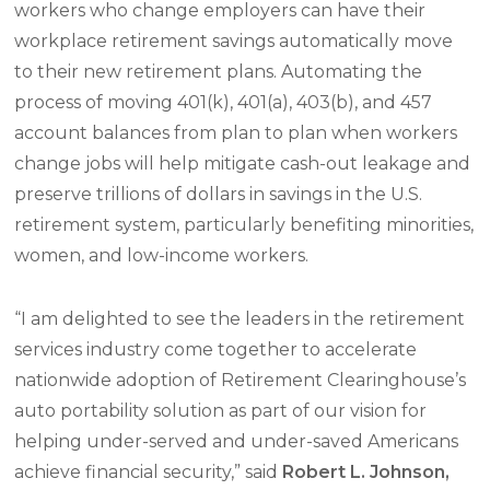
workers who change employers can have their
workplace retirement savings automatically move
to their new retirement plans. Automating the
process of moving 401(k), 401(a), 403(b), and 457
account balances from plan to plan when workers
change jobs will help mitigate cash-out leakage and
preserve trillions of dollars in savings in the U.S.
retirement system, particularly benefiting minorities,
women, and low-income workers.
“I am delighted to see the leaders in the retirement
services industry come together to accelerate
nationwide adoption of Retirement Clearinghouse’s
auto portability solution as part of our vision for
helping under-served and under-saved Americans
achieve financial security,” said
R
obert L. Johnson,