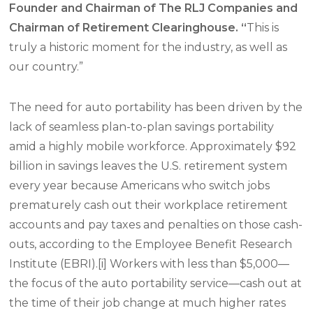
Founder and Chairman of The RLJ Companies and
Chairman of Retirement Clearinghouse. “
This is
truly a historic moment for the industry, as well as
our country.”
The need for auto portability has been driven by the
lack of seamless plan-to-plan savings portability
amid a highly mobile workforce. Approximately $92
billion in savings leaves the U.S. retirement system
every year because Americans who switch jobs
prematurely cash out their workplace retirement
accounts and pay taxes and penalties on those cash-
outs, according to the Employee Benefit Research
Institute (EBRI).[i] Workers with less than $5,000—
the focus of the auto portability service—cash out at
the time of their job change at much higher rates