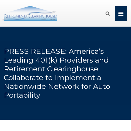

PRESS RELEASE: America’s
Leading 401(k) Providers and
Retirement Clearinghouse
Collaborate to Implement a
Nationwide Network for Auto
Portability