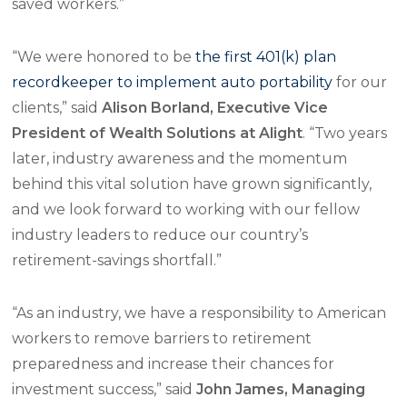
saved workers.”
“We were honored to be
the first 401(k) plan
recordkeeper to implement auto portability
for our
clients,” said
Alison Borland, Executive Vice
President of Wealth Solutions at Alight
. “Two years
later, industry awareness and the momentum
behind this vital solution have grown significantly,
and we look forward to working with our fellow
industry leaders to reduce our country’s
retirement-savings shortfall.”
“As an industry, we have a responsibility to American
workers to remove barriers to retirement
preparedness and increase their chances for
investment success,” said
John James, Managing