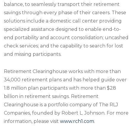
balance, to seamlessly transport their retirement
savings through every phase of their careers. These
solutions include a domestic call center providing
specialized assistance designed to enable end-to-
end portability and account consolidation; uncashed
check services; and the capability to search for lost
and missing participants.
Retirement Clearinghouse works with more than
34,000 retirement plans and has helped guide over
1.8 million plan participants with more than $28
billion in retirement savings. Retirement
Clearinghouse is a portfolio company of The RLJ
Companies, founded by Robert L. Johnson. For more
information, please visit
www.rch1.com
.