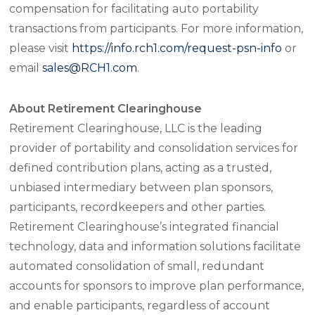
compensation for facilitating auto portability
transactions from participants. For more information,
please visit
https://info.rch1.com/request-psn-info
or
email
sales@RCH1.com
.
About Retirement Clearinghouse
Retirement Clearinghouse, LLC is the leading
provider of portability and consolidation services for
defined contribution plans, acting as a trusted,
unbiased intermediary between plan sponsors,
participants, recordkeepers and other parties.
Retirement Clearinghouse’s integrated financial
technology, data and information solutions facilitate
automated consolidation of small, redundant
accounts for sponsors to improve plan performance,
and enable participants, regardless of account