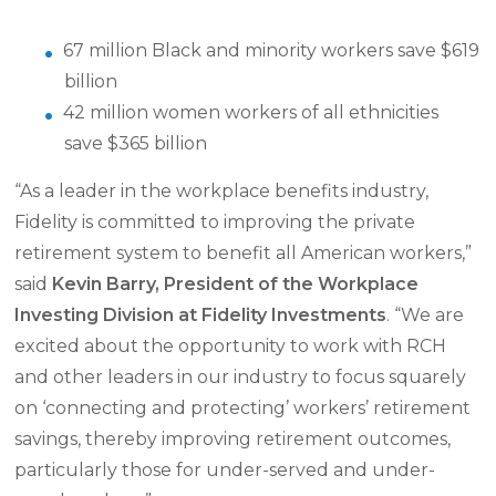
67 million Black and minority workers save $619
billion
42 million women workers of all ethnicities
save $365 billion
“As a leader in the workplace benefits industry,
Fidelity is committed to improving the private
retirement system to benefit all American workers,”
said
Kevin Barry, President of the Workplace
Investing Division at Fidelity Investments
. “We are
excited about the opportunity to work with RCH
and other leaders in our industry to focus squarely
on ‘connecting and protecting’ workers’ retirement
savings, thereby improving retirement outcomes,
particularly those for under-served and under-