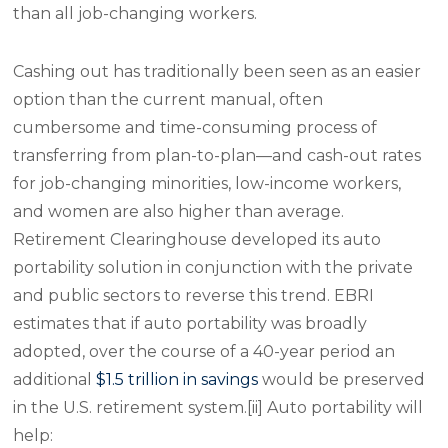
than all job-changing workers.
Cashing out has traditionally been seen as an easier
option than the current manual, often
cumbersome and time-consuming process of
transferring from plan-to-plan—and cash-out rates
for job-changing minorities, low-income workers,
and women are also higher than average.
Retirement Clearinghouse developed its auto
portability solution in conjunction with the private
and public sectors to reverse this trend. EBRI
estimates that if auto portability was broadly
adopted, over the course of a 40-year period an
additional
$1.5 trillion in savings
would be preserved
in the U.S. retirement system.[ii] Auto portability will
help: