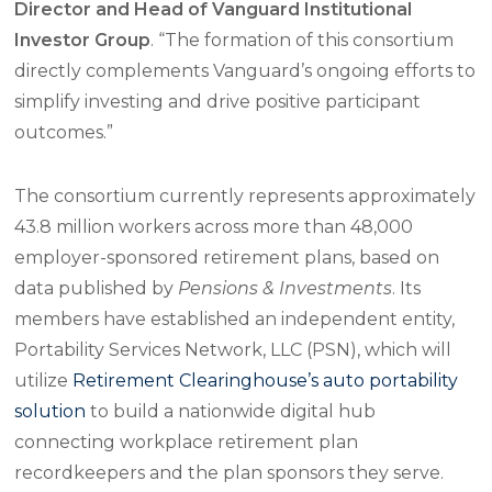
Director and Head of Vanguard Institutional
Investor Group
. “The formation of this consortium
directly complements Vanguard’s ongoing efforts to
simplify investing and drive positive participant
outcomes.”
The consortium currently represents approximately
43.8 million workers across more than 48,000
employer-sponsored retirement plans, based on
data published by
Pensions & Investments
. Its
members have established an independent entity,
Portability Services Network, LLC (PSN), which will
utilize
Retirement Clearinghouse’s auto portability
solution
to build a nationwide digital hub
connecting workplace retirement plan
recordkeepers and the plan sponsors they serve.