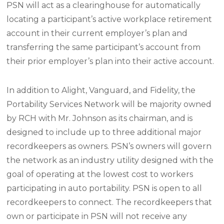
PSN will act as a clearinghouse for automatically
locating a participant’s active workplace retirement
account in their current employer’s plan and
transferring the same participant’s account from
their prior employer’s plan into their active account.
In addition to Alight, Vanguard, and Fidelity, the
Portability Services Network will be majority owned
by RCH with Mr. Johnson as its chairman, and is
designed to include up to three additional major
recordkeepers as owners. PSN’s owners will govern
the network as an industry utility designed with the
goal of operating at the lowest cost to workers
participating in auto portability. PSN is open to all
recordkeepers to connect. The recordkeepers that
own or participate in PSN will not receive any