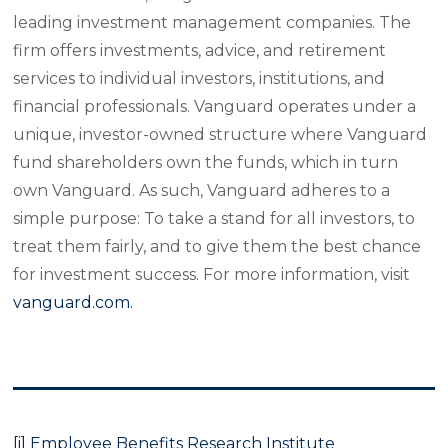
leading investment management companies. The
firm offers investments, advice, and retirement
services to individual investors, institutions, and
financial professionals. Vanguard operates under a
unique, investor-owned structure where Vanguard
fund shareholders own the funds, which in turn
own Vanguard. As such, Vanguard adheres to a
simple purpose: To take a stand for all investors, to
treat them fairly, and to give them the best chance
for investment success. For more information, visit
vanguard.com.
[i]
Employee
Benefits Research Institute