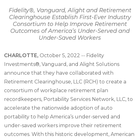
Fidelity®, Vanguard, Alight and Retirement
Clearinghouse Establish First-Ever Industry
Consortium
to Help Improve Retirement
Outcomes of America’s Under-Served and
Under-Saved Workers
CHARLOTTE,
October 5, 2022 -- Fidelity
Investments®, Vanguard, and Alight Solutions
announce that they have collaborated with
Retirement Clearinghouse, LLC (RCH) to create a
consortium of workplace retirement plan
recordkeepers, Portability Services Network, LLC, to
accelerate the nationwide adoption of auto
portability to help America’s under-served and
under-saved workers improve their retirement
outcomes. With this historic development, American