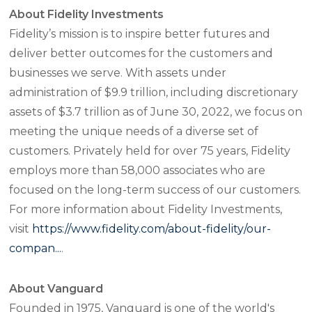
About Fidelity Investments
Fidelity’s mission is to inspire better futures and
deliver better outcomes for the customers and
businesses we serve. With assets under
administration of $9.9 trillion, including discretionary
assets of $3.7 trillion as of June 30, 2022, we focus on
meeting the unique needs of a diverse set of
customers. Privately held for over 75 years, Fidelity
employs more than 58,000 associates who are
focused on the long-term success of our customers.
For more information about Fidelity Investments,
visit
https://www.fidelity.com/about-fidelity/our-
compan...
.
About Vanguard
Founded in 1975, Vanguard is one of the world's