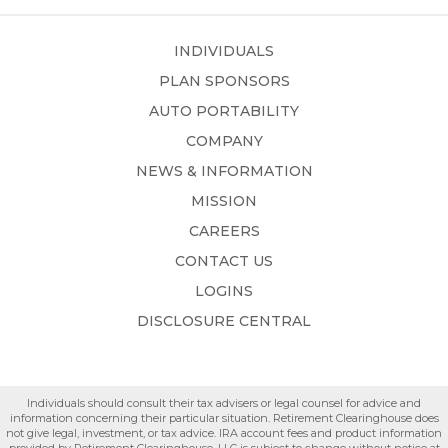
INDIVIDUALS
PLAN SPONSORS
AUTO PORTABILITY
COMPANY
NEWS & INFORMATION
MISSION
CAREERS
CONTACT US
LOGINS
DISCLOSURE CENTRAL
Individuals should consult their tax advisers or legal counsel for advice and
information concerning their particular situation. Retirement Clearinghouse does
not give legal, investment, or tax advice. IRA account fees and product information