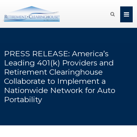

PRESS RELEASE: America’s
Leading 401(k) Providers and
Retirement Clearinghouse
Collaborate to Implement a
Nationwide Network for Auto
Portability