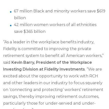
67 million Black and minority workers save $619
billion
42 million women workers of all ethnicities
save $365 billion
“As a leader in the workplace benefits industry,
Fidelity is committed to improving the private
retirement system to benefit all American workers,”
said
Kevin Barry, President of the Workplace
Investing Division at Fidelity Investments
. “We are
excited about the opportunity to work with RCH
and other leaders in our industry to focus squarely
on ‘connecting and protecting’ workers’ retirement
savings, thereby improving retirement outcomes,
particularly those for under-served and under-