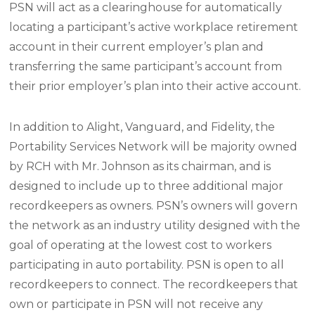
PSN will act as a clearinghouse for automatically
locating a participant’s active workplace retirement
account in their current employer’s plan and
transferring the same participant’s account from
their prior employer’s plan into their active account.
In addition to Alight, Vanguard, and Fidelity, the
Portability Services Network will be majority owned
by RCH with Mr. Johnson as its chairman, and is
designed to include up to three additional major
recordkeepers as owners. PSN’s owners will govern
the network as an industry utility designed with the
goal of operating at the lowest cost to workers
participating in auto portability. PSN is open to all
recordkeepers to connect. The recordkeepers that
own or participate in PSN will not receive any