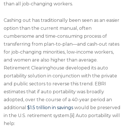
than all job-changing workers.
Cashing out has traditionally been seen as an easier
option than the current manual, often
cumbersome and time-consuming process of
transferring from plan-to-plan—and cash-out rates
for job-changing minorities, low-income workers,
and women are also higher than average.
Retirement Clearinghouse developed its auto
portability solution in conjunction with the private
and public sectors to reverse this trend. EBRI
estimates that if auto portability was broadly
adopted, over the course of a 40-year period an
additional
$1.5 trillion in savings
would be preserved
in the U.S. retirement system.[ii] Auto portability will
help: