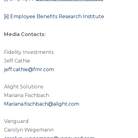
[ii]
Employee Benefits Research Institute
Media Contacts:
Fidelity Investments
Jeff Cathie
jeff.cathie@fmr.com
Alight Solutions
Mariana Fischbach
Mariana.fischbach@alight.com
Vanguard
Carolyn Wegemann