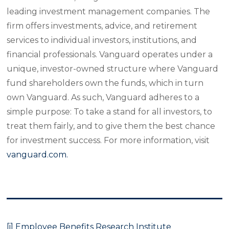
leading investment management companies. The
firm offers investments, advice, and retirement
services to individual investors, institutions, and
financial professionals. Vanguard operates under a
unique, investor-owned structure where Vanguard
fund shareholders own the funds, which in turn
own Vanguard. As such, Vanguard adheres to a
simple purpose: To take a stand for all investors, to
treat them fairly, and to give them the best chance
for investment success. For more information, visit
vanguard.com.
[i]
Employee
Benefits Research Institute