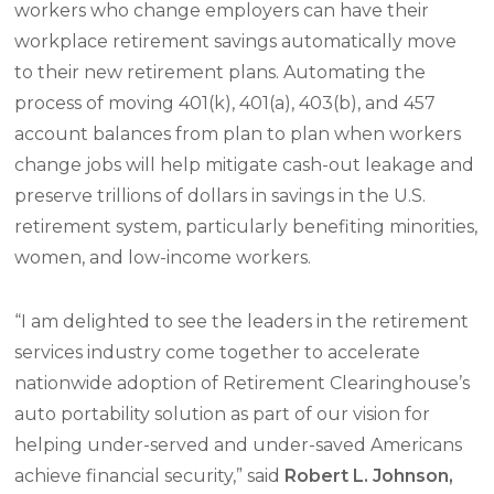
workers who change employers can have their
workplace retirement savings automatically move
to their new retirement plans. Automating the
process of moving 401(k), 401(a), 403(b), and 457
account balances from plan to plan when workers
change jobs will help mitigate cash-out leakage and
preserve trillions of dollars in savings in the U.S.
retirement system, particularly benefiting minorities,
women, and low-income workers.
“I am delighted to see the leaders in the retirement
services industry come together to accelerate
nationwide adoption of Retirement Clearinghouse’s
auto portability solution as part of our vision for
helping under-served and under-saved Americans
achieve financial security,” said
R
obert L. Johnson,