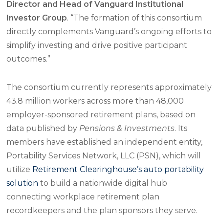
Director and Head of Vanguard Institutional
Investor Group
. “The formation of this consortium
directly complements Vanguard’s ongoing efforts to
simplify investing and drive positive participant
outcomes.”
The consortium currently represents approximately
43.8 million workers across more than 48,000
employer-sponsored retirement plans, based on
data published by
Pensions & Investments
. Its
members have established an independent entity,
Portability Services Network, LLC (PSN), which will
utilize
Retirement Clearinghouse’s auto portability
solution
to build a nationwide digital hub
connecting workplace retirement plan
recordkeepers and the plan sponsors they serve.