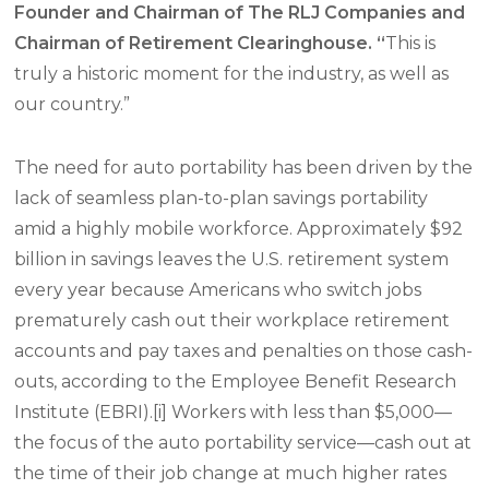
Founder and Chairman of The RLJ Companies and
Chairman of Retirement Clearinghouse. “
This is
truly a historic moment for the industry, as well as
our country.”
The need for auto portability has been driven by the
lack of seamless plan-to-plan savings portability
amid a highly mobile workforce. Approximately $92
billion in savings leaves the U.S. retirement system
every year because Americans who switch jobs
prematurely cash out their workplace retirement
accounts and pay taxes and penalties on those cash-
outs, according to the Employee Benefit Research
Institute (EBRI).[i] Workers with less than $5,000—
the focus of the auto portability service—cash out at
the time of their job change at much higher rates