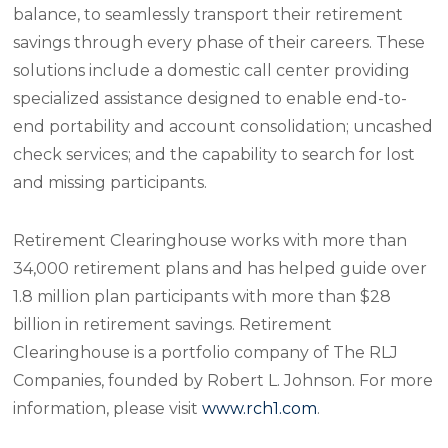
balance, to seamlessly transport their retirement
savings through every phase of their careers. These
solutions include a domestic call center providing
specialized assistance designed to enable end-to-
end portability and account consolidation; uncashed
check services; and the capability to search for lost
and missing participants.
Retirement Clearinghouse works with more than
34,000 retirement plans and has helped guide over
1.8 million plan participants with more than $28
billion in retirement savings. Retirement
Clearinghouse is a portfolio company of The RLJ
Companies, founded by Robert L. Johnson. For more
information, please visit
www.rch1.com
.