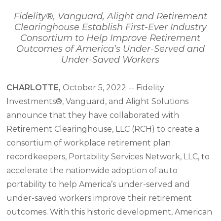
Fidelity®, Vanguard, Alight and Retirement
Clearinghouse Establish First-Ever Industry
Consortium
to Help Improve Retirement
Outcomes of America’s Under-Served and
Under-Saved Workers
CHARLOTTE,
October 5, 2022 -- Fidelity
Investments®, Vanguard, and Alight Solutions
announce that they have collaborated with
Retirement Clearinghouse, LLC (RCH) to create a
consortium of workplace retirement plan
recordkeepers, Portability Services Network, LLC, to
accelerate the nationwide adoption of auto
portability to help America’s under-served and
under-saved workers improve their retirement
outcomes. With this historic development, American