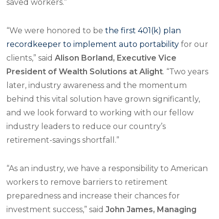
saved workers.”
“We were honored to be
the first 401(k) plan
recordkeeper to implement auto portability
for our
clients,” said
Alison Borland, Executive Vice
President of Wealth Solutions at Alight
. “Two years
later, industry awareness and the momentum
behind this vital solution have grown significantly,
and we look forward to working with our fellow
industry leaders to reduce our country’s
retirement-savings shortfall.”
“As an industry, we have a responsibility to American
workers to remove barriers to retirement
preparedness and increase their chances for
investment success,” said
John James, Managing