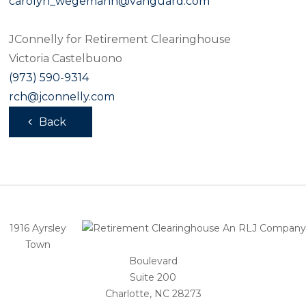
carolyn_wegemann@vanguard.com
JConnelly for Retirement Clearinghouse
Victoria Castelbuono
(973) 590-9314
rch@jconnelly.com
Back
1916 Ayrsley
Town
Boulevard
Suite 200
Charlotte, NC 28273