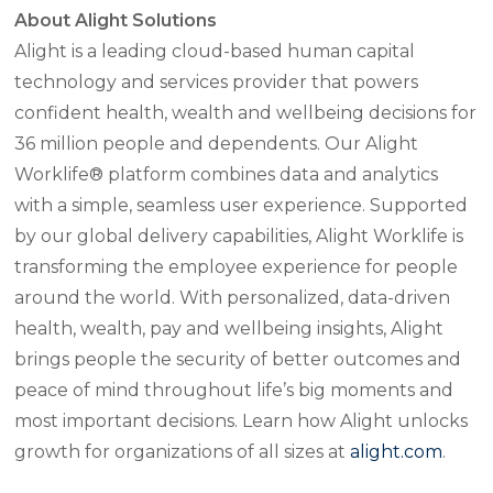
About Alight Solutions
Alight is a leading cloud-based human capital
technology and services provider that powers
confident health, wealth and wellbeing decisions for
36 million people and dependents. Our Alight
Worklife® platform combines data and analytics
with a simple, seamless user experience. Supported
by our global delivery capabilities, Alight Worklife is
transforming the employee experience for people
around the world. With personalized, data-driven
health, wealth, pay and wellbeing insights, Alight
brings people the security of better outcomes and
peace of mind throughout life’s big moments and
most important decisions. Learn how Alight unlocks
growth for organizations of all sizes at
alight.com
.