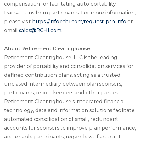
compensation for facilitating auto portability
transactions from participants. For more information,
please visit
https://info.rch1.com/request-psn-info
or
email
sales@RCH1.com
.
About Retirement Clearinghouse
Retirement Clearinghouse, LLC is the leading
provider of portability and consolidation services for
defined contribution plans, acting as a trusted,
unbiased intermediary between plan sponsors,
participants, recordkeepers and other parties.
Retirement Clearinghouse’s integrated financial
technology, data and information solutions facilitate
automated consolidation of small, redundant
accounts for sponsors to improve plan performance,
and enable participants, regardless of account