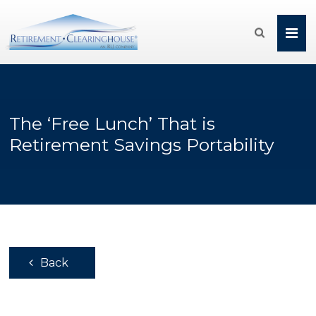

The ‘Free Lunch’ That is
Retirement Savings Portability
Back