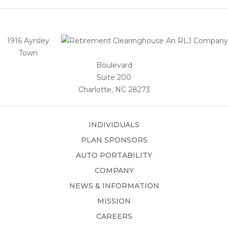
1916 Ayrsley
Town
Boulevard
Suite 200
Charlotte, NC 28273
INDIVIDUALS
PLAN SPONSORS
AUTO PORTABILITY
COMPANY
NEWS & INFORMATION
MISSION
CAREERS