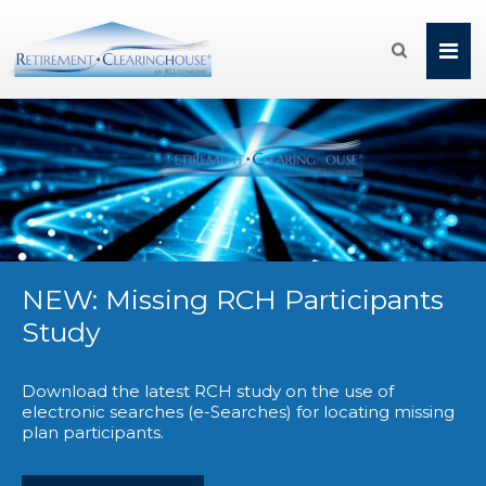

NEW: Missing RCH Participants
Study
Download the latest RCH study on the use of
electronic searches (e-Searches) for locating missing
plan participants.