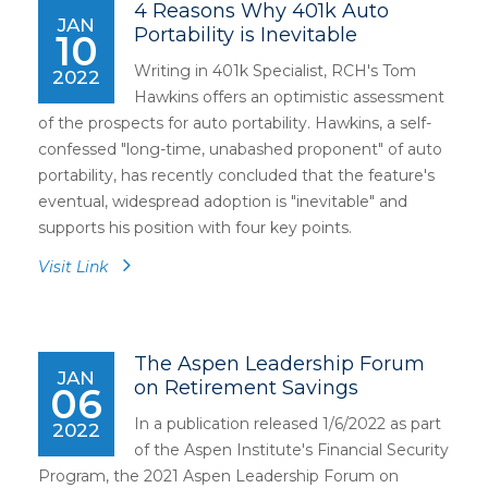
4 Reasons Why 401k Auto
JAN
Portability is Inevitable
10
Writing in 401k Specialist, RCH's Tom
2022
Hawkins offers an optimistic assessment
of the prospects for auto portability. Hawkins, a self-
confessed "long-time, unabashed proponent" of auto
portability, has recently concluded that the feature's
eventual, widespread adoption is "inevitable" and
supports his position with four key points.
Visit Link
The Aspen Leadership Forum
JAN
on Retirement Savings
06
In a publication released 1/6/2022 as part
2022
of the Aspen Institute's Financial Security
Program, the 2021 Aspen Leadership Forum on