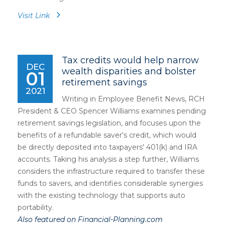
Visit Link
Tax credits would help narrow
DEC
wealth disparities and bolster
01
retirement savings
2021
Writing in Employee Benefit News, RCH
President & CEO Spencer Williams examines pending
retirement savings legislation, and focuses upon the
benefits of a refundable saver's credit, which would
be directly deposited into taxpayers' 401(k) and IRA
accounts. Taking his analysis a step further, Williams
considers the infrastructure required to transfer these
funds to savers, and identifies considerable synergies
with the existing technology that supports auto
portability.
Also featured on Financial-Planning.com