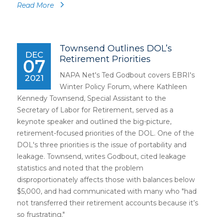
Read More
Townsend Outlines DOL’s
DEC
Retirement Priorities
07
NAPA Net's Ted Godbout covers EBRI's
2021
Winter Policy Forum, where Kathleen
Kennedy Townsend, Special Assistant to the
Secretary of Labor for Retirement, served as a
keynote speaker and outlined the big-picture,
retirement-focused priorities of the DOL. One of the
DOL's three priorities is the issue of portability and
leakage. Townsend, writes Godbout, cited leakage
statistics and noted that the problem
disproportionately affects those with balances below
$5,000, and had communicated with many who "had
not transferred their retirement accounts because it’s
so frustrating."