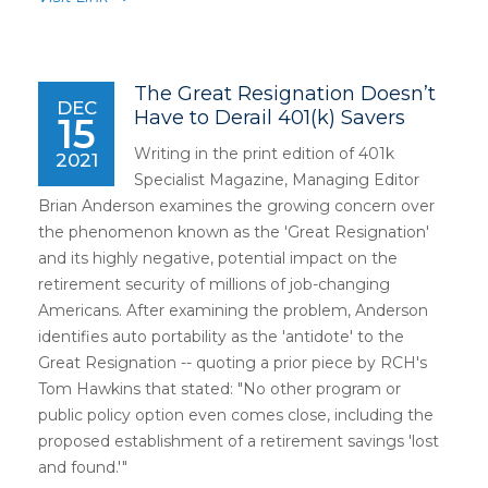
The Great Resignation Doesn’t
DEC
Have to Derail 401(k) Savers
15
Writing in the print edition of 401k
2021
Specialist Magazine, Managing Editor
Brian Anderson examines the growing concern over
the phenomenon known as the 'Great Resignation'
and its highly negative, potential impact on the
retirement security of millions of job-changing
Americans. After examining the problem, Anderson
identifies auto portability as the 'antidote' to the
Great Resignation -- quoting a prior piece by RCH's
Tom Hawkins that stated: "No other program or
public policy option even comes close, including the
proposed establishment of a retirement savings 'lost
and found.'"