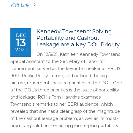
Visit Link
Kennedy Townsend: Solving
DEC
Portability and Cashout
13
Leakage are a Key DOL Priority
2021
On 12/6/21, Kathleen Kennedy Townsend,
Special Assistant to the Secretary of Labor for
Retirement, served as the keynote speaker at EBRI's
90th Public Policy Forum, and outlined the big-
picture, retirement-focused priorities of the DOL. One
of the DOL's three priorities is the issue of portability
and leakage. RCH's Tom Hawkins examines
Townsend's remarks to her EBRI audience, which
revealed that she has a clear grasp of the magnitude
of the cashout leakage problem, as well as its most-
promising solution – enabling plan-to-plan portability.