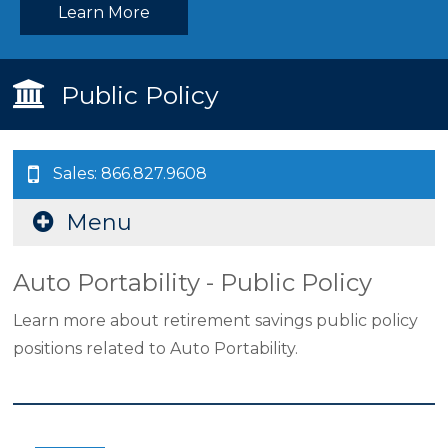
Learn More
Public Policy
Sales: 866.827.9608
Menu
Auto Portability - Public Policy
Learn more about retirement savings public policy
positions related to Auto Portability.