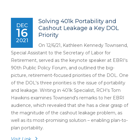
Solving 401k Portability and
DEC
Cashout Leakage a Key DOL
16
Priority
2021
On 12/6/21, Kathleen Kennedy Townsend,
Special Assistant to the Secretary of Labor for
Retirement, served as the keynote speaker at EBRI's
90th Public Policy Forum, and outlined the big-
picture, retirement-focused priorities of the DOL. One
of the DOL's three priorities is the issue of portability
and leakage. Writing in 401k Specialist, RCH's Tom
Hawkins examines Townsend's remarks to her EBRI
audience, which revealed that she has a clear grasp of
the magnitude of the cashout leakage problem, as
well as its most-promising solution – enabling plan-to-
plan portability.
Visit Link