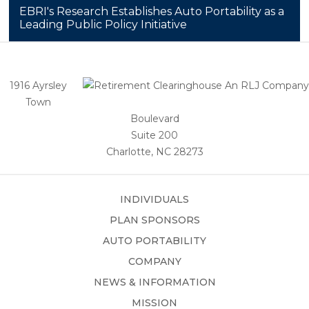
EBRI's Research Establishes Auto Portability as a
Leading Public Policy Initiative
1916 Ayrsley
Town
Boulevard
Suite 200
Charlotte, NC 28273
INDIVIDUALS
PLAN SPONSORS
AUTO PORTABILITY
COMPANY
NEWS & INFORMATION
MISSION