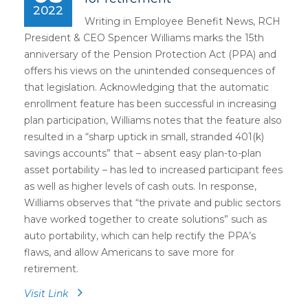
2022
Writing in Employee Benefit News, RCH
President & CEO Spencer Williams marks the 15th
anniversary of the Pension Protection Act (PPA) and
offers his views on the unintended consequences of
that legislation. Acknowledging that the automatic
enrollment feature has been successful in increasing
plan participation, Williams notes that the feature also
resulted in a “sharp uptick in small, stranded 401(k)
savings accounts” that – absent easy plan-to-plan
asset portability – has led to increased participant fees
as well as higher levels of cash outs. In response,
Williams observes that “the private and public sectors
have worked together to create solutions” such as
auto portability, which can help rectify the PPA’s
flaws, and allow Americans to save more for
retirement.
Visit Link