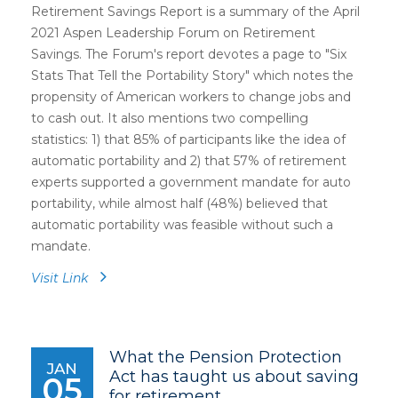
Retirement Savings Report is a summary of the April
2021 Aspen Leadership Forum on Retirement
Savings. The Forum's report devotes a page to "Six
Stats That Tell the Portability Story" which notes the
propensity of American workers to change jobs and
to cash out. It also mentions two compelling
statistics: 1) that 85% of participants like the idea of
automatic portability and 2) that 57% of retirement
experts supported a government mandate for auto
portability, while almost half (48%) believed that
automatic portability was feasible without such a
mandate.
Visit Link
What the Pension Protection
JAN
Act has taught us about saving
05
for retirement