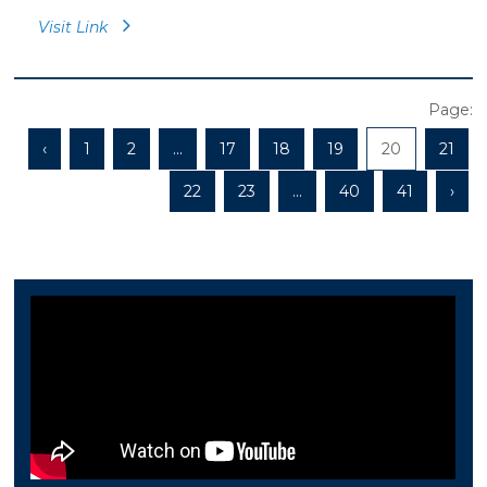
Visit Link
Page:
‹
1
2
...
17
18
19
20
21
22
23
...
40
41
›