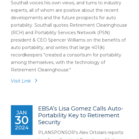
Southall voices his own views, and turns to industry
experts, all of whom are positive about the recent
developments and the future prospects for auto
portability. Southall quotes Retirement Clearinghouse
(RCH) and Portability Services Network (PSN)
president & CEO Spencer Williams on the benefits of
auto portability, and writes that large 401(k)
recordkeepers "created a consortium for portability
among themselves, with the technology of
Retirement Clearinghouse."
Visit Link
EBSA’s Lisa Gomez Calls Auto-
JAN
Portability Key to Retirement
30
Security
2024
PLANSPONSOR's Alex Ortolani reports