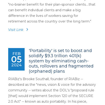
"no-brainer benefit for their plan-sponsor clients....that
can benefit individual clients and make a big
difference in the lives of workers saving for
retirement across the country over the long term."
Visit Link
'Portability' is set to boost and
FEB
solidify $9.3 trillion 401(k)
05
system by eliminating cash-
2024
outs, rollovers and fragmented
(orphaned) plans
RIABiz's Brooke Southall, founder of RIABiz --
described as the "news, vision & voice for the advisory
community -- writes about the DOL's "proposed rule
[that] would implement Section 120 of the SECURE
2.0 Act" -- known as auto portability. In his piece,