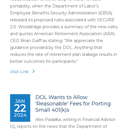
portability, when the Department of Labor's
Employee Benefits Security Administration (EBSA)
released its proposed rules associated with SECURE
2.0. Wooldridge provides a summary of the new rules,
and quotes American Retirement Association (ARA)
CEO Brian Graff as stating: “We appreciate the
guidance provided by the DOL. Anything that
reduces the rate of retirement plan leakage results in
better outcomes for participants.”
Visit Link
DOL Wants to Allow
JAN
'Reasonable' Fees for Porting
22
Small 401(k)s
2024
Alex Padalka, writing in Financial Advisor
IQ, reports on the news that the Department of