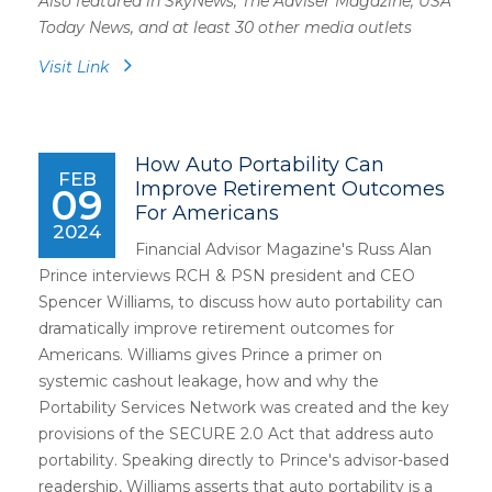
Also featured in SkyNews, The Adviser Magazine, USA
Today News, and at least 30 other media outlets
Visit Link
How Auto Portability Can
FEB
Improve Retirement Outcomes
09
For Americans
2024
Financial Advisor Magazine's Russ Alan
Prince interviews RCH & PSN president and CEO
Spencer Williams, to discuss how auto portability can
dramatically improve retirement outcomes for
Americans. Williams gives Prince a primer on
systemic cashout leakage, how and why the
Portability Services Network was created and the key
provisions of the SECURE 2.0 Act that address auto
portability. Speaking directly to Prince's advisor-based
readership, Williams asserts that auto portability is a