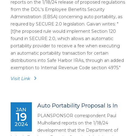
reports on the 1/18/24 release of proposed regulations
from the DOL's Employee Benefits Security
Administration (EBSA) concerning auto portability, as
required by SECURE 2.0 legislation. Gaivan writes: "
[t]he proposed rule would implement Section 120
found in SECURE 2.0, which allows an automatic
portability provider to receive a fee when executing
an automatic portability transaction for certain
distributions into Safe Harbor IRAs, through an added
exemption to Internal Revenue Code section 4975."
Visit Link
Auto Portability Proposal Is In
JAN
19
PLANSPONSOR correspondent Paul
Mulholland reports on the 1/18/24
2024
development that the Department of