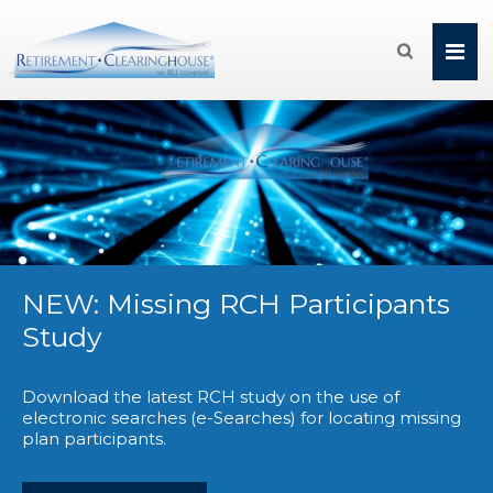

NEW: Missing RCH Participants
Study
Download the latest RCH study on the use of
electronic searches (e-Searches) for locating missing
plan participants.