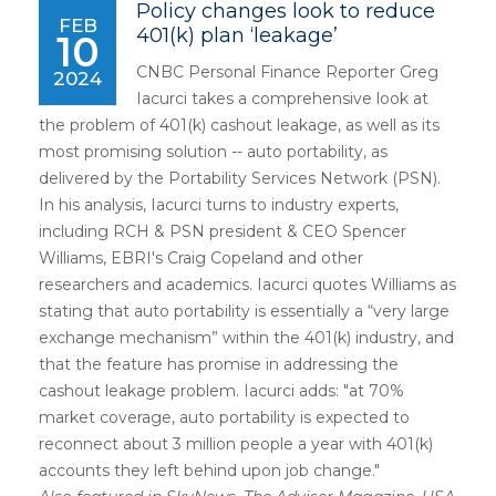
Policy changes look to reduce
FEB
401(k) plan ‘leakage’
10
CNBC Personal Finance Reporter Greg
2024
Iacurci takes a comprehensive look at
the problem of 401(k) cashout leakage, as well as its
most promising solution -- auto portability, as
delivered by the Portability Services Network (PSN).
In his analysis, Iacurci turns to industry experts,
including RCH & PSN president & CEO Spencer
Williams, EBRI's Craig Copeland and other
researchers and academics. Iacurci quotes Williams as
stating that auto portability is essentially a “very large
exchange mechanism” within the 401(k) industry, and
that the feature has promise in addressing the
cashout leakage problem. Iacurci adds: "at 70%
market coverage, auto portability is expected to
reconnect about 3 million people a year with 401(k)
accounts they left behind upon job change."