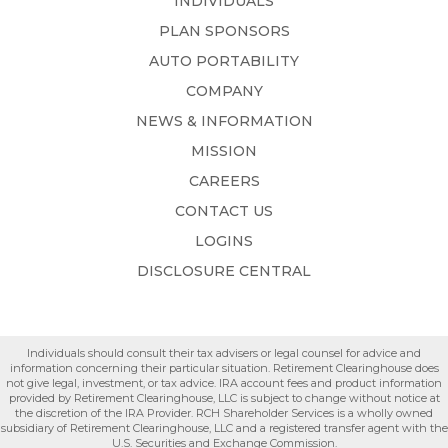
INDIVIDUALS
PLAN SPONSORS
AUTO PORTABILITY
COMPANY
NEWS & INFORMATION
MISSION
CAREERS
CONTACT US
LOGINS
DISCLOSURE CENTRAL
Individuals should consult their tax advisers or legal counsel for advice and
information concerning their particular situation. Retirement Clearinghouse does
not give legal, investment, or tax advice. IRA account fees and product information
provided by Retirement Clearinghouse, LLC is subject to change without notice at
the discretion of the IRA Provider. RCH Shareholder Services is a wholly owned
subsidiary of Retirement Clearinghouse, LLC and a registered transfer agent with the
U.S. Securities and Exchange Commission.