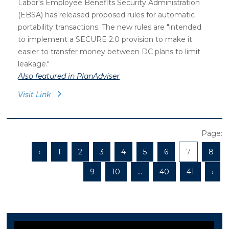
Labor's Employee Benefits Security Administration
(EBSA) has released proposed rules for automatic
portability transactions. The new rules are "intended
to implement a SECURE 2.0 provision to make it
easier to transfer money between DC plans to limit
leakage."
Also featured in PlanAdviser
Visit Link
Page:
‹
1
2
3
4
5
6
7
8
9
10
...
40
41
›