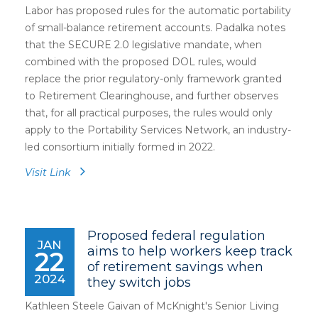
Labor has proposed rules for the automatic portability
of small-balance retirement accounts. Padalka notes
that the SECURE 2.0 legislative mandate, when
combined with the proposed DOL rules, would
replace the prior regulatory-only framework granted
to Retirement Clearinghouse, and further observes
that, for all practical purposes, the rules would only
apply to the Portability Services Network, an industry-
led consortium initially formed in 2022.
Visit Link
Proposed federal regulation
JAN
aims to help workers keep track
22
of retirement savings when
2024
they switch jobs
Kathleen Steele Gaivan of McKnight's Senior Living