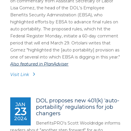
on commentary from Assistant Secretary of Labor
Lisa Gomez, the head of the DOL's Employee
Benefits Security Administration (EBSA), who
highlighted efforts by EBSA to advance final rules on
auto portability. The proposed rules, which hit the
Federal Register Monday, initiate a 60-day comment
period that will end March 29. Ortolani writes that
Gomez "highlighted the [auto portability] provision as
one of several into which EBSA is digging in this year."
Also featured in PlanAdviser
Visit Link
DOL proposes new 401(k) ‘auto-
JAN
portability’ regulations for job
23
changers
2024
BenefitsPRO's Scott Wooldridge informs
readers about "another step forward
" for auto