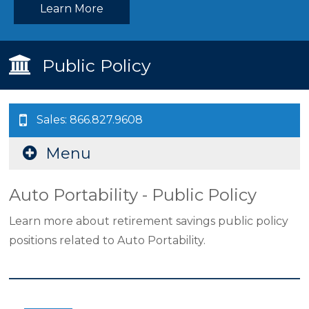
Learn More
Public Policy
Sales: 866.827.9608
Menu
Auto Portability - Public Policy
Learn more about retirement savings public policy
positions related to Auto Portability.