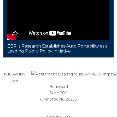
EBRI's Research Establishes Auto Portability as a
Leading Public Policy Initiative
1916 Ayrsley
Town
Boulevard
Suite 200
Charlotte, NC 28273