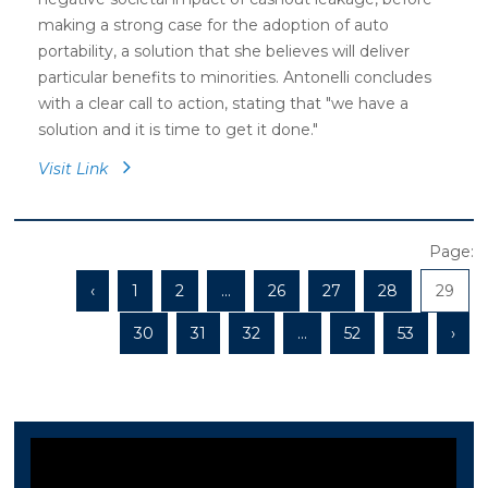
making a strong case for the adoption of auto
portability, a solution that she believes will deliver
particular benefits to minorities. Antonelli concludes
with a clear call to action, stating that "we have a
solution and it is time to get it done."
Visit Link
Page:
‹
1
2
...
26
27
28
29
30
31
32
...
52
53
›