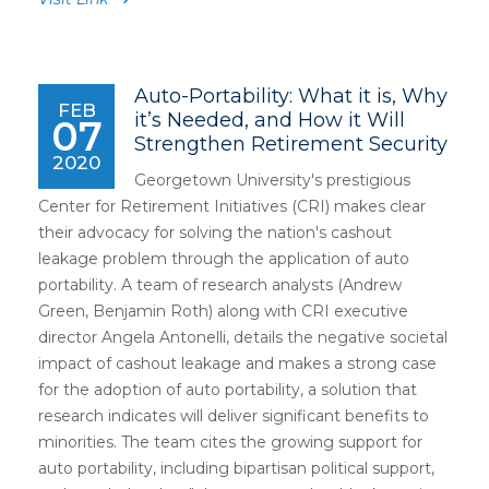
Auto-Portability: What it is, Why
FEB
it’s Needed, and How it Will
07
Strengthen Retirement Security
2020
Georgetown University's prestigious
Center for Retirement Initiatives (CRI) makes clear
their advocacy for solving the nation's cashout
leakage problem through the application of auto
portability. A team of research analysts (Andrew
Green, Benjamin Roth) along with CRI executive
director Angela Antonelli, details the negative societal
impact of cashout leakage and makes a strong case
for the adoption of auto portability, a solution that
research indicates will deliver significant benefits to
minorities. The team cites the growing support for
auto portability, including bipartisan political support,