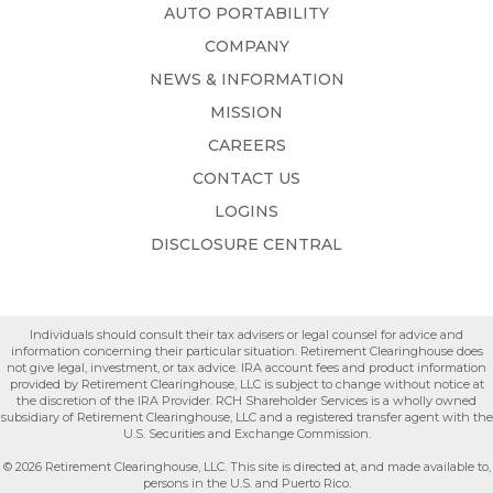
AUTO PORTABILITY
COMPANY
NEWS & INFORMATION
MISSION
CAREERS
CONTACT US
LOGINS
DISCLOSURE CENTRAL
Individuals should consult their tax advisers or legal counsel for advice and
information concerning their particular situation. Retirement Clearinghouse does
not give legal, investment, or tax advice. IRA account fees and product information
provided by Retirement Clearinghouse, LLC is subject to change without notice at
the discretion of the IRA Provider. RCH Shareholder Services is a wholly owned
subsidiary of Retirement Clearinghouse, LLC and a registered transfer agent with the
U.S. Securities and Exchange Commission.
© 2026 Retirement Clearinghouse, LLC. This site is directed at, and made available to,
persons in the U.S. and Puerto Rico.