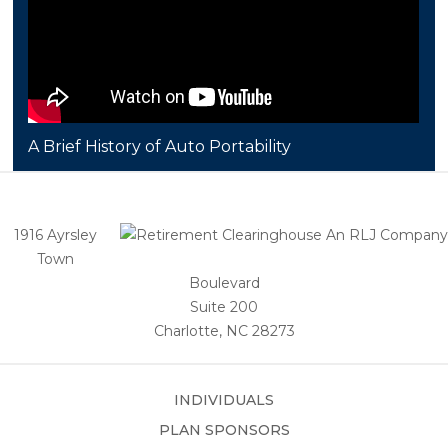
A Brief History of Auto Portability
1916 Ayrsley
Town
Boulevard
Suite 200
Charlotte, NC 28273
INDIVIDUALS
PLAN SPONSORS