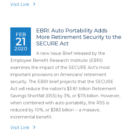
Visit Link
EBRI: Auto Portability Adds
FEB
More Retirement Security to the
21
SECURE Act
2020
A new Issue Brief released by the
Employee Benefit Research Institute (EBRI)
examines the impact of the SECURE Act's most
important provisions on Americans' retirement
security. The EBRI brief projects that the SECURE
Act will reduce the nation's $3.81 trillion Retirement
Savings Shortfall (RSS) by 3%, or $115 billion. However,
when combined with auto portability, the RSS is
reduced by 10%, or $383 billion -- a massive,
incremental benefit.
Visit Link