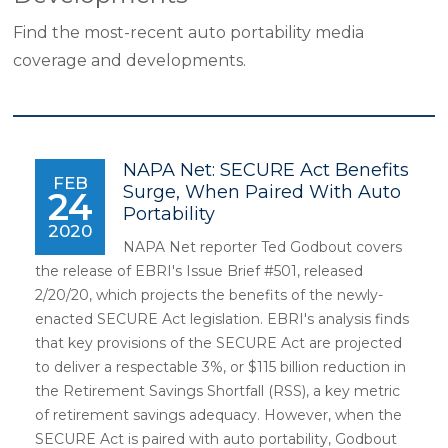
Find the most-recent auto portability media
coverage and developments.
NAPA Net: SECURE Act Benefits
FEB
Surge, When Paired With Auto
24
Portability
2020
NAPA Net reporter Ted Godbout covers
the release of EBRI's Issue Brief #501, released
2/20/20, which projects the benefits of the newly-
enacted SECURE Act legislation. EBRI's analysis finds
that key provisions of the SECURE Act are projected
to deliver a respectable 3%, or $115 billion reduction in
the Retirement Savings Shortfall (RSS), a key metric
of retirement savings adequacy. However, when the
SECURE Act is paired with auto portability, Godbout