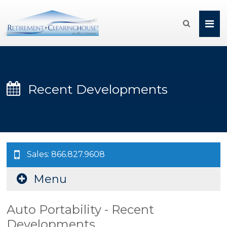

Recent Developments
Sales: 866.827.9608
Menu
Auto Portability - Recent
Developments