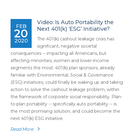
Video: Is Auto Portability the
FEB
Next 401(k) ‘ESG’ Initiative?
20
The 401(k) cashout leakage crisis has
2020
significant, negative societal
consequences -- impacting all Americans, but
affecting minorities, women and lower-income
segments the most. 401(k) plan sponsors, already
familiar with Environmental, Social & Governance
(ESG) initiatives, could finally be waking up and taking
action to solve the cashout leakage problem, within
the framework of corporate social responsibility. Plan-
to-plan portability -- specifically auto portability -- is
the most promising solution, and could become the
next 401(k) ESG initiative.
Read More