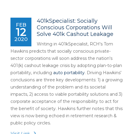
401kSpecialist: Socially
FEB
Conscious Corporations Will
12
Solve 401k Cashout Leakage
2020
Writing in 401kSpecialist, RCH's Tom
Hawkins predicts that socially conscious private-
sector corporations will soon address the nation's
401(k) cashout leakage crisis by adopting plan-to-plan
portability, including
auto portability
. Driving Hawkins'
conclusions are three key developments: 1) a growing
understanding of the problem and its societal
impacts, 2) access to viable portability solutions and 3)
corporate acceptance of the responsibility to act for
the benefit of society. Hawkins further notes that this
view is now being echoed in retirement research &
public policy circles.
Visit Link