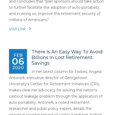
and concludes that "plan sponsors should take action
to further facilitate the adoption of auto-portability,
and in doing so, improve the retirement security of
millions of Americans."
Visit Link
There Is An Easy Way To Avoid
FEB
Billions In Lost Retirement
06
Savings
2020
In her latest column for Forbes, Angela
Antonelli, executive director of Georgetown
University's Center for Retirement Initiatives (CRI),
makes clear her advocacy for solving the nation's
cashout leakage problem through the application of
auto portability. Antonelli, a noted retirement
researcher and public policy expert, details the
negative societal impact of cashout leakage, before