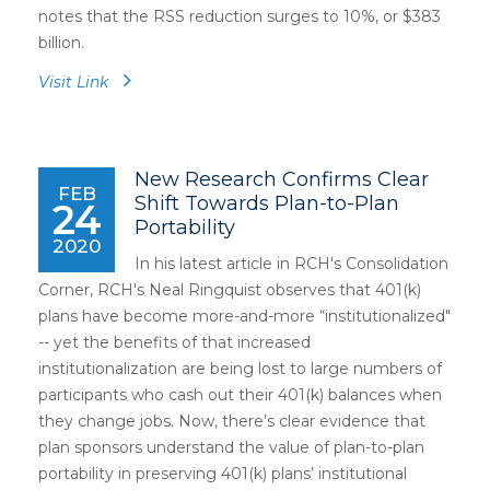
notes that the RSS reduction surges to 10%, or $383
billion.
Visit Link
New Research Confirms Clear
FEB
Shift Towards Plan-to-Plan
24
Portability
2020
In his latest article in RCH's Consolidation
Corner, RCH's Neal Ringquist observes that 401(k)
plans have become more-and-more “institutionalized"
-- yet the benefits of that increased
institutionalization are being lost to large numbers of
participants who cash out their 401(k) balances when
they change jobs. Now, there’s clear evidence that
plan sponsors understand the value of plan-to-plan
portability in preserving 401(k) plans’ institutional