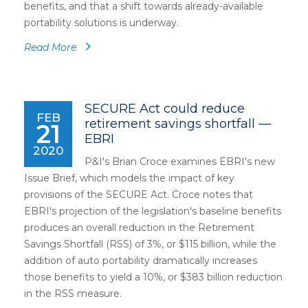
benefits, and that a shift towards already-available
portability solutions is underway.
Read More
SECURE Act could reduce
FEB
retirement savings shortfall —
21
EBRI
2020
P&I's Brian Croce examines EBRI's new
Issue Brief, which models the impact of key
provisions of the SECURE Act. Croce notes that
EBRI's projection of the legislation's baseline benefits
produces an overall reduction in the Retirement
Savings Shortfall (RSS) of 3%, or $115 billion, while the
addition of auto portability dramatically increases
those benefits to yield a 10%, or $383 billion reduction
in the RSS measure.