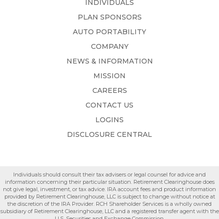
INDIVIDUALS
PLAN SPONSORS
AUTO PORTABILITY
COMPANY
NEWS & INFORMATION
MISSION
CAREERS
CONTACT US
LOGINS
DISCLOSURE CENTRAL
Individuals should consult their tax advisers or legal counsel for advice and
information concerning their particular situation. Retirement Clearinghouse does
not give legal, investment, or tax advice. IRA account fees and product information
provided by Retirement Clearinghouse, LLC is subject to change without notice at
the discretion of the IRA Provider. RCH Shareholder Services is a wholly owned
subsidiary of Retirement Clearinghouse, LLC and a registered transfer agent with the
U.S. Securities and Exchange Commission.