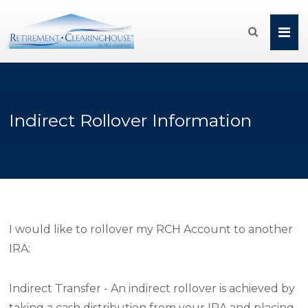

Indirect Rollover Information
I would like to rollover my RCH Account to another
IRA:
Indirect Transfer - An indirect rollover is achieved by
taking a cash distribution from your IRA and placing