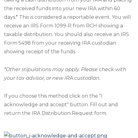
the received funds into your new IRA within 60
days.* This is considered a reportable event. You will
receive an IRS Form 1099-R from RCH showing a
taxable distribution. You should also receive an IRS
Form 5498 from your receiving IRA custodian
showing receipt of the funds.
*Other stipulations may apply. Please check with
your tax advisor, or new IRA custodian.
If you choose this method click on the "I
acknowledge and accept" button. Fill out and
return the IRA Distribution Request form.