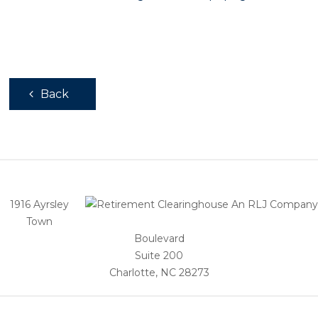
Back
1916 Ayrsley
Town
Boulevard
Suite 200
Charlotte, NC 28273