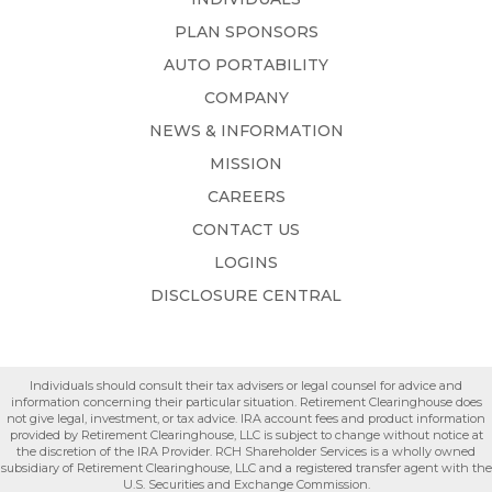
PLAN SPONSORS
AUTO PORTABILITY
COMPANY
NEWS & INFORMATION
MISSION
CAREERS
CONTACT US
LOGINS
DISCLOSURE CENTRAL
Individuals should consult their tax advisers or legal counsel for advice and
information concerning their particular situation. Retirement Clearinghouse does
not give legal, investment, or tax advice. IRA account fees and product information
provided by Retirement Clearinghouse, LLC is subject to change without notice at
the discretion of the IRA Provider. RCH Shareholder Services is a wholly owned
subsidiary of Retirement Clearinghouse, LLC and a registered transfer agent with the
U.S. Securities and Exchange Commission.