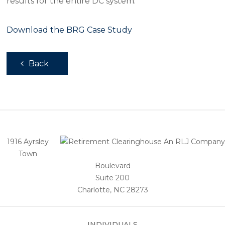
results for the entire DC system.
Download the BRG Case Study
Back
1916 Ayrsley
Town
Boulevard
Suite 200
Charlotte, NC 28273
INDIVIDUALS