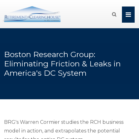

Boston Research Group:
Eliminating Friction & Leaks in
America's DC System
BRG's Warren Cormier studies the RCH business
model in action, and extrapolates the potential