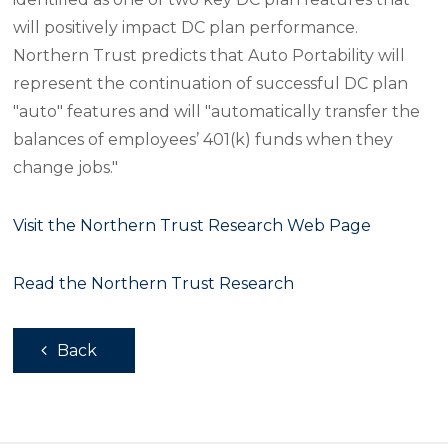
will positively impact DC plan performance.
Northern Trust predicts that Auto Portability will
represent the continuation of successful DC plan
"auto" features and will "automatically transfer the
balances of employees’ 401(k) funds when they
change jobs."
Visit the Northern Trust Research Web Page
Read the Northern Trust Research
Back