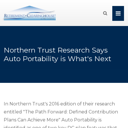

Northern Trust Research Says
Auto Portability is What's Next
In Northern Trust's 2016 edition of their research
entitled "The Path Forward: Defined Contribution
Plans Can Achieve More" Auto Portability is
identified as one of two key DC plan features that