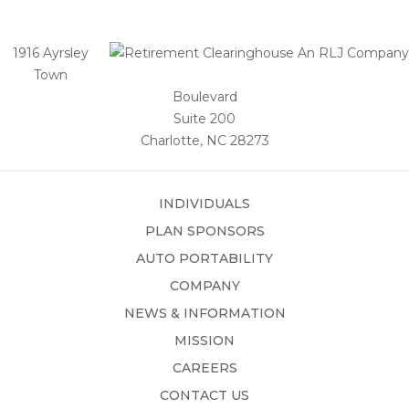
1916 Ayrsley
Town
Boulevard
Suite 200
Charlotte, NC 28273
INDIVIDUALS
PLAN SPONSORS
AUTO PORTABILITY
COMPANY
NEWS & INFORMATION
MISSION
CAREERS
CONTACT US