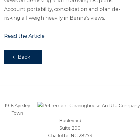
views on de-risking and improving DC plans.
Account portability, consolidation and plan de-
risking all weigh heavily in Benna's views.
Read the Article
Back
1916 Ayrsley
Town
Boulevard
Suite 200
Charlotte, NC 28273