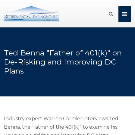

Ted Benna "Father of 401(k)" on
De-Risking and Improving DC
Plans
Industry expert Warren Cormier interviews Ted
Benna, the "father of the 401(k)" to examine his