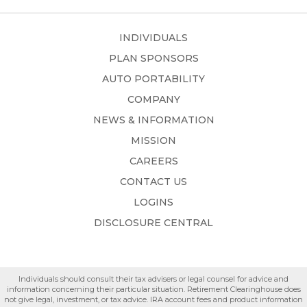
INDIVIDUALS
PLAN SPONSORS
AUTO PORTABILITY
COMPANY
NEWS & INFORMATION
MISSION
CAREERS
CONTACT US
LOGINS
DISCLOSURE CENTRAL
Individuals should consult their tax advisers or legal counsel for advice and
information concerning their particular situation. Retirement Clearinghouse does
not give legal, investment, or tax advice. IRA account fees and product information