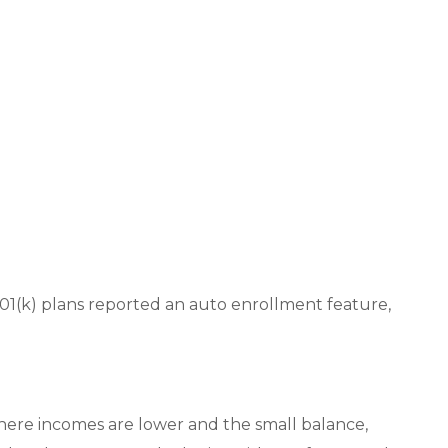
01(k) plans reported an auto enrollment feature,
 where incomes are lower and the small balance,