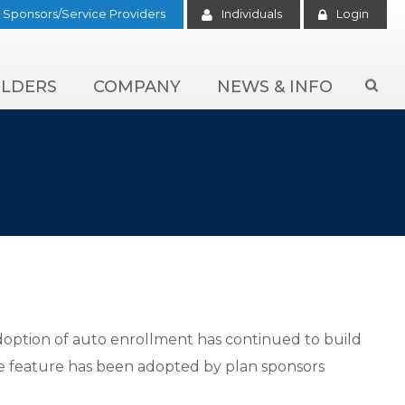
Sponsors/Service Providers
Individuals
Login
LDERS
COMPANY
NEWS & INFO

adoption of auto enrollment has continued to build
he feature has been adopted by plan sponsors