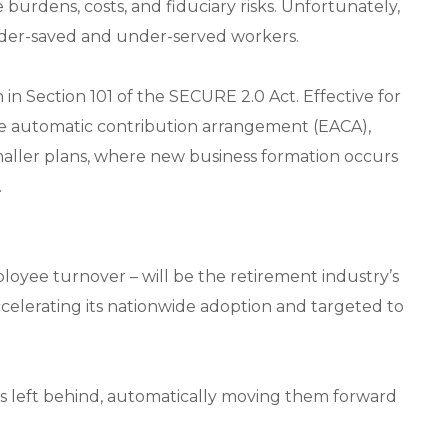
burdens, costs, and fiduciary risks. Unfortunately,
 under-saved and under-served workers.
th in Section 101 of the SECURE 2.0 Act. Effective for
ble automatic contribution arrangement (EACA),
maller plans, where new business formation occurs
.
ployee turnover – will be the retirement industry’s
accelerating its nationwide adoption and targeted to
gs left behind, automatically moving them forward