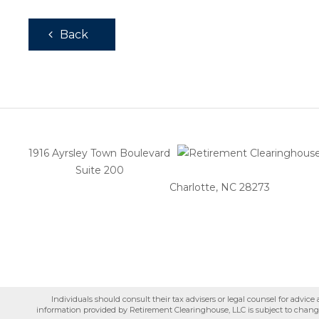
Back
1916 Ayrsley Town Boulevard
Suite 200
Charlotte, NC 28273
Individuals should consult their tax advisers or legal counsel for advic
information provided by Retirement Clearinghouse, LLC is subject to change