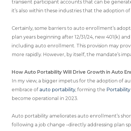
transient participant accounts that can be generate
it’s also within these industries that the adoptio
Certainly, some barriers to auto enrollment’s adop
plan years beginning after 12/31/24, new 401(k) a
including auto enrollment. This provision may prov
more rapidly. However, by itself, the mandate’s imp
How Auto Portability Will Drive Growth in Auto E
In my view, a bigger impetus for the adoption of au
embrace of
auto portability
, forming the
Portabilit
become operational in 2023.
Auto portability ameliorates auto enrollment’s sh
following a job change –directly addressing plan s