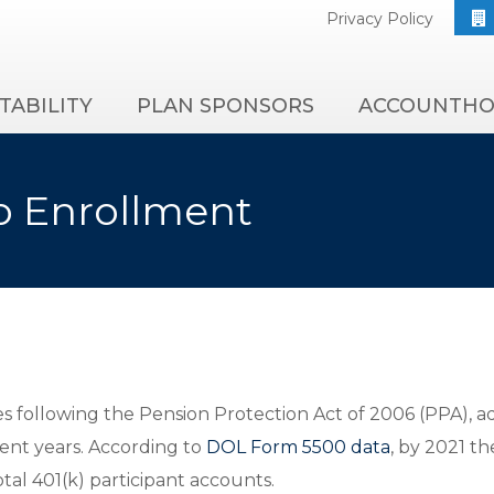
Privacy Policy
TABILITY
PLAN SPONSORS
ACCOUNTHO
o Enrollment
es following the Pension Protection Act of 2006 (PPA), 
cent years. According to
DOL Form 5500 data
, by 2021 t
tal 401(k) participant accounts.