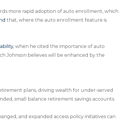
ards more rapid adoption of auto enrollment, which
und
that, where the auto enrollment feature is
bility
, when he cited the importance of auto
which Johnson believes will be enhanced by the
retirement plans, driving wealth for under-served
anded, small balance retirement savings accounts.
nged, and expanded access policy initiatives can