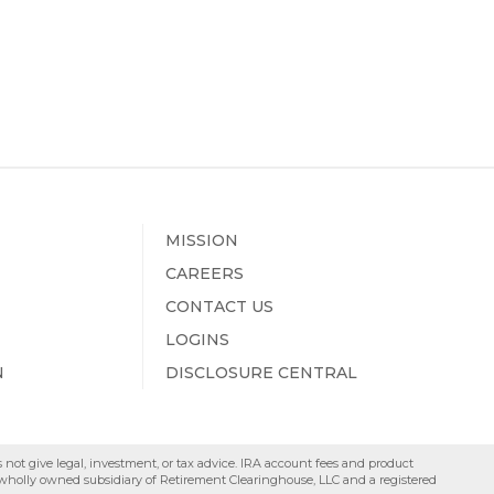
MISSION
CAREERS
CONTACT US
LOGINS
N
DISCLOSURE CENTRAL
s not give legal, investment, or tax advice. IRA account fees and product
a wholly owned subsidiary of Retirement Clearinghouse, LLC and a registered