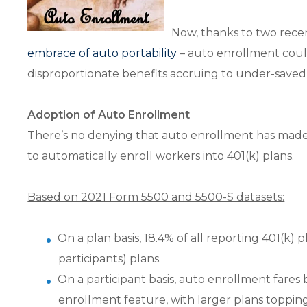
Now, thanks to two rece
embrace of auto portability
– auto enrollment could 
disproportionate benefits accruing to under-saved
Adoption of Auto Enrollment
There’s no denying that auto enrollment has made 
to automatically enroll workers into 401(k) plans.
Based on 2021 Form 5500 and 5500-S datasets:
On a plan basis, 18.4% of all reporting 401(k)
participants) plans.
On a participant basis, auto enrollment fares 
enrollment feature, with larger plans toppin