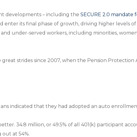
nt developments – including the
SECURE 2.0 mandate f
enter its final phase of growth, driving higher levels of
 and under-served workers, including minorities, women
great strides since 2007, when the Pension Protection 
 plans indicated that they had adopted an auto enrollmen
better. 34.8 million, or 49.5% of all 401(k) participant a
g out at 54%.