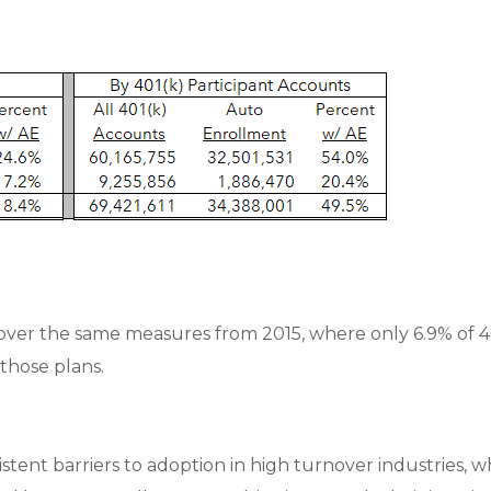
over the same measures from 2015, where only 6.9% of 4
 those plans.
istent barriers to adoption in high turnover industries,