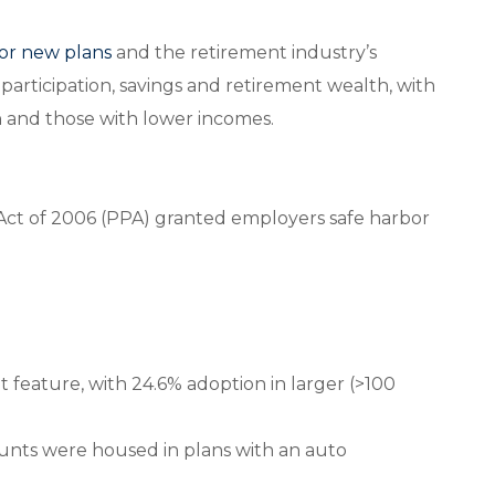
or new plans
and the retirement industry’s
 participation, savings and retirement wealth, with
 and those with lower incomes.
Act of 2006 (PPA) granted employers safe harbor
t feature, with 24.6% adoption in larger (>100
ccounts were housed in plans with an auto