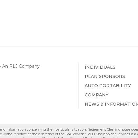
INDIVIDUALS
PLAN SPONSORS
AUTO PORTABILITY
COMPANY
NEWS & INFORMATIO
e and information concerning their particular situation. Retirement Clearinghouse doe
 without notice at the discretion of the IRA Provider. RCH Shareholder Services is 