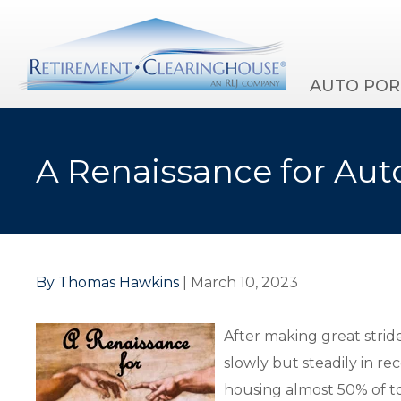
AUTO POR
A Renaissance for Aut
By Thomas Hawkins
| March 10, 2023
After making great strid
slowly but steadily in re
housing almost 50% of to