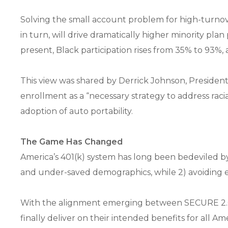
Solving the small account problem for high-turnov
in turn, will drive dramatically higher minority plan
present, Black participation rises from 35% to 93%,
This view was shared by Derrick Johnson, Presiden
enrollment as a “necessary strategy to address raci
adoption of auto portability.
The Game Has Changed
America’s 401(k) system has long been bedeviled by
and under-saved demographics, while 2) avoiding ev
With the alignment emerging between SECURE 2.0, 
finally deliver on their intended benefits for all A