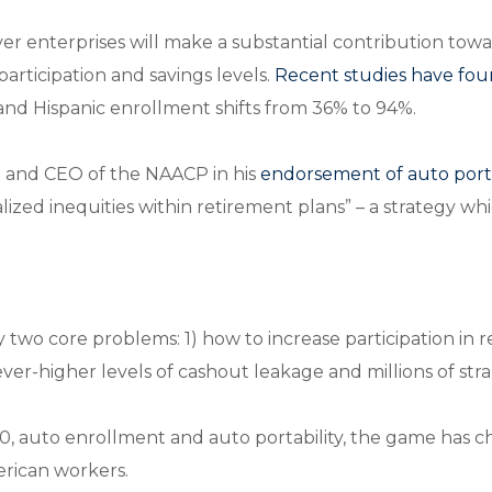
er enterprises will make a substantial contribution tow
 participation and savings levels.
Recent studies have fo
 and Hispanic enrollment shifts from 36% to 94%.
t and CEO of the NAACP in his
endorsement of auto porta
alized inequities within retirement plans” – a strategy 
 two core problems: 1) how to increase participation in 
er-higher levels of cashout leakage and millions of str
auto enrollment and auto portability, the game has cha
merican workers.