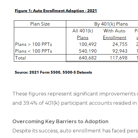
These figures represent significant improvements 
and 39.4% of 401(k) participant accounts resided in
Overcoming Key Barriers to Adoption
Despite its success, auto enrollment has faced pers