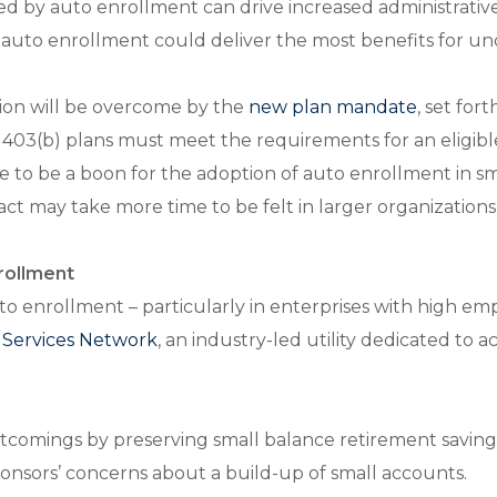
d by auto enrollment can drive increased administrative 
n of auto enrollment could deliver the most benefits for
tion will be overcome by the
new plan mandate
, set for
nd 403(b) plans must meet the requirements for an eligi
e to be a boon for the adoption of auto enrollment in s
act may take more time to be felt in larger organizations
nrollment
to enrollment – particularly in enterprises with high em
y Services Network
, an industry-led utility dedicated to 
ortcomings by preserving small balance retirement savin
ponsors’ concerns about a build-up of small accounts.