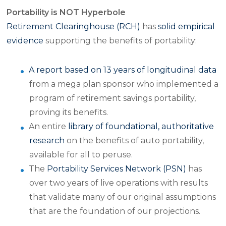
Portability is NOT Hyperbole
Retirement Clearinghouse (RCH)
has
solid empirical
evidence
supporting the benefits of portability:
A report based on 13 years of longitudinal data
from a mega plan sponsor who implemented a
program of retirement savings portability,
proving its benefits.
An entire
library of foundational, authoritative
research
on the benefits of auto portability,
available for all to peruse.
The
Portability Services Network (PSN)
has
over two years of live operations with results
that validate many of our original assumptions
that are the foundation of our projections.