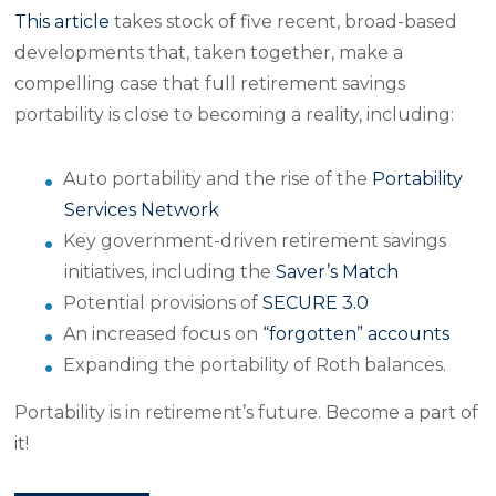
This article
takes stock of five recent, broad-based
developments that, taken together, make a
compelling case that full retirement savings
portability is close to becoming a reality, including:
Auto portability and the rise of the
Portability
Services Network
Key government-driven retirement savings
initiatives, including the
Saver’s Match
Potential provisions of
SECURE 3.0
An increased focus on
“forgotten” accounts
Expanding the portability of Roth balances.
Portability is in retirement’s future. Become a part of
it!