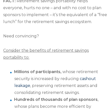
FACT:
Retirement savings portability helps
everyone, hurts no one – and with no cost to plan
sponsors to implement – it’s the equivalent of a “free
lunch” for the retirement savings ecosystem.
Need convincing?
Consider the benefits of retirement savings
portability to:
Millions of participants,
whose retirement
security is increased by reducing
cashout
leakage
, preserving retirement assets and
consolidating retirement savings.
Hundreds of thousands of plan sponsors
,
whose plans become more efficient by