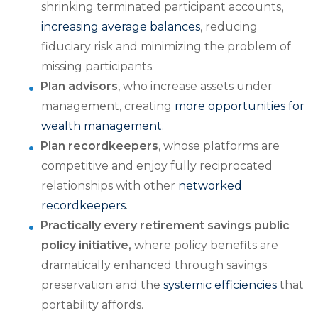
shrinking terminated participant accounts,
increasing average balances
, reducing
fiduciary risk and minimizing the problem of
missing participants.
Plan advisors
, who increase assets under
management, creating
more opportunities for
wealth management
.
Plan recordkeepers
, whose platforms are
competitive and enjoy fully reciprocated
relationships with other
networked
recordkeepers
.
Practically every retirement savings public
policy initiative,
where policy benefits are
dramatically enhanced through savings
preservation and the
systemic efficiencies
that
portability affords.