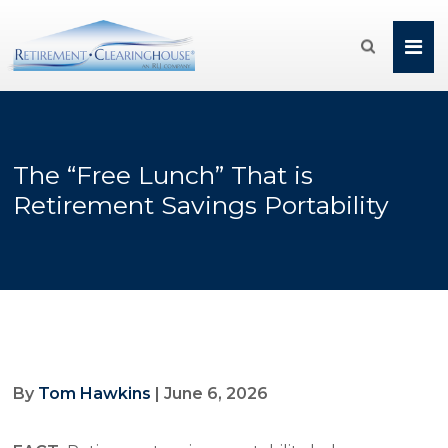

The “Free Lunch” That is
Retirement Savings Portability
By
Tom Hawkins
| June 6, 2026