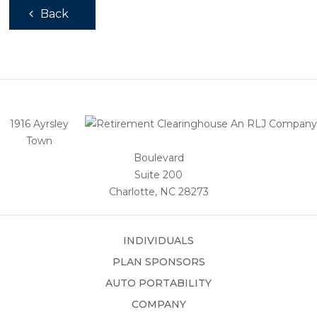
Back
1916 Ayrsley
Town
Boulevard
Suite 200
Charlotte, NC 28273
INDIVIDUALS
PLAN SPONSORS
AUTO PORTABILITY
COMPANY