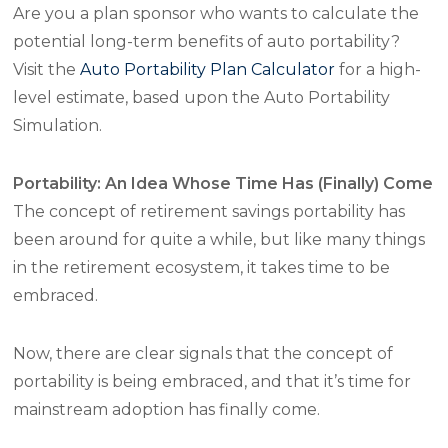
Are you a plan sponsor who wants to calculate the
potential long-term benefits of auto portability?
Visit the
Auto Portability Plan Calculator
for a high-
level estimate, based upon the Auto Portability
Simulation.
Portability: An Idea Whose Time Has (Finally) Come
The concept of retirement savings portability has
been around for quite a while, but like many things
in the retirement ecosystem, it takes time to be
embraced.
Now, there are clear signals that the concept of
portability is being embraced, and that it’s time for
mainstream adoption has finally come.