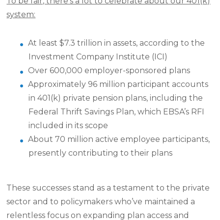
To be fair, there’s a lot to celebrate about our 401(k)
system:
At least $7.3 trillion in assets, according to the
Investment Company Institute (ICI)
Over 600,000 employer-sponsored plans
Approximately 96 million participant accounts
in 401(k) private pension plans, including the
Federal Thrift Savings Plan, which EBSA’s RFI
included in its scope
About 70 million active employee participants,
presently contributing to their plans
These successes stand as a testament to the private
sector and to policymakers who’ve maintained a
relentless focus on expanding plan access and