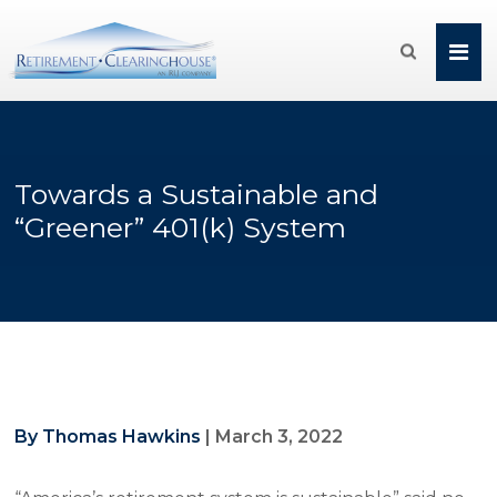

Towards a Sustainable and
“Greener” 401(k) System
By Thomas Hawkins
|
March 3, 2022