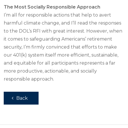
The Most Socially Responsible Approach
I’m all for responsible actions that help to avert
harmful climate change, and I’ll read the responses
to the DOL’s RFI with great interest. However, when
it comes to safeguarding Americans’ retirement
security, I’m firmly convinced that efforts to make
our 401(k) system itself more efficient, sustainable,
and equitable for all participants represents a far
more productive, actionable, and socially
responsible approach.
Back