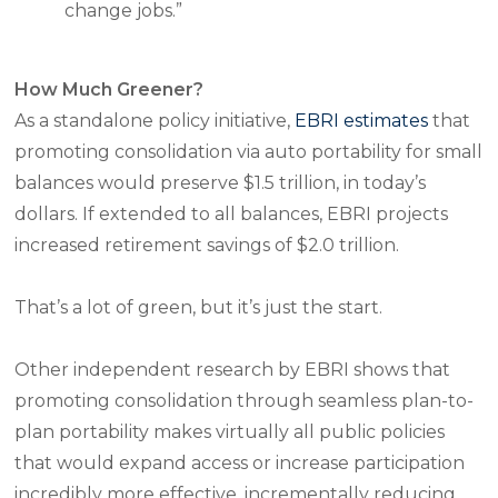
change jobs.”
How Much Greener?
As a standalone policy initiative,
EBRI estimates
that
promoting consolidation via auto portability for small
balances would preserve $1.5 trillion, in today’s
dollars. If extended to all balances, EBRI projects
increased retirement savings of $2.0 trillion.
That’s a lot of green, but it’s just the start.
Other independent research by EBRI shows that
promoting consolidation through seamless plan-to-
plan portability makes virtually all public policies
that would expand access or increase participation
incredibly more effective,
incrementally
reducing