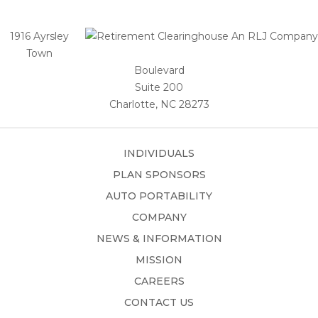
1916 Ayrsley
Town
Boulevard
Suite 200
Charlotte, NC 28273
INDIVIDUALS
PLAN SPONSORS
AUTO PORTABILITY
COMPANY
NEWS & INFORMATION
MISSION
CAREERS
CONTACT US