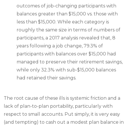
outcomes of job-changing participants with
balances greater than $15,000 vs. those with
less than $15,000. While each category is
roughly the same size in terms of numbers of
participants, a 2017 analysis revealed that, 8
years following a job change, 79.3% of
participants with balances over $15,000 had
managed to preserve their retirement savings,
while only 32.3% with sub-$15,000 balances
had retained their savings.
The root cause of these ills is systemic friction and a
lack of plan-to-plan portability, particularly with
respect to small accounts. Put simply, it is very easy
(and tempting) to cash out a modest plan balance in