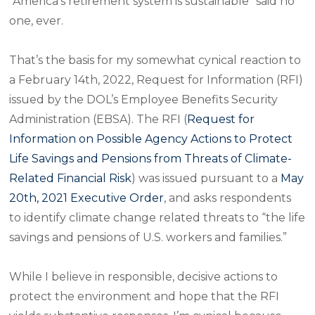
“America’s retirement system is sustainable” said no
one, ever.
That’s the basis for my somewhat cynical reaction to
a February 14th, 2022, Request for Information (RFI)
issued by the DOL’s Employee Benefits Security
Administration (EBSA). The RFI (
Request for
Information on Possible Agency Actions to Protect
Life Savings and Pensions from Threats of Climate-
Related Financial Risk
) was issued pursuant to a
May
20th, 2021 Executive Order
, and asks respondents
to identify climate change related threats to “the life
savings and pensions of U.S. workers and families.”
While I believe in responsible, decisive actions to
protect the environment and hope that the RFI