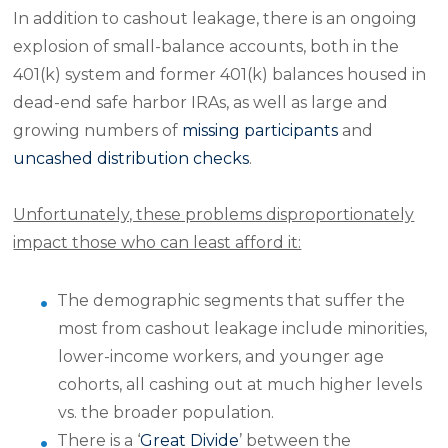
In addition to cashout leakage, there is an ongoing
explosion of small-balance accounts, both in the
401(k) system and former 401(k) balances housed in
dead-end safe harbor IRAs, as well as large and
growing numbers of
missing participants
and
uncashed distribution checks
.
Unfortunately, these problems disproportionately
impact those who can least afford it:
The demographic segments that suffer the
most from cashout leakage include minorities,
lower-income workers, and younger age
cohorts, all cashing out at much higher levels
vs. the broader population.
There is a ‘
Great Divide
’ between the