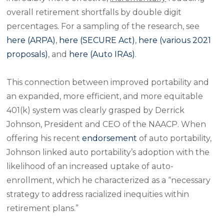
overall retirement shortfalls by double digit
percentages. For a sampling of the research, see
here (ARPA)
,
here (SECURE Act)
,
here (various 2021
proposals)
, and
here (Auto IRAs)
.
This connection between improved portability and
an expanded, more efficient, and more equitable
401(k) system was clearly grasped by Derrick
Johnson, President and CEO of the NAACP. When
offering his recent
endorsement
of auto portability,
Johnson linked auto portability’s adoption with the
likelihood of an increased uptake of auto-
enrollment, which he characterized as a “necessary
strategy to address racialized inequities within
retirement plans.”