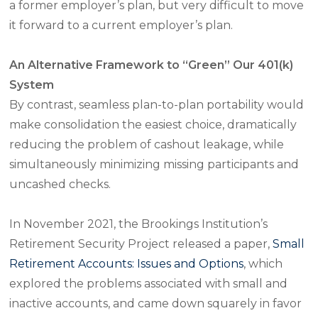
a former employer’s plan, but very difficult to move
it forward to a current employer’s plan.
An Alternative Framework to “Green” Our 401(k)
System
By contrast, seamless plan-to-plan portability would
make consolidation the easiest choice, dramatically
reducing the problem of cashout leakage, while
simultaneously minimizing missing participants and
uncashed checks.
In November 2021, the Brookings Institution’s
Retirement Security Project released a paper,
Small
Retirement Accounts: Issues and Options
, which
explored the problems associated with small and
inactive accounts, and came down squarely in favor