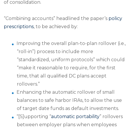
of consolidation.
“Combining accounts” headlined the paper’s
policy
prescriptions
, to be achieved by:
Improving the overall plan-to-plan rollover (i.e.,
“roll-in”) process to include more
“standardized, uniform protocols” which could
“make it reasonable to require, for the first
time, that all qualified DC plans accept
rollovers.”
Enhancing the automatic rollover of small
balances to safe harbor IRAs, to allow the use
of target date funds as default investments.
“[S]upporting “
automatic portability
” rollovers
between employer plans when employees