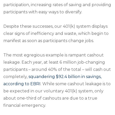
participation, increasing rates of saving and providing
participants with easy ways to diversify.
Despite these successes, our 401(k) system displays
clear signs of inefficiency and waste, which begin to
manifest as soon as participants change jobs.
The most egregious example is rampant cashout
leakage. Each year, at least 6 million job-changing
participants – around 40% of the total – will cash out
completely,
squandering $92.4 billion in savings,
according to EBRI
. While some cashout leakage is to
be expected in our voluntary 401(k) system, only
about one-third of cashouts are due to a true
financial emergency.