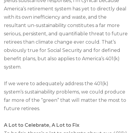
yields substantive responses, I’m cynical because
America’s retirement system has yet to directly deal
with its own inefficiency and waste, and the
resultant un-sustainability constitutes a far more
serious, persistent, and quantifiable threat to future
retirees than climate change ever could. That’s
obviously true for Social Security and for defined
benefit plans, but also applies to America’s 401(k)
system.
If we were to adequately address the 401(k)
system’s sustainability problems, we could produce
far more of the “green” that will matter the most to
future retirees.
A Lot to Celebrate, A Lot to Fix