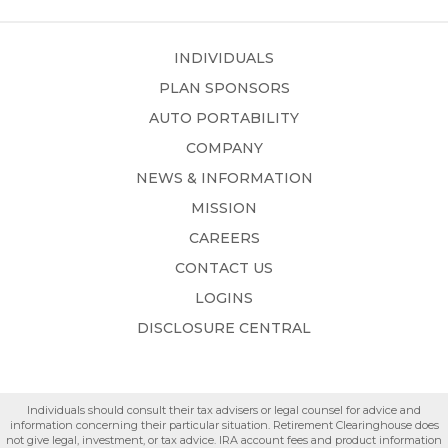
INDIVIDUALS
PLAN SPONSORS
AUTO PORTABILITY
COMPANY
NEWS & INFORMATION
MISSION
CAREERS
CONTACT US
LOGINS
DISCLOSURE CENTRAL
Individuals should consult their tax advisers or legal counsel for advice and
information concerning their particular situation. Retirement Clearinghouse does
not give legal, investment, or tax advice. IRA account fees and product information