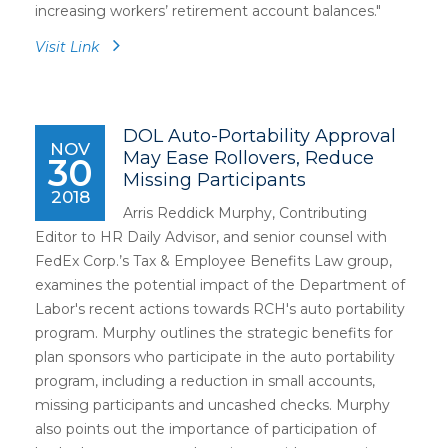
increasing workers’ retirement account balances.
"
Visit Link
DOL Auto-Portability Approval
NOV
May Ease Rollovers, Reduce
30
Missing Participants
2018
Arris Reddick Murphy, Contributing
Editor to HR Daily Advisor, and senior counsel with
FedEx Corp.’s Tax & Employee Benefits Law group,
examines the potential impact of the Department of
Labor's recent actions towards RCH's auto portability
program. Murphy outlines the strategic benefits for
plan sponsors who participate in the auto portability
program, including a reduction in small accounts,
missing participants and uncashed checks. Murphy
also points out the importance of participation of