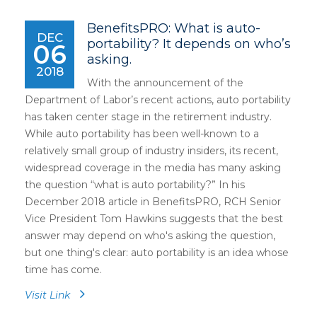
BenefitsPRO: What is auto-
DEC
portability? It depends on who’s
06
asking.
2018
With the announcement of the
Department of Labor’s recent actions, auto portability
has taken center stage in the retirement industry.
While auto portability has been well-known to a
relatively small group of industry insiders, its recent,
widespread coverage in the media has many asking
the question “what is auto portability?” In his
December 2018 article in BenefitsPRO, RCH Senior
Vice President Tom Hawkins suggests that the best
answer may depend on who's asking the question,
but one thing's clear: auto portability is an idea whose
time has come.
Visit Link