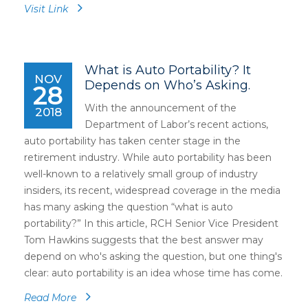
Visit Link
What is Auto Portability? It
NOV
Depends on Who’s Asking.
28
With the announcement of the
2018
Department of Labor’s recent actions,
auto portability has taken center stage in the
retirement industry. While auto portability has been
well-known to a relatively small group of industry
insiders, its recent, widespread coverage in the media
has many asking the question “what is auto
portability?” In this article, RCH Senior Vice President
Tom Hawkins suggests that the best answer may
depend on who's asking the question, but one thing's
clear: auto portability is an idea whose time has come.
Read More