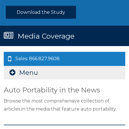
Download the Study
Media Coverage
Sales: 866.827.9608
Menu
Auto Portability in the News
Browse the most comprehensive collection of
articles in the media that feature auto portability.