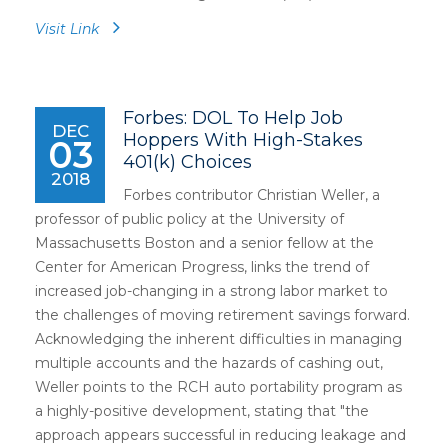
Visit Link
Forbes: DOL To Help Job
DEC
Hoppers With High-Stakes
03
401(k) Choices
2018
Forbes contributor Christian Weller, a
professor of public policy at the University of
Massachusetts Boston and a senior fellow at the
Center for American Progress, links the trend of
increased job-changing in a strong labor market to
the challenges of moving retirement savings forward.
Acknowledging the inherent difficulties in managing
multiple accounts and the hazards of cashing out,
Weller points to the RCH auto portability program as
a highly-positive development, stating that "the
approach appears successful in reducing leakage and