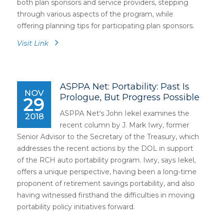
both plan sponsors and service providers, stepping
through various aspects of the program, while
offering planning tips for participating plan sponsors.
Visit Link
ASPPA Net: Portability: Past Is
NOV
Prologue, But Progress Possible
29
ASPPA Net's John Iekel examines the
2018
recent column by J. Mark Iwry, former
Senior Advisor to the Secretary of the Treasury, which
addresses the recent actions by the DOL in support
of the RCH auto portability program. Iwry, says Iekel,
offers a unique perspective, having been a long-time
proponent of retirement savings portability, and also
having witnessed firsthand the difficulties in moving
portability policy initiatives forward.