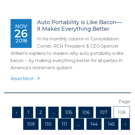
Auto Portability is Like Bacon—
NOV
It Makes Everything Better
26
In his monthly column in Consolidation
2018
Corner, RCH President & CEO Spencer
Williams explains to readers why auto portability is like
bacon -- by making everything better for all parties in
America’s retirement system.
Read More
Page:
‹
1
2
...
105
106
107
108
109
110
111
...
144
145
›