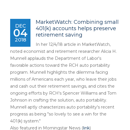
MarketWatch: Combining small
DEC
401(k) accounts helps preserve
04
retirement saving
2018
In her 12/4/18 article in MarketWatch,
noted economist and retirement researcher Alicia H.
Munnell applauds the Department of Labor's
favorable actions toward the RCH auto portability
program. Munnell highlights the dilemma facing
millions of Americans each year, who leave their jobs
and cash out their retirement savings, and cites the
ongoing efforts by RCH's Spencer Williams and Tom
Johnson in crafting the solution, auto portability.
Munnell aptly characterizes auto portability's recent
progress as being "so lovely to see a win for the
401(k) system."
Also featured in Morningstar News (
link
)