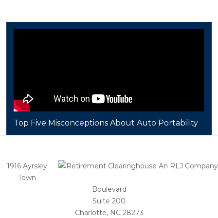
Top Five Misconceptions About Auto Portability
1916 Ayrsley
Town
Boulevard
Suite 200
Charlotte, NC 28273