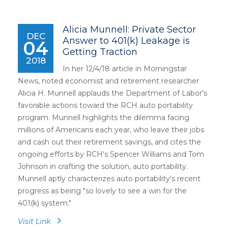
Alicia Munnell: Private Sector
DEC
Answer to 401(k) Leakage is
04
Getting Traction
2018
In her 12/4/18 article in Morningstar
News, noted economist and retirement researcher
Alicia H. Munnell applauds the Department of Labor's
favorable actions toward the RCH auto portability
program. Munnell highlights the dilemma facing
millions of Americans each year, who leave their jobs
and cash out their retirement savings, and cites the
ongoing efforts by RCH's Spencer Williams and Tom
Johnson in crafting the solution, auto portability.
Munnell aptly characterizes auto portability's recent
progress as being "so lovely to see a win for the
401(k) system."
Visit Link