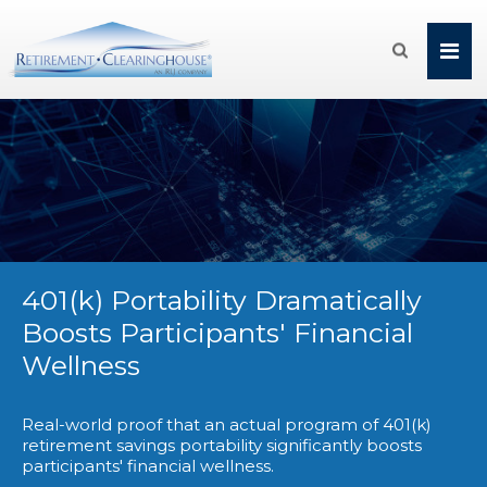

401(k) Portability Dramatically
Boosts Participants' Financial
Wellness
Real-world proof that an actual program of 401(k)
retirement savings portability significantly boosts
participants' financial wellness.