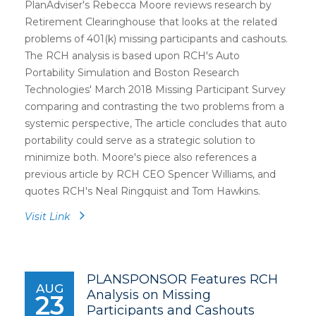
PlanAdviser's Rebecca Moore reviews research by
Retirement Clearinghouse that looks at the related
problems of 401(k) missing participants and cashouts.
The RCH analysis is based upon RCH's Auto
Portability Simulation and Boston Research
Technologies' March 2018 Missing Participant Survey
comparing and contrasting the two problems from a
systemic perspective, The article concludes that auto
portability could serve as a strategic solution to
minimize both. Moore's piece also references a
previous article by RCH CEO Spencer Williams, and
quotes RCH's Neal Ringquist and Tom Hawkins.
Visit Link
PLANSPONSOR Features RCH
AUG
Analysis on Missing
23
Participants and Cashouts