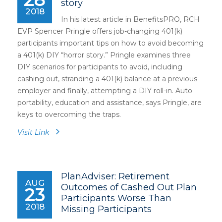
story
2018
In his latest article in BenefitsPRO, RCH
EVP Spencer Pringle offers job-changing 401(k)
participants important tips on how to avoid becoming
a 401(k) DIY “horror story.” Pringle examines three
DIY scenarios for participants to avoid, including
cashing out, stranding a 401(k) balance at a previous
employer and finally, attempting a DIY roll-in. Auto
portability, education and assistance, says Pringle, are
keys to overcoming the traps.
Visit Link
PlanAdviser: Retirement
AUG
Outcomes of Cashed Out Plan
23
Participants Worse Than
2018
Missing Participants