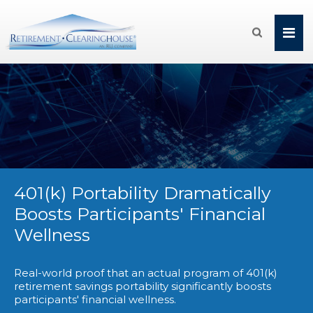

401(k) Portability Dramatically
Boosts Participants' Financial
Wellness
Real-world proof that an actual program of 401(k)
retirement savings portability significantly boosts
participants' financial wellness.