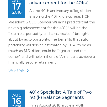
AUG
advancement for the 401(k)
17
As the 40th anniversary of legislation
2018
enabling the 401(k) draws near, RCH
President & CEO Spencer Williams predicts that the
next big advancement for the 401(k) will be the
“seamless portability and consolidation” brought
about by auto portability. The benefits that auto
portability will deliver, estimated by EBRI to be as
much as $1.5 trillion, could be “right around the
corner” and will help millions of Americans achieve a
financially secure retirement.
Visit Link
401k Specialist: A Tale of Two
AUG
401(k) Balance Segments
16
In his August 2018 article in 401k
2018