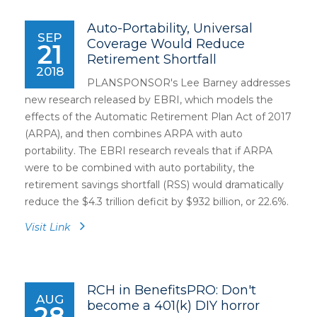
Auto-Portability, Universal
SEP
Coverage Would Reduce
21
Retirement Shortfall
2018
PLANSPONSOR's Lee Barney addresses
new research released by EBRI, which models the
effects of the Automatic Retirement Plan Act of 2017
(ARPA), and then combines ARPA with auto
portability. The EBRI research reveals that if ARPA
were to be combined with auto portability, the
retirement savings shortfall (RSS) would dramatically
reduce the $4.3 trillion deficit by $932 billion, or 22.6%.
Visit Link
RCH in BenefitsPRO: Don't
AUG
become a 401(k) DIY horror
28