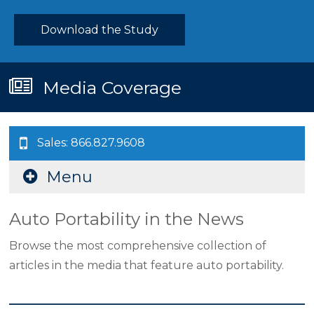
Download the Study
Media Coverage
Sales: 866.827.9608
Menu
Auto Portability in the News
Browse the most comprehensive collection of
articles in the media that feature auto portability.