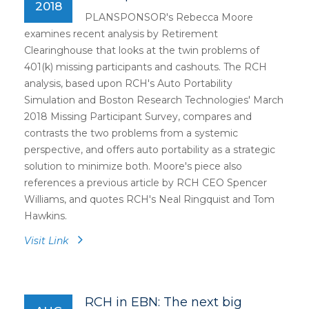
2018
PLANSPONSOR's Rebecca Moore
examines recent analysis by Retirement
Clearinghouse that looks at the twin problems of
401(k) missing participants and cashouts. The RCH
analysis, based upon RCH's Auto Portability
Simulation and Boston Research Technologies' March
2018 Missing Participant Survey, compares and
contrasts the two problems from a systemic
perspective, and offers auto portability as a strategic
solution to minimize both. Moore's piece also
references a previous article by RCH CEO Spencer
Williams, and quotes RCH's Neal Ringquist and Tom
Hawkins.
Visit Link
RCH in EBN: The next big