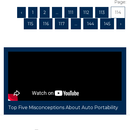
Page:
‹
1
2
...
111
112
113
114
115
116
117
...
144
145
›
Top Five Misconceptions About Auto Portability