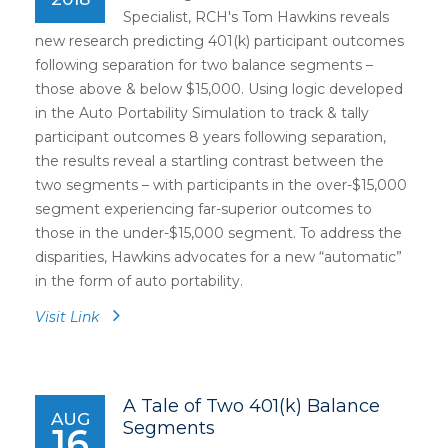
Specialist, RCH's Tom Hawkins reveals
new research predicting 401(k) participant outcomes
following separation for two balance segments –
those above & below $15,000. Using logic developed
in the Auto Portability Simulation to track & tally
participant outcomes 8 years following separation,
the results reveal a startling contrast between the
two segments – with participants in the over-$15,000
segment experiencing far-superior outcomes to
those in the under-$15,000 segment. To address the
disparities, Hawkins advocates for a new “automatic”
in the form of auto portability.
Visit Link
A Tale of Two 401(k) Balance
AUG
Segments
16