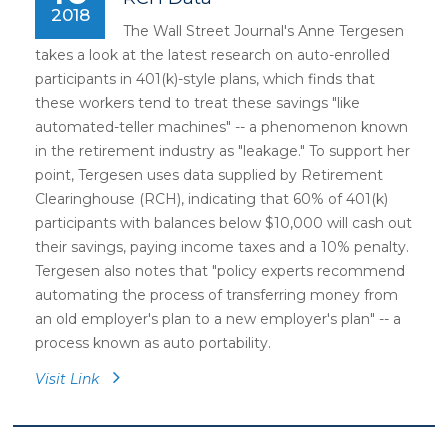
2018
The Wall Street Journal's Anne Tergesen
takes a look at the latest research on auto-enrolled
participants in 401(k)-style plans, which finds that
these workers tend to treat these savings "like
automated-teller machines" -- a phenomenon known
in the retirement industry as "leakage." To support her
point, Tergesen uses data supplied by Retirement
Clearinghouse (RCH), indicating that 60% of 401(k)
participants with balances below $10,000 will cash out
their savings, paying income taxes and a 10% penalty.
Tergesen also notes that "policy experts recommend
automating the process of transferring money from
an old employer's plan to a new employer's plan" -- a
process known as auto portability.
Visit Link