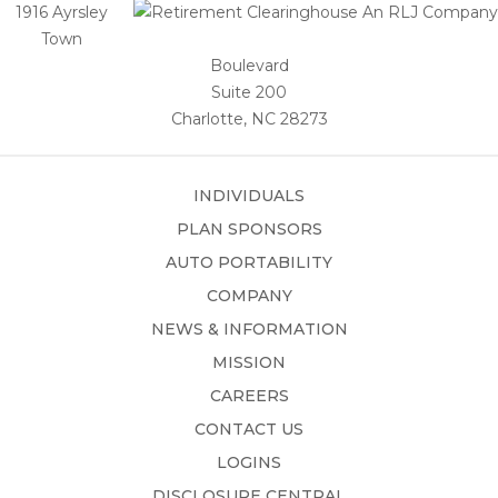
1916 Ayrsley
Town
Boulevard
Suite 200
Charlotte, NC 28273
INDIVIDUALS
PLAN SPONSORS
AUTO PORTABILITY
COMPANY
NEWS & INFORMATION
MISSION
CAREERS
CONTACT US
LOGINS
DISCLOSURE CENTRAL