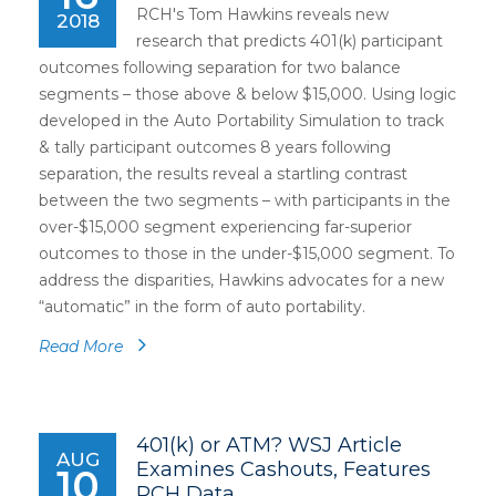
RCH's Tom Hawkins reveals new
2018
research that predicts 401(k) participant
outcomes following separation for two balance
segments – those above & below $15,000. Using logic
developed in the Auto Portability Simulation to track
& tally participant outcomes 8 years following
separation, the results reveal a startling contrast
between the two segments – with participants in the
over-$15,000 segment experiencing far-superior
outcomes to those in the under-$15,000 segment. To
address the disparities, Hawkins advocates for a new
“automatic” in the form of auto portability.
Read More
401(k) or ATM? WSJ Article
AUG
Examines Cashouts, Features
10
RCH Data