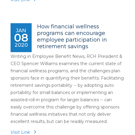
How financial wellness
JAN
programs can encourage
08
employee participation in
2020
retirement savings
Writing in Employee Benefit News, RCH President &
CEO Spencer Williams examines the current state of
financial wellness programs, and the challenges plan
sponsors face in quantifying their benefits. Facilitating
retirement savings portability -- by adopting auto
portability for small balances or implementing an
assisted roll-in program for larger balances -- can
easily overcome this challenge by offering sponsors
financial wellness initiatives that not only deliver
excellent results, but can be readily measured.
Visit Link