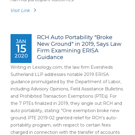
Visit Link
RCH Auto Portability "Broke
JAN
New Ground" in 2019, Says Law
15
Firm Examining ERISA
2020
Guidance
Writing in Lexology.com, the law firm Eversheds
Sutherland LLP addresses notable 2019 ERISA
guidance promulgated by the Department of Labor,
including Advisory Opinions, Field Assistance Bulletins
and Prohibited Transaction Exemptions (PTEs). For
the 7 PTEs finalized in 2019, they single out RCH and
auto portability, stating: "One exemption broke new
ground. PTE 2019-02 granted relief for RCH’s auto-
portability program, with respect to certain fees
charged in connection with the transfer of accounts