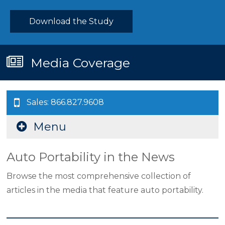
Download the Study
Media Coverage
Sales: 866.827.9608
Menu
Auto Portability in the News
Browse the most comprehensive collection of
articles in the media that feature auto portability.