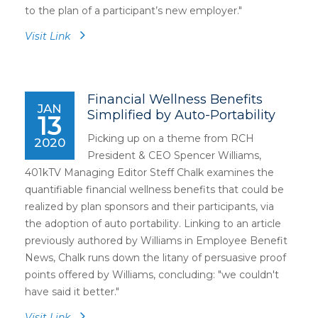
to the plan of a participant’s new employer."
Visit Link
Financial Wellness Benefits
JAN
Simplified by Auto-Portability
13
Picking up on a theme from RCH
2020
President & CEO Spencer Williams,
401kTV Managing Editor Steff Chalk examines the
quantifiable financial wellness benefits that could be
realized by plan sponsors and their participants, via
the adoption of auto portability. Linking to an article
previously authored by Williams in Employee Benefit
News, Chalk runs down the litany of persuasive proof
points offered by Williams, concluding: "we couldn't
have said it better."
Visit Link