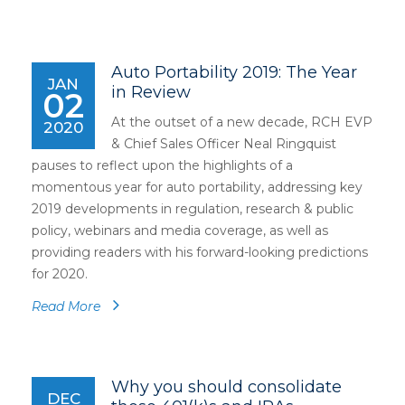
Auto Portability 2019: The Year
JAN
in Review
02
At the outset of a new decade, RCH EVP
2020
& Chief Sales Officer Neal Ringquist
pauses to reflect upon the highlights of a
momentous year for auto portability, addressing key
2019 developments in regulation, research & public
policy, webinars and media coverage, as well as
providing readers with his forward-looking predictions
for 2020.
Read More
Why you should consolidate
DEC