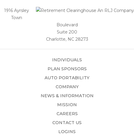
1916 Ayrsley
Town
Boulevard
Suite 200
Charlotte, NC 28273
INDIVIDUALS
PLAN SPONSORS
AUTO PORTABILITY
COMPANY
NEWS & INFORMATION
MISSION
CAREERS
CONTACT US
LOGINS