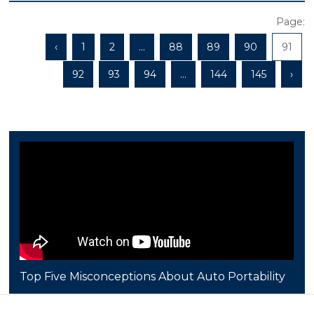
Page:
‹
1
2
...
88
89
90
91
92
93
94
...
144
145
›
Top Five Misconceptions About Auto Portability