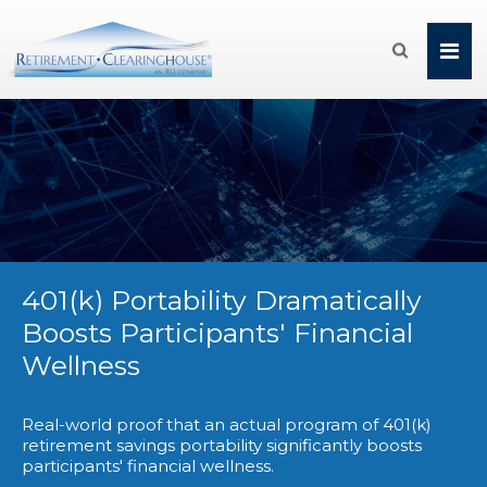

401(k) Portability Dramatically
Boosts Participants' Financial
Wellness
Real-world proof that an actual program of 401(k)
retirement savings portability significantly boosts
participants' financial wellness.