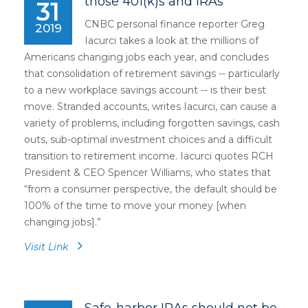
those 401(k)s and IRAs
31
CNBC personal finance reporter Greg
2019
Iacurci takes a look at the millions of
Americans changing jobs each year, and concludes
that consolidation of retirement savings -- particularly
to a new workplace savings account -- is their best
move. Stranded accounts, writes Iacurci, can cause a
variety of problems, including forgotten savings, cash
outs, sub-optimal investment choices and a difficult
transition to retirement income. Iacurci quotes RCH
President & CEO Spencer Williams, who states that
“from a consumer perspective, the default should be
100% of the time to move your money [when
changing jobs].”
Visit Link