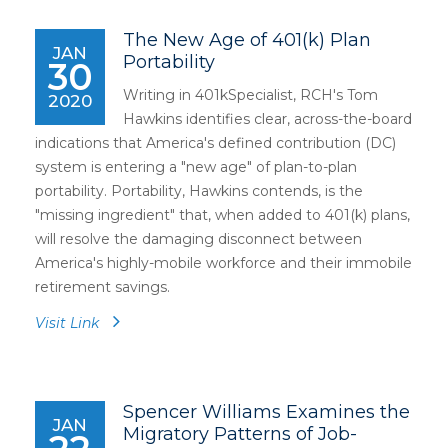
The New Age of 401(k) Plan
JAN
Portability
30
Writing in 401kSpecialist, RCH's Tom
2020
Hawkins identifies clear, across-the-board
indications that America's defined contribution (DC)
system is entering a "new age" of plan-to-plan
portability. Portability, Hawkins contends, is the
"missing ingredient" that, when added to 401(k) plans,
will resolve the damaging disconnect between
America's highly-mobile workforce and their immobile
retirement savings.
Visit Link
Spencer Williams Examines the
JAN
Migratory Patterns of Job-