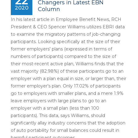
22
Changers in Latest EBN
2020
Column
In his latest article in Employee Benefit News, RCH
President & CEO Spencer Williams utilizes EBRI data
to examine the migratory patterns of job-changing
participants. Looking specifically at the size of their
former employers' plans (expressed in terms of
numbers of participants) compared to the size of
their most-recent active plan, Williams finds that the
vast majority (82.98%) of these participants go to an
employer with a plan equal in size, or larger than, their
former employer’s plan. Only 17.02% of participants
go to employers with smaller plans, and a mere 1.9%
leave employers with large plans to go to an
employer with a small plan (less than 100
participants). This data, says Williams, should
significantly allay industry concerns that the adoption
of auto portability for small balances could result in
harmful participant outcomes.