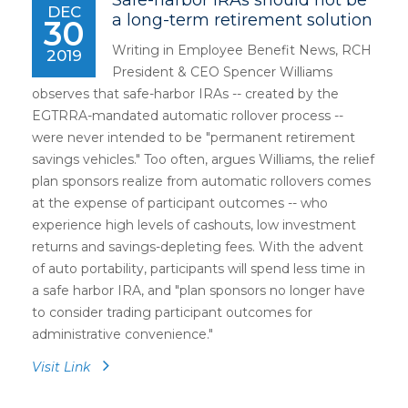
Safe-harbor IRAs should not be
DEC
a long-term retirement solution
30
Writing in Employee Benefit News, RCH
2019
President & CEO Spencer Williams
observes that safe-harbor IRAs -- created by the
EGTRRA-mandated automatic rollover process --
were never intended to be "permanent retirement
savings vehicles." Too often, argues Williams, the relief
plan sponsors realize from automatic rollovers comes
at the expense of participant outcomes -- who
experience high levels of cashouts, low investment
returns and savings-depleting fees. With the advent
of auto portability, participants will spend less time in
a safe harbor IRA, and "plan sponsors no longer have
to consider trading participant outcomes for
administrative convenience."
Visit Link