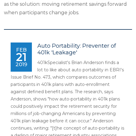
as the solution: moving retirement savings forward
when participants change jobs.
Auto Portability: Preventer of
FEB
401k 'Leakage'
21
401kSpecialist's Brian Anderson finds a
2019
lot to like about auto portability in EBRI's
Issue Brief No. 473, which compares outcomes of
participants in 401k plans with auto-enrollment
against defined benefit plans. The research, says
Anderson, shows "how auto-portability in 401k plans
could positively impact the retirement security for
millions of job-changing Americans by preventing
401k plan leakage before it can occur." Anderson
continues, writing: "[t]he concept of auto-portability is
a darling of major retirement industry associations,