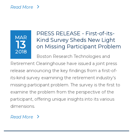
Read More
PRESS RELEASE - First-of-its-
MAR
Kind Survey Sheds New Light
13
on Missing Participant Problem
2018
Boston Research Technologies and
Retirement Clearinghouse have issued a joint press
release announcing the key findings from a first-of-
its-kind survey examining the retirement industry’s
missing participant problem. The survey is the first to
examine the problem from the perspective of the
participant, offering unique insights into its various
dimensions.
Read More