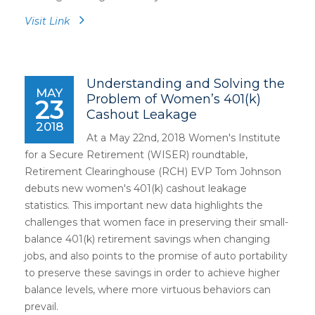
Visit Link
Understanding and Solving the
MAY
Problem of Women’s 401(k)
23
Cashout Leakage
2018
At a May 22nd, 2018 Women's Institute
for a Secure Retirement (WISER) roundtable,
Retirement Clearinghouse (RCH) EVP Tom Johnson
debuts new women's 401(k) cashout leakage
statistics. This important new data highlights the
challenges that women face in preserving their small-
balance 401(k) retirement savings when changing
jobs, and also points to the promise of auto portability
to preserve these savings in order to achieve higher
balance levels, where more virtuous behaviors can
prevail.