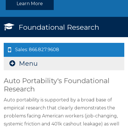
Learn More
Foundational Research
Sales: 866.827.9608
Menu
Auto Portability's Foundational
Research
Auto portability is supported by a broad base of
empirical research that clearly demonstrates the
problems facing American workers (job-changing,
systemic friction and 401k cashout leakage) as well