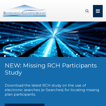

NEW: Missing RCH Participants
Study
Download the latest RCH study on the use of
electronic searches (e-Searches) for locating missing
plan participants.