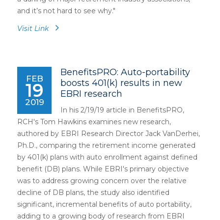
and it’s not hard to see why.
"
Visit Link
BenefitsPRO: Auto-portability
FEB
boosts 401(k) results in new
19
EBRI research
2019
In his 2/19/19 article in BenefitsPRO,
RCH's Tom Hawkins examines new research,
authored by EBRI Research Director Jack VanDerhei,
Ph.D., comparing the retirement income generated
by 401(k) plans with auto enrollment against defined
benefit (DB) plans. While EBRI's primary objective
was to address growing concern over the relative
decline of DB plans, the study also identified
significant, incremental benefits of auto portability,
adding to a growing body of research from EBRI