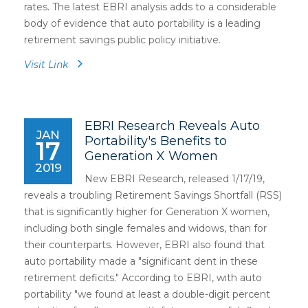
rates. The latest EBRI analysis adds to a considerable
body of evidence that auto portability is a leading
retirement savings public policy initiative.
Visit Link
EBRI Research Reveals Auto
JAN
Portability's Benefits to
17
Generation X Women
2019
New EBRI Research, released 1/17/19,
reveals a troubling Retirement Savings Shortfall (RSS)
that is significantly higher for Generation X women,
including both single females and widows, than for
their counterparts. However, EBRI also found that
auto portability made a "significant dent in these
retirement deficits." According to EBRI, with auto
portability "we found at least a double-digit percent