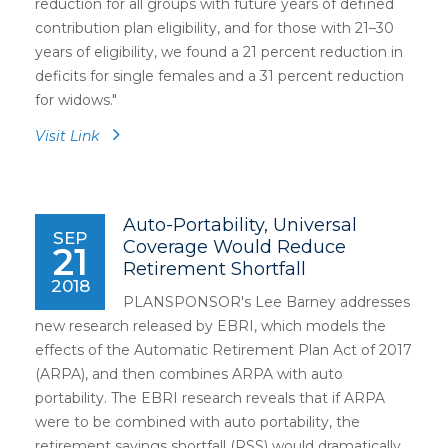
reduction for all groups with future years of defined
contribution plan eligibility, and for those with 21–30
years of eligibility, we found a 21 percent reduction in
deficits for single females and a 31 percent reduction
for widows."
Visit Link
Auto-Portability, Universal
SEP
Coverage Would Reduce
21
Retirement Shortfall
2018
PLANSPONSOR's Lee Barney addresses
new research released by EBRI, which models the
effects of the Automatic Retirement Plan Act of 2017
(ARPA), and then combines ARPA with auto
portability. The EBRI research reveals that if ARPA
were to be combined with auto portability, the
retirement savings shortfall (RSS) would dramatically