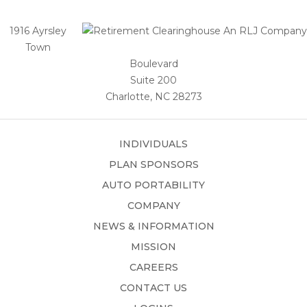
1916 Ayrsley
Town
Boulevard
Suite 200
Charlotte, NC 28273
INDIVIDUALS
PLAN SPONSORS
AUTO PORTABILITY
COMPANY
NEWS & INFORMATION
MISSION
CAREERS
CONTACT US