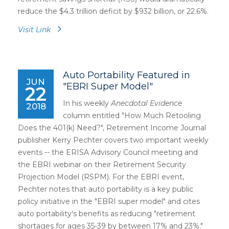
reduce the $4.3 trillion deficit by $932 billion, or 22.6%.
Visit Link
Auto Portability Featured in
JUN
"EBRI Super Model"
22
In his weekly
Anecdotal Evidence
2018
column entitled "How Much Retooling
Does the 401(k) Need?", Retirement Income Journal
publisher Kerry Pechter covers two important weekly
events -- the ERISA Advisory Council meeting and
the EBRI webinar on their Retirement Security
Projection Model (RSPM). For the EBRI event,
Pechter notes that auto portability is a key public
policy initiative in the "EBRI super model" and cites
auto portability's benefits as reducing "retirement
shortages for ages 35-39 by between 17% and 23%."