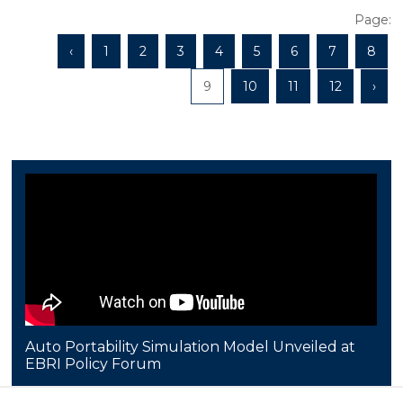
Page:
‹
1
2
3
4
5
6
7
8
9
10
11
12
›
Auto Portability Simulation Model Unveiled at
EBRI Policy Forum