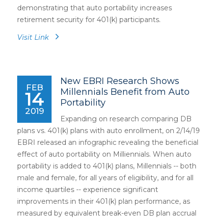
demonstrating that auto portability increases
retirement security for 401(k) participants.
Visit Link
New EBRI Research Shows
FEB
Millennials Benefit from Auto
14
Portability
2019
Expanding on research comparing DB
plans vs. 401(k) plans with auto enrollment, on 2/14/19
EBRI released an infographic revealing the beneficial
effect of auto portability on Milliennials. When auto
portability is added to 401(k) plans, Millennials -- both
male and female, for all years of eligibility, and for all
income quartiles -- experience significant
improvements in their 401(k) plan performance, as
measured by equivalent break-even DB plan accrual