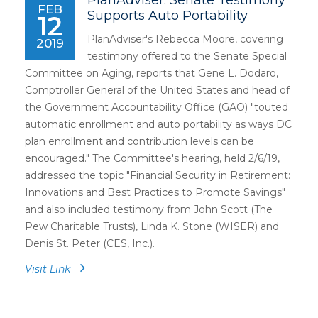
PlanAdviser: Senate Testimony
FEB
Supports Auto Portability
12
PlanAdviser's Rebecca Moore, covering
2019
testimony offered to the Senate Special
Committee on Aging, reports that Gene L. Dodaro,
Comptroller General of the United States and head of
the Government Accountability Office (GAO) "touted
automatic enrollment and auto portability as ways DC
plan enrollment and contribution levels can be
encouraged." The Committee's hearing, held 2/6/19,
addressed the topic "Financial Security in Retirement:
Innovations and Best Practices to Promote Savings"
and also included testimony from John Scott (The
Pew Charitable Trusts), Linda K. Stone (WISER) and
Denis St. Peter (CES, Inc.).
Visit Link