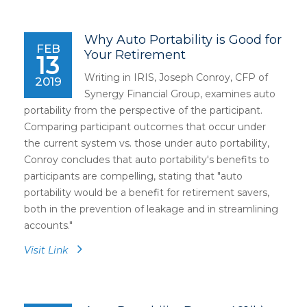
Why Auto Portability is Good for
FEB
Your Retirement
13
Writing in IRIS, Joseph Conroy, CFP of
2019
Synergy Financial Group, examines auto
portability from the perspective of the participant.
Comparing participant outcomes that occur under
the current system vs. those under auto portability,
Conroy concludes that auto portability's benefits to
participants are compelling, stating that "auto
portability would be a benefit for retirement savers,
both in the prevention of leakage and in streamlining
accounts."
Visit Link