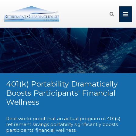

401(k) Portability Dramatically
Boosts Participants' Financial
Wellness
Real-world proof that an actual program of 401(k)
retirement savings portability significantly boosts
participants' financial wellness.