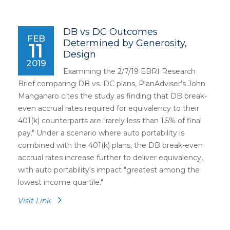
DB vs DC Outcomes
FEB
Determined by Generosity,
11
Design
2019
Examining the 2/7/19 EBRI Research
Brief comparing DB vs. DC plans, PlanAdviser's John
Manganaro cites the study as finding that DB break-
even accrual rates required for equivalency to their
401(k) counterparts are "rarely less than 1.5% of final
pay." Under a scenario where auto portability is
combined with the 401(k) plans, the DB break-even
accrual rates increase further to deliver equivalency,
with auto portability's impact "greatest among the
lowest income quartile."
Visit Link