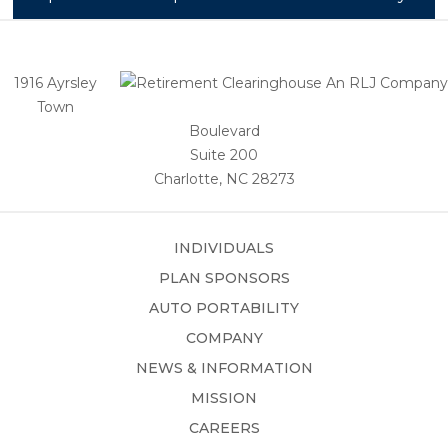
1916 Ayrsley
Town
Boulevard
Suite 200
Charlotte, NC 28273
INDIVIDUALS
PLAN SPONSORS
AUTO PORTABILITY
COMPANY
NEWS & INFORMATION
MISSION
CAREERS