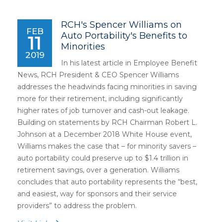
RCH's Spencer Williams on
FEB
Auto Portability's Benefits to
11
Minorities
2019
In his latest article in Employee Benefit
News, RCH President & CEO Spencer Williams
addresses the headwinds facing minorities in saving
more for their retirement, including significantly
higher rates of job turnover and cash-out leakage.
Building on statements by RCH Chairman Robert L.
Johnson at a December 2018 White House event,
Williams makes the case that – for minority savers –
auto portability could preserve up to $1.4 trillion in
retirement savings, over a generation. Williams
concludes that auto portability represents the “best,
and easiest, way for sponsors and their service
providers” to address the problem.