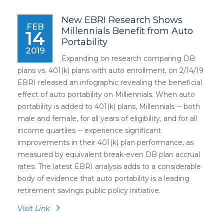
New EBRI Research Shows
FEB
Millennials Benefit from Auto
14
Portability
2019
Expanding on research comparing DB
plans vs. 401(k) plans with auto enrollment, on 2/14/19
EBRI released an infographic revealing the beneficial
effect of auto portability on Milliennials. When auto
portability is added to 401(k) plans, Millennials -- both
male and female, for all years of eligibility, and for all
income quartiles -- experience significant
improvements in their 401(k) plan performance, as
measured by equivalent break-even DB plan accrual
rates. The latest EBRI analysis adds to a considerable
body of evidence that auto portability is a leading
retirement savings public policy initiative.
Visit Link