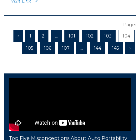
Visit Link
Page:
‹
1
2
...
101
102
103
104
105
106
107
...
144
145
›
Top Five Misconceptions About Auto Portability