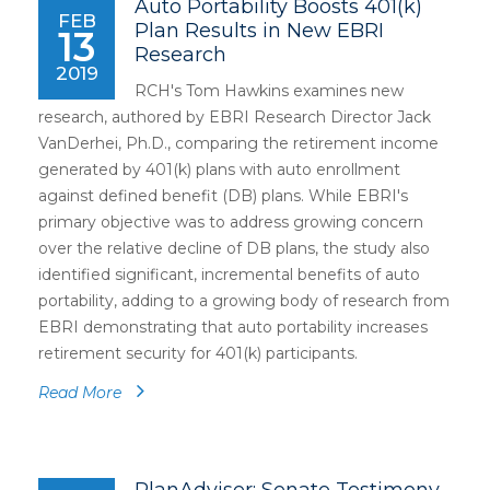
Auto Portability Boosts 401(k)
FEB
Plan Results in New EBRI
13
Research
2019
RCH's Tom Hawkins examines new
research, authored by EBRI Research Director Jack
VanDerhei, Ph.D., comparing the retirement income
generated by 401(k) plans with auto enrollment
against defined benefit (DB) plans. While EBRI's
primary objective was to address growing concern
over the relative decline of DB plans, the study also
identified significant, incremental benefits of auto
portability, adding to a growing body of research from
EBRI demonstrating that auto portability increases
retirement security for 401(k) participants.
Read More