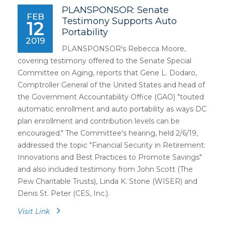
PLANSPONSOR: Senate
FEB
Testimony Supports Auto
12
Portability
2019
PLANSPONSOR's Rebecca Moore,
covering testimony offered to the Senate Special
Committee on Aging, reports that Gene L. Dodaro,
Comptroller General of the United States and head of
the Government Accountability Office (GAO) "touted
automatic enrollment and auto portability as ways DC
plan enrollment and contribution levels can be
encouraged." The Committee's hearing, held 2/6/19,
addressed the topic "Financial Security in Retirement:
Innovations and Best Practices to Promote Savings"
and also included testimony from John Scott (The
Pew Charitable Trusts), Linda K. Stone (WISER) and
Denis St. Peter (CES, Inc.).
Visit Link