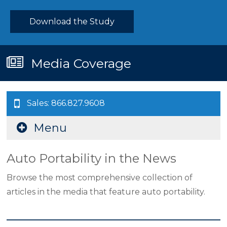
Download the Study
Media Coverage
Sales: 866.827.9608
Menu
Auto Portability in the News
Browse the most comprehensive collection of
articles in the media that feature auto portability.