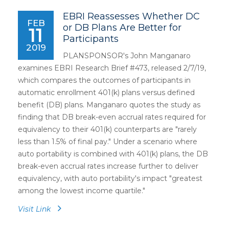
EBRI Reassesses Whether DC
FEB
or DB Plans Are Better for
11
Participants
2019
PLANSPONSOR's John Manganaro
examines EBRI Research Brief #473, released 2/7/19,
which compares the outcomes of participants in
automatic enrollment 401(k) plans versus defined
benefit (DB) plans. Manganaro quotes the study as
finding that DB break-even accrual rates required for
equivalency to their 401(k) counterparts are "rarely
less than 1.5% of final pay." Under a scenario where
auto portability is combined with 401(k) plans, the DB
break-even accrual rates increase further to deliver
equivalency, with auto portability's impact "greatest
among the lowest income quartile."
Visit Link