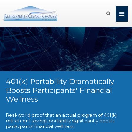

401(k) Portability Dramatically
Boosts Participants' Financial
Wellness
Real-world proof that an actual program of 401(k)
retirement savings portability significantly boosts
participants' financial wellness.