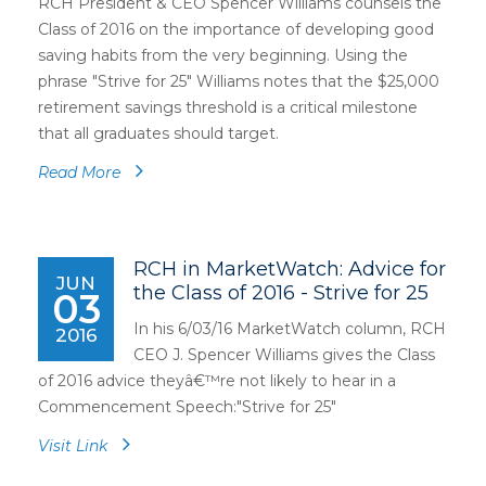
RCH President & CEO Spencer Williams counsels the
Class of 2016 on the importance of developing good
saving habits from the very beginning. Using the
phrase "Strive for 25" Williams notes that the $25,000
retirement savings threshold is a critical milestone
that all graduates should target.
Read More
RCH in MarketWatch: Advice for
JUN
the Class of 2016 - Strive for 25
03
In his 6/03/16 MarketWatch column, RCH
2016
CEO J. Spencer Williams gives the Class
of 2016 advice theyâ€™re not likely to hear in a
Commencement Speech:"Strive for 25"
Visit Link