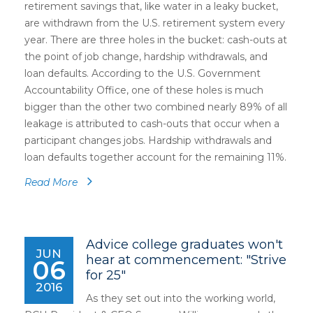
retirement savings that, like water in a leaky bucket,
are withdrawn from the U.S. retirement system every
year. There are three holes in the bucket: cash-outs at
the point of job change, hardship withdrawals, and
loan defaults. According to the U.S. Government
Accountability Office, one of these holes is much
bigger than the other two combined nearly 89% of all
leakage is attributed to cash-outs that occur when a
participant changes jobs. Hardship withdrawals and
loan defaults together account for the remaining 11%.
Read More
Advice college graduates won't
JUN
hear at commencement: "Strive
06
for 25"
2016
As they set out into the working world,