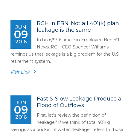
RCH in EBN: Not all 401(k) plan
JUN
leakage is the same
09
In his 6/9/16 article in Employee Benefit
2016
News, RCH CEO Spencer Williams
reminds us that leakage is a big problem for the U.S.
retirement system.
Visit Link
Fast & Slow Leakage Produce a
JUN
Flood of Outflows
09
First, let's review the definition of
2016
"leakage." If we think of total 401(k)
savings as a bucket of water, "leakage" refers to those