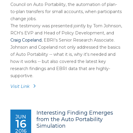
Council on Auto Portability, the automation of plan-
to-plan transfers for small accounts, when participants
change jobs.
The testimony was presented jointly by Tom Johnson,
RCH's EVP and Head of Policy Development, and
Craig Copeland
, EBRI's Senior Research Associate.
Johnson and Copeland not only addressed the basics
of Auto Portability -- what it is, why it's needed and
how it works -- but also covered the latest key
research findings and EBRI data that are highly-
supportive.
Visit Link
Interesting Finding Emerges
JUN
from the Auto Portability
16
Simulation
2016