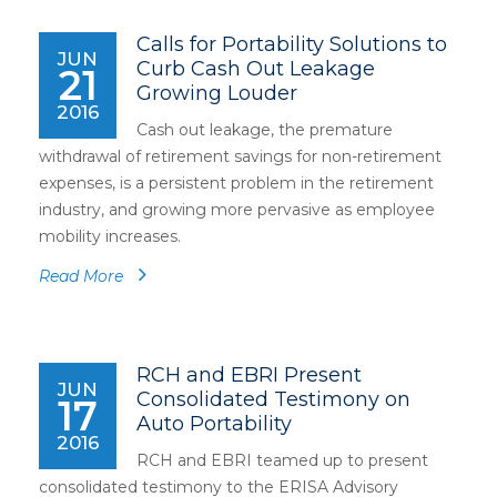
Calls for Portability Solutions to
JUN
Curb Cash Out Leakage
21
Growing Louder
2016
Cash out leakage, the premature
withdrawal of retirement savings for non-retirement
expenses, is a persistent problem in the retirement
industry, and growing more pervasive as employee
mobility increases.
Read More
RCH and EBRI Present
JUN
Consolidated Testimony on
17
Auto Portability
2016
RCH and EBRI teamed up to present
consolidated testimony to the ERISA Advisory