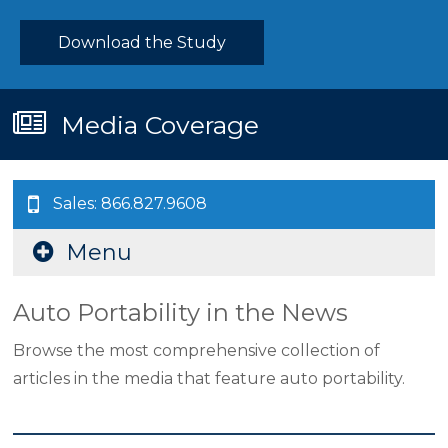
Download the Study
Media Coverage
Sales: 866.827.9608
Menu
Auto Portability in the News
Browse the most comprehensive collection of
articles in the media that feature auto portability.