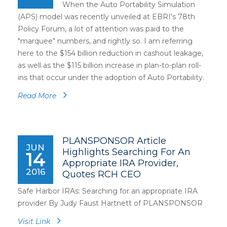
When the Auto Portability Simulation
(APS) model was recently unveiled at EBRI's 78th
Policy Forum, a lot of attention was paid to the
"marquee" numbers, and rightly so. I am referring
here to the $154 billion reduction in cashout leakage,
as well as the $115 billion increase in plan-to-plan roll-
ins that occur under the adoption of Auto Portability.
Read More
PLANSPONSOR Article
JUN
Highlights Searching For An
14
Appropriate IRA Provider,
2016
Quotes RCH CEO
Safe Harbor IRAs: Searching for an appropriate IRA
provider By Judy Faust Hartnett of PLANSPONSOR
Visit Link