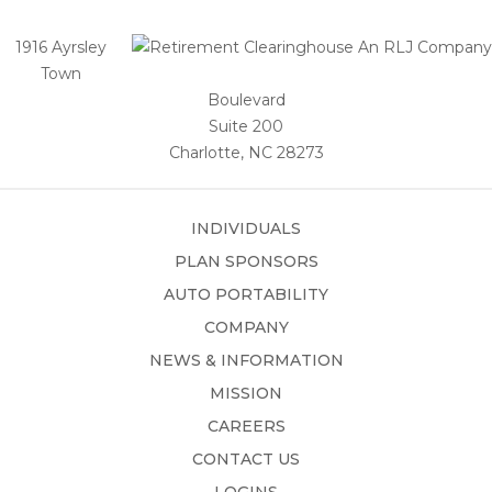
1916 Ayrsley
Town
Boulevard
Suite 200
Charlotte, NC 28273
INDIVIDUALS
PLAN SPONSORS
AUTO PORTABILITY
COMPANY
NEWS & INFORMATION
MISSION
CAREERS
CONTACT US