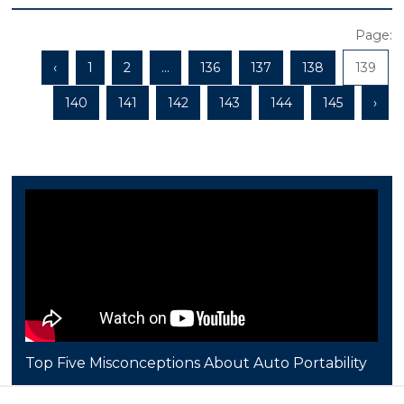
Page:
‹
1
2
...
136
137
138
139
140
141
142
143
144
145
›
Top Five Misconceptions About Auto Portability