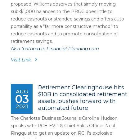
proposed, Williams observes that simply moving
sub-$1,000 balances to the PBGC does little to
reduce cashouts or stranded savings and offers auto
portability as a “far more constructive method” to
reduce cashouts and to promote consolidation of
retirement savings.
Also featured in Financial-Planning.com
Visit Link
Retirement Clearinghouse hits
AUG
$10B in consolidated retirement
03
assets, pushes forward with
2021
automated future
The Charlotte Business Journal's Caroline Hudson
speaks with RCH EVP & Chief Sales Officer Neal
Ringquist to get an update on RCH's explosive