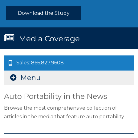
Download the Study
Media Coverage
Sales: 866.827.9608
Menu
Auto Portability in the News
Browse the most comprehensive collection of
articles in the media that feature auto portability.