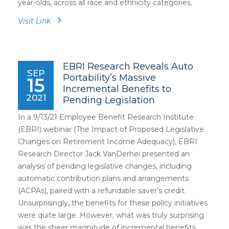
year-olds, across all race and ethnicity categories.
Visit Link
EBRI Research Reveals Auto
SEP
Portability’s Massive
15
Incremental Benefits to
2021
Pending Legislation
In a 9/13/21 Employee Benefit Research Institute
(EBRI) webinar (The Impact of Proposed Legislative
Changes on Retirement Income Adequacy), EBRI
Research Director Jack VanDerhei presented an
analysis of pending legislative changes, including
automatic contribution plans and arrangements
(ACPAs), paired with a refundable saver’s credit.
Unsurprisingly, the benefits for these policy initiatives
were quite large. However, what was truly surprising
was the sheer magnitude of incremental benefits