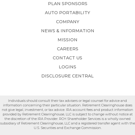
PLAN SPONSORS
AUTO PORTABILITY
COMPANY
NEWS & INFORMATION
MISSION
CAREERS
CONTACT US
LOGINS
DISCLOSURE CENTRAL
Individuals should consult their tax advisers or legal counsel for advice and
information concerning their particular situation. Retirement Clearinghouse does
not give legal, investment, or tax advice. IRA account fees and product information
provided by Retirement Clearinghouse, LLC is subject to change without notice at
the discretion of the IRA Provider. RCH Shareholder Services is a wholly owned
subsidiary of Retirement Clearinghouse, LLC and a registered transfer agent with the
U.S. Securities and Exchange Commission.