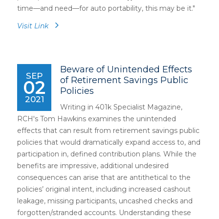
time—and need—for auto portability, this may be it."
Visit Link
Beware of Unintended Effects
SEP
of Retirement Savings Public
02
Policies
2021
Writing in 401k Specialist Magazine,
RCH's Tom Hawkins examines the unintended
effects that can result from retirement savings public
policies that would dramatically expand access to, and
participation in, defined contribution plans. While the
benefits are impressive, additional undesired
consequences can arise that are antithetical to the
policies’ original intent, including increased cashout
leakage, missing participants, uncashed checks and
forgotten/stranded accounts. Understanding these