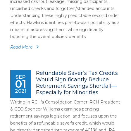
increased cashout leakage, missing participants,
uncashed checks and forgotten/stranded accounts.
Understanding these highly predictable second order
effects, Hawkins identifies plan-to-plan portability as a
means of addressing them, while significantly
boosting the overall policies’ benefits.
Read More
Refundable Saver’s Tax Credits
SEP
Would Significantly Reduce
01
Retirement Savings Shortfall—
2021
Especially for Minorities
Writing in RCH's Consolidation Corner, RCH President
& CEO Spencer Williams examines pending
retirement savings legislation, and focuses upon the
benefits of a refundable saver's credit, which would
be directly deposited into taxpayers' 401(k) and IRA