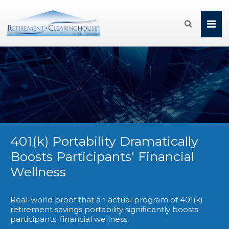

401(k) Portability Dramatically
Boosts Participants' Financial
Wellness
Real-world proof that an actual program of 401(k)
retirement savings portability significantly boosts
participants' financial wellness.