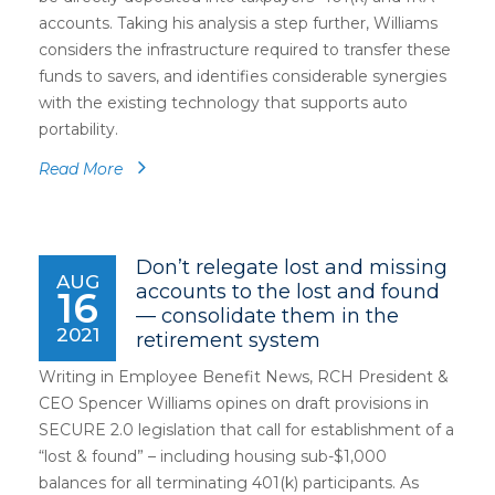
accounts. Taking his analysis a step further, Williams
considers the infrastructure required to transfer these
funds to savers, and identifies considerable synergies
with the existing technology that supports auto
portability.
Read More
Don’t relegate lost and missing
AUG
accounts to the lost and found
16
— consolidate them in the
2021
retirement system
Writing in Employee Benefit News, RCH President &
CEO Spencer Williams opines on draft provisions in
SECURE 2.0 legislation that call for establishment of a
“lost & found” – including housing sub-$1,000
balances for all terminating 401(k) participants. As