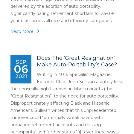
delivered by the addition of auto portability,
significantly paring retirement shortfalls for 35–39-
year-olds, across all race and ethnicity categories.
Read More
Does The ‘Great Resignation’
SEP
Make Auto-Portability’s Case?
06
Writing in 401k Specialist Magazine,
2021
Editor-in-Chief John Sullivan astutely links
the unusually high turnover in labor markets (the
"Great Resignation") to the need for auto portability.
Disproportionately affecting Black and Hispanic
Americans, Sullivan writes that this unprecedented
turnover could "potentially wreak havoc with
orphaned retirement accounts and missing
participants" and further states "[i]f ever there was a