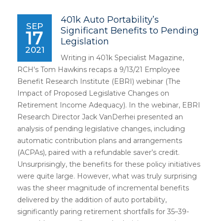
401k Auto Portability’s
SEP
Significant Benefits to Pending
17
Legislation
2021
Writing in 401k Specialist Magazine,
RCH's Tom Hawkins recaps a 9/13/21 Employee
Benefit Research Institute (EBRI) webinar (The
Impact of Proposed Legislative Changes on
Retirement Income Adequacy). In the webinar, EBRI
Research Director Jack VanDerhei presented an
analysis of pending legislative changes, including
automatic contribution plans and arrangements
(ACPAs), paired with a refundable saver’s credit.
Unsurprisingly, the benefits for these policy initiatives
were quite large. However, what was truly surprising
was the sheer magnitude of incremental benefits
delivered by the addition of auto portability,
significantly paring retirement shortfalls for 35–39-