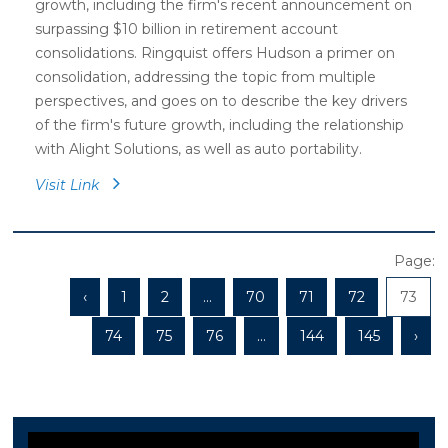
growth, including the firm's recent announcement on
surpassing $10 billion in retirement account
consolidations. Ringquist offers Hudson a primer on
consolidation, addressing the topic from multiple
perspectives, and goes on to describe the key drivers
of the firm's future growth, including the relationship
with Alight Solutions, as well as auto portability.
Visit Link
Page:
‹
1
2
...
70
71
72
73
74
75
76
...
144
145
›