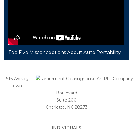
Top Five Misconceptions About Auto Portability
1916 Ayrsley
Town
Boulevard
Suite 200
Charlotte, NC 28273
INDIVIDUALS