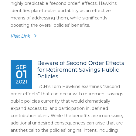
highly predictable "second order" effects, Hawkins
identifies plan-to-plan portability as an effective
means of addressing them, while significantly
boosting the overall policies’ benefits.
Visit Link
Beware of Second Order Effects
SEP
for Retirement Savings Public
01
Policies
2021
RCH's Tom Hawkins examines “second
order effects” that can occur with retirement savings
public policies currently that would dramatically
expand access to, and participation in, defined
contribution plans. While the benefits are impressive,
additional undesired consequences can arise that are
antithetical to the policies’ original intent, including