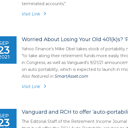
terminated accounts."
Visit Link
Worried About Losing Your Old 401(k)s? ‘
SEP
23
Yahoo Finance's Mike Obel takes stock of portabilit
"to take along their retirement funds more easily thro
2021
in Congress, as well as Vanguard's 9/21/21 announce
on auto portability, which is expected to launch in mi
Also featured in
SmartAsset.com
Visit Link
Vanguard and RCH to offer ‘auto-portabilit
SEP
23
The Editorial Staff of the Retirement Income Journa