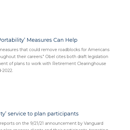
Portability’ Measures Can Help
y measures that could remove roadblocks for Americans
ughout their careers." Obel cites both draft legislation
ment of plans to work with Retirement Clearinghouse
d-2022.
y’ service to plan participants
l reports on the 9/21/21 announcement by Vanguard