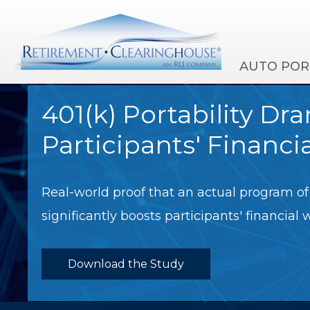
AUTO POR
401(k) Portability Dr
Participants' Financi
Real-world proof that an actual program of 
significantly boosts participants' financial 
Download the Study