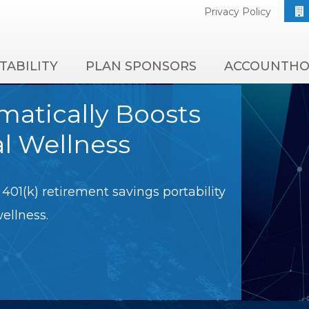
Privacy Policy
TABILITY
PLAN SPONSORS
ACCOUNTHO
amatically Boosts
al Wellness
401(k) retirement savings portability
wellness.