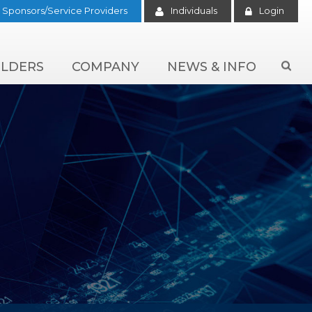
Sponsors/Service Providers
Individuals
Login
LDERS
COMPANY
NEWS & INFO
