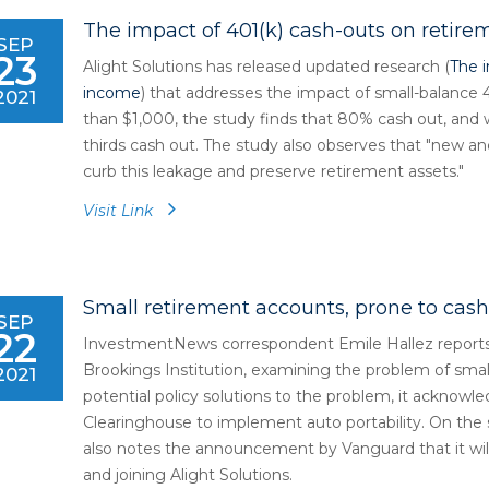
The impact of 401(k) cash-outs on retir
SEP
23
Alight Solutions has released updated research (
The 
income
) that addresses the impact of small-balance 
2021
than $1,000, the study finds that 80% cash out, and
thirds cash out. The study also observes that "new and
curb this leakage and preserve retirement assets."
Visit Link
Small retirement accounts, prone to cash
SEP
22
InvestmentNews correspondent Emile Hallez reports 
Brookings Institution, examining the problem of sma
2021
potential policy solutions to the problem, it acknowl
Clearinghouse to implement auto portability. On the
also notes the announcement by Vanguard that it will 
and joining Alight Solutions.