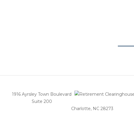
1916 Ayrsley Town Boulevard
Suite 200
Charlotte, NC 28273