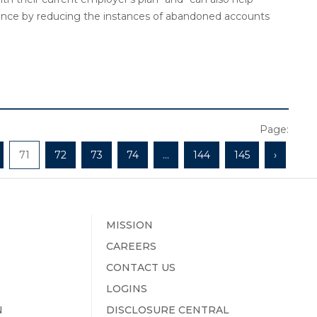
iance by reducing the instances of abandoned accounts
Page:
71
72
73
74
...
144
145
›
MISSION
CAREERS
CONTACT US
LOGINS
N
DISCLOSURE CENTRAL