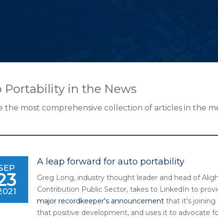
 Portability in the News
 the most comprehensive collection of articles in the med
A leap forward for auto portability
SEP
23
Greg Long, industry thought leader and head of Aligh
Contribution Public Sector, takes to LinkedIn to provi
2021
major recordkeeper's announcement
that it's joinin
that positive development, and uses it to advocate for