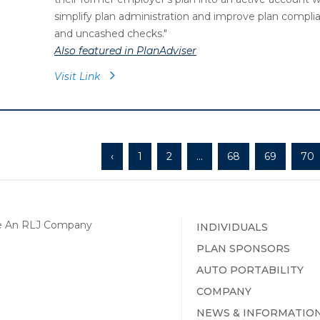
simplify plan administration and improve plan compl
and uncashed checks.
"
Also featured in PlanAdviser
Visit Link
‹
1
2
...
68
69
70
INDIVIDUALS
PLAN SPONSORS
AUTO PORTABILITY
COMPANY
NEWS & INFORMATIO