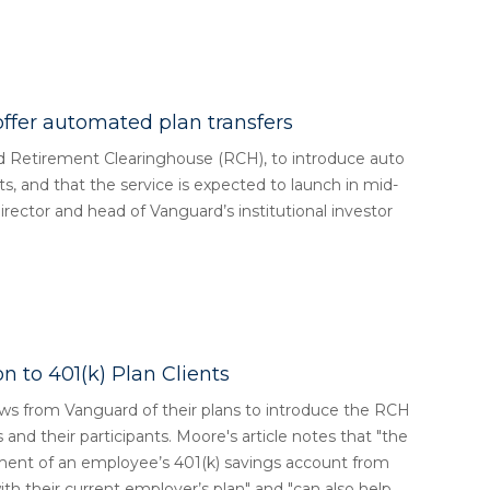
ffer automated plan transfers
Retirement Clearinghouse (RCH), to introduce auto
nts, and that the service is expected to launch in mid-
ector and head of Vanguard’s institutional investor
n to 401(k) Plan Clients
from Vanguard of their plans to introduce the RCH
s and their participants. Moore's article notes that "the
nt of an employee’s 401(k) savings account from
th their current employer’s plan" and "can also help