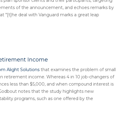
its plan sponsor clients and their participants, targeting
elements of the announcement, and echoes remarks by
t "[t]he deal with Vanguard marks a great leap
Retirement Income
om Alight Solutions
that examines the problem of small
 on retirement income. Whereas 4 in 10 job-changers of
ances less than $5,000, and when compound interest is
. Godbout notes that the study highlights new
ability programs, such as one offered by the