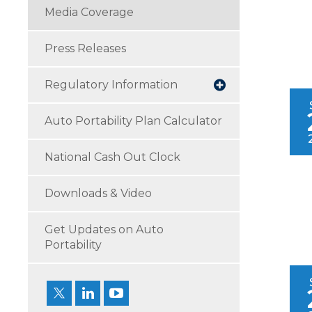
Media Coverage
Press Releases
Regulatory Information
Auto Portability Plan Calculator
National Cash Out Clock
Downloads & Video
Get Updates on Auto
Portability