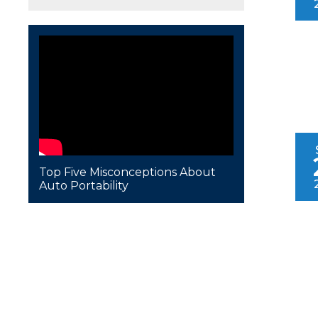
Top Five Misconceptions About
Auto Portability