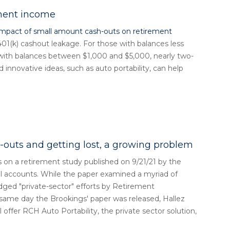
ement income
impact of small amount cash-outs on retirement
401(k) cashout leakage. For those with balances less
 with balances between $1,000 and $5,000, nearly two-
 innovative ideas, such as auto portability, can help
-outs and getting lost, a growing problem
on a retirement study published on 9/21/21 by the
ll accounts. While the paper examined a myriad of
edged "private-sector" efforts by Retirement
 same day the Brookings' paper was released, Hallez
offer RCH Auto Portability, the private sector solution,