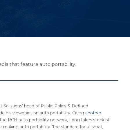
ia that feature auto portability.
t Solutions' head of Public Policy & Defined
de his viewpoint on auto portability. Citing
another
g the RCH auto portability network, Long takes stock of
 making auto portability "the standard for all small,