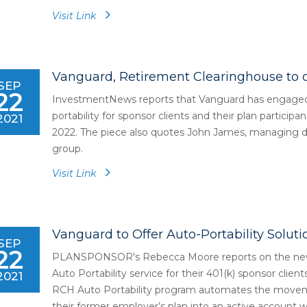
Visit Link
Vanguard, Retirement Clearinghouse to o
SEP
22
InvestmentNews reports that Vanguard has engaged 
portability for sponsor clients and their plan participa
2021
2022. The piece also quotes John James, managing dir
group.
Visit Link
Vanguard to Offer Auto-Portability Solutio
SEP
22
PLANSPONSOR's Rebecca Moore reports on the news 
Auto Portability service for their 401(k) sponsor client
2021
RCH Auto Portability program automates the moveme
their former employer’s plan into an active account wi