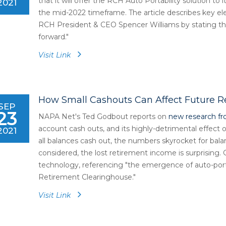
that it will offer the RCH Auto Portability solution to 
2021
the mid-2022 timeframe. The article describes key 
RCH President & CEO Spencer Williams by stating tha
forward."
Visit Link
How Small Cashouts Can Affect Future 
SEP
23
NAPA Net's Ted Godbout reports on
new research fr
account cash outs, and its highly-detrimental effect
2021
all balances cash out, the numbers skyrocket for bal
considered, the lost retirement income is surprising
technology, referencing "the emergence of auto-port
Retirement Clearinghouse."
Visit Link