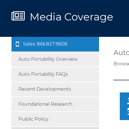
Media Coverage
Sales: 866.827.9608
Auto
Auto Portability Overview
Browse
Auto Portability FAQs
Recent Developments
Foundational Research
Public Policy