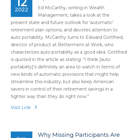
12
Ed McCarthy, writing in Wealth
2022
Management, takes a look at the
present state and future outlook for 'automatic'
retirement plan options, and devotes attention to
auto portability. McCarthy turns to Edward Gottfried,
director of product at Betterment at Work, who
characterizes auto-portability as a good idea. Gottfried
is quoted in the article as stating: “I think [auto
portability]'s definitely an area to watch in terms of
new kinds of automatic provisions that might help
streamline this industry, but also keep American
savers in control of their retirement savings in a
tighter way than they do right now.”
Visit Link
Why Missing Participants Are