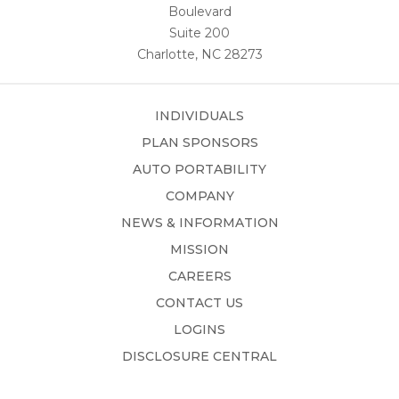
Boulevard
Suite 200
Charlotte, NC 28273
INDIVIDUALS
PLAN SPONSORS
AUTO PORTABILITY
COMPANY
NEWS & INFORMATION
MISSION
CAREERS
CONTACT US
LOGINS
DISCLOSURE CENTRAL