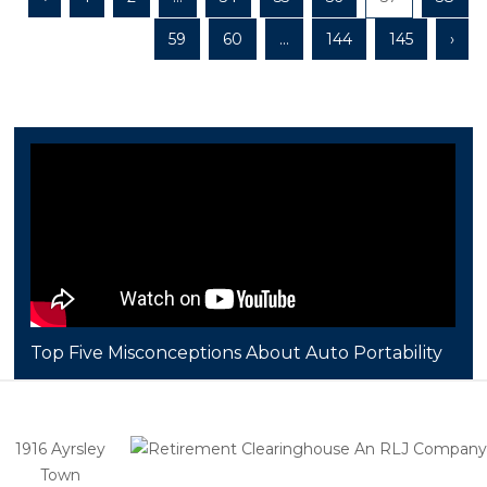
59
60
...
144
145
›
Top Five Misconceptions About Auto Portability
1916 Ayrsley
Town