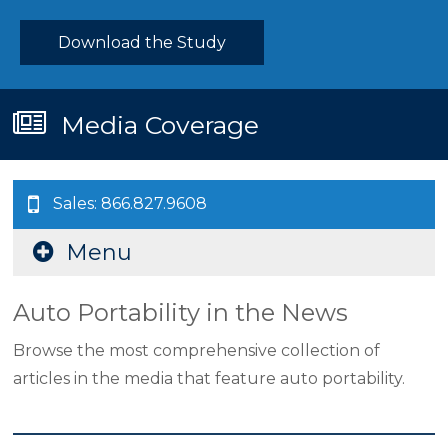
Download the Study
Media Coverage
Sales: 866.827.9608
Menu
Auto Portability in the News
Browse the most comprehensive collection of
articles in the media that feature auto portability.