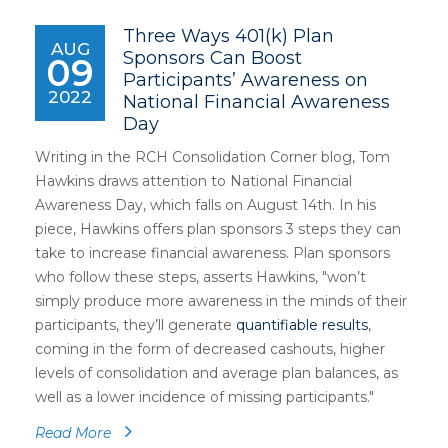
Three Ways 401(k) Plan
AUG
Sponsors Can Boost
09
Participants’ Awareness on
2022
National Financial Awareness
Day
Writing in the RCH Consolidation Corner blog, Tom
Hawkins draws attention to National Financial
Awareness Day, which falls on August 14th. In his
piece, Hawkins offers plan sponsors 3 steps they can
take to increase financial awareness. Plan sponsors
who follow these steps, asserts Hawkins, "won’t
simply produce more awareness in the minds of their
participants, they’ll generate
quantifiable results
,
coming in the form of decreased cashouts, higher
levels of consolidation and average plan balances, as
well as a lower incidence of missing participants."
Read More