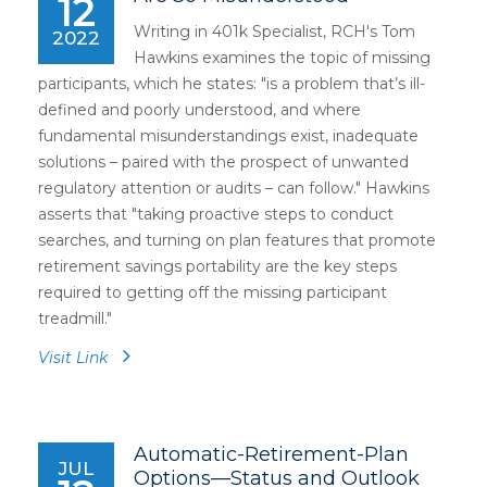
12
Writing in 401k Specialist, RCH's Tom
2022
Hawkins examines the topic of missing
participants, which he states: "is a problem that’s ill-
defined and poorly understood, and where
fundamental misunderstandings exist, inadequate
solutions – paired with the prospect of unwanted
regulatory attention or audits – can follow." Hawkins
asserts that "taking proactive steps to conduct
searches, and turning on plan features that promote
retirement savings portability are the key steps
required to getting off the missing participant
treadmill."
Visit Link
Automatic-Retirement-Plan
JUL
Options—Status and Outlook