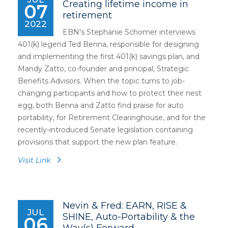
Creating lifetime income in
07
retirement
2022
EBN's Stephanie Schomer interviews
401(k) legend Ted Benna, responsible for designing
and implementing the first 401(k) savings plan, and
Mandy Zatto, co-founder and principal, Strategic
Benefits Advisors. When the topic turns to job-
changing participants and how to protect their nest
egg, both Benna and Zatto find praise for auto
portability, for Retirement Clearinghouse, and for the
recently-introduced Senate legislation containing
provisions that support the new plan feature.
Visit Link
Nevin & Fred: EARN, RISE &
JUL
SHINE, Auto-Portability & the
06