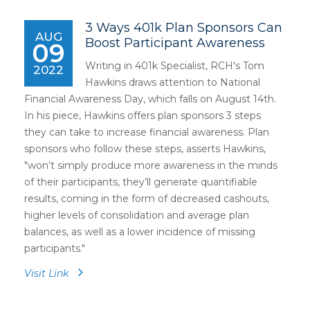
3 Ways 401k Plan Sponsors Can
AUG
Boost Participant Awareness
09
Writing in 401k Specialist, RCH's Tom
2022
Hawkins draws attention to National
Financial Awareness Day, which falls on August 14th.
In his piece, Hawkins offers plan sponsors 3 steps
they can take to increase financial awareness. Plan
sponsors who follow these steps, asserts Hawkins,
"won’t simply produce more awareness in the minds
of their participants, they’ll generate quantifiable
results, coming in the form of decreased cashouts,
higher levels of consolidation and average plan
balances, as well as a lower incidence of missing
participants."
Visit Link