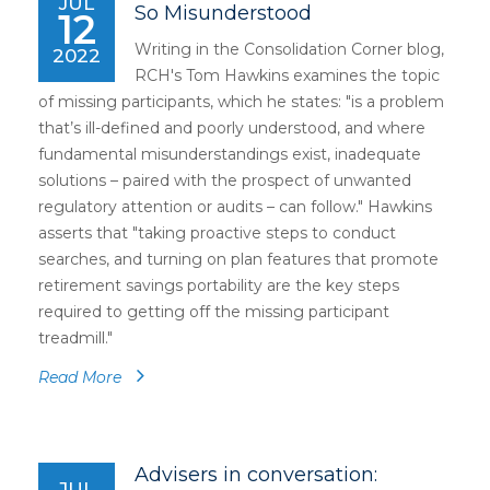
JUL
So Misunderstood
12
Writing in the Consolidation Corner blog,
2022
RCH's Tom Hawkins examines the topic
of missing participants, which he states: "is a problem
that’s ill-defined and poorly understood, and where
fundamental misunderstandings exist, inadequate
solutions – paired with the prospect of unwanted
regulatory attention or audits – can follow." Hawkins
asserts that "taking proactive steps to conduct
searches, and turning on plan features that promote
retirement savings portability are the key steps
required to getting off the missing participant
treadmill."
Read More
Advisers in conversation:
JUL