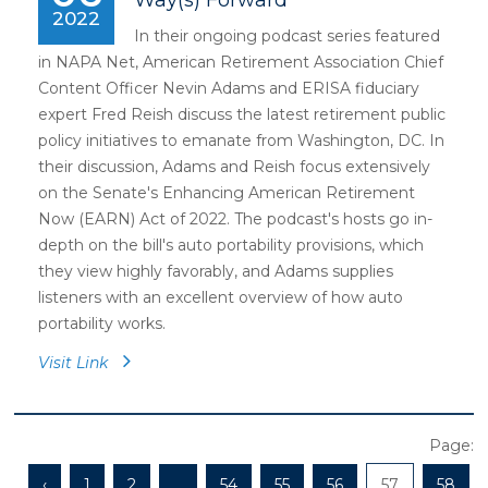
Way(s) Forward
2022
In their ongoing podcast series featured
in NAPA Net, American Retirement Association Chief
Content Officer Nevin Adams and ERISA fiduciary
expert Fred Reish discuss the latest retirement public
policy initiatives to emanate from Washington, DC. In
their discussion, Adams and Reish focus extensively
on the Senate's Enhancing American Retirement
Now (EARN) Act of 2022. The podcast's hosts go in-
depth on the bill's auto portability provisions, which
they view highly favorably, and Adams supplies
listeners with an excellent overview of how auto
portability works.
Visit Link
Page:
‹
1
2
...
54
55
56
57
58