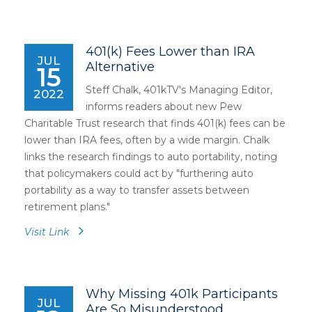
401(k) Fees Lower than IRA
JUL
Alternative
15
Steff Chalk, 401kTV's Managing Editor,
2022
informs readers about new Pew
Charitable Trust research that finds 401(k) fees can be
lower than IRA fees, often by a wide margin. Chalk
links the research findings to auto portability, noting
that policymakers could act by "furthering auto
portability as a way to transfer assets between
retirement plans."
Visit Link
Why Missing 401k Participants
JUL
Are So Misunderstood