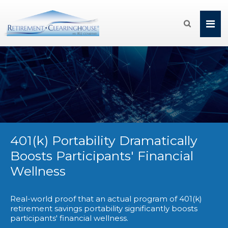

401(k) Portability Dramatically
Boosts Participants' Financial
Wellness
Real-world proof that an actual program of 401(k)
retirement savings portability significantly boosts
participants' financial wellness.