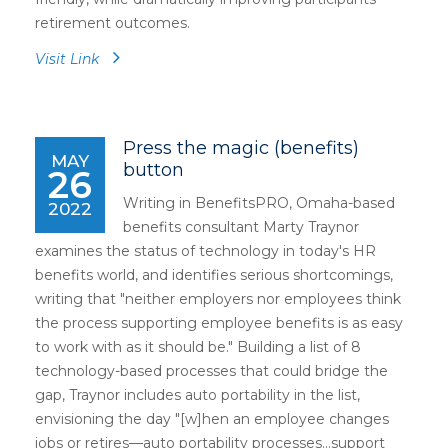
retirement outcomes.
Visit Link
Press the magic (benefits)
MAY
button
26
Writing in BenefitsPRO, Omaha-based
2022
benefits consultant Marty Traynor
examines the status of technology in today's HR
benefits world, and identifies serious shortcomings,
writing that "neither employers nor employees think
the process supporting employee benefits is as easy
to work with as it should be." Building a list of 8
technology-based processes that could bridge the
gap, Traynor includes auto portability in the list,
envisioning the day "[w]hen an employee changes
jobs or retires—auto portability processes...support