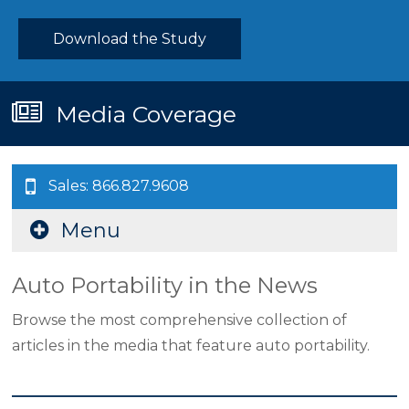
Download the Study
Media Coverage
Sales: 866.827.9608
Menu
Auto Portability in the News
Browse the most comprehensive collection of
articles in the media that feature auto portability.