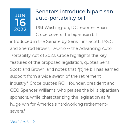
Senators introduce bipartisan
JUN
auto-portability bill
16
P&I Washington, DC reporter Brian
2022
Croce covers the bipartisan bill
introduced in the Senate by Sens. Tim Scott, R-S.C.,
and Sherrod Brown, D-Ohio -- the Advancing Auto
Portability Act of 2022. Croce highlights the key
features of the proposed legislation, quotes Sens.
Scott and Brown, and notes that "[t]he bill has earned
support from a wide swath of the retirement
industry." Croce quotes RCH founder, president and
CEO Spencer Williams, who praises the bill's bipartisan
sponsors, while characterizing the legislation as "a
huge win for America's hardworking retirement-
savers."
Visit Link