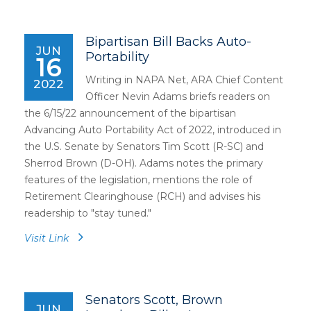
Bipartisan Bill Backs Auto-
JUN
Portability
16
Writing in NAPA Net, ARA Chief Content
2022
Officer Nevin Adams briefs readers on
the 6/15/22 announcement of the bipartisan
Advancing Auto Portability Act of 2022, introduced in
the U.S. Senate by Senators Tim Scott (R-SC) and
Sherrod Brown (D-OH). Adams notes the primary
features of the legislation, mentions the role of
Retirement Clearinghouse (RCH) and advises his
readership to "stay tuned."
Visit Link
Senators Scott, Brown
JUN