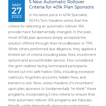
5 New Automatic Rollover
MAY
Criteria for 401k Plan Sponsors
27
In his latest piece in 401k Specialist,
2022
RCH's Tom Hawkins writes that the
criteria for selecting an automatic rollover IRA
provider have fundamentally changed. In the past,
most 401(k) plan sponsors simply accepted the
solution offered through their recordkeeper or TPA.
While others performed due diligence, they applied a
limited set of criteria including basic fees, investment
options and accountholder service. Few considered
the grim realities facing terminated participants
forced out into safe harbor IRAs, including excessive
cashouts, forgotten accounts, hidden fees, and
barriers to exit. Now, writes Hawkins, it's incumbent
upon plan sponsors to fundamentally “re-think” these
programs, incorporating 5 new criteria to ensure that
their automatic rollover IRA programs are fiduciary-
friendly, while dramatically improving participants’