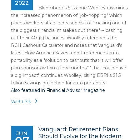
2022
Bloomberg's Suzanne Woolley examines
the increased phenomenon of "job-hopping" which
places workers at an increased risk of "making one of
the biggest financial mistakes out there" -- cashing
out their 401(k) balances. Woolley references the
RCH Cashout Calculator and notes that Vanguard's
latest How America Saves report references auto
portability as a "solution to cashouts that it will offer
plan sponsors within a few months." "That could have
a big impact" continues Woolley, citing EBRI's $1.5
trillion savings projection for auto portability.
Also featured in Financial Advisor Magazine
Visit Link
Vanguard: Retirement Plans
JUN
Should Evolve for the Modern