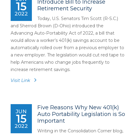
Introduce Bill to Increase
15
Retirement Security
2022
Today, U.S. Senators Tim Scott (R-S.C.)
and Sherrod Brown (D-Ohio) introduced the
Advancing Auto-Portability Act of 2022, a bill that
would allow a worker’s 401(k) savings account to be
automatically rolled over from a previous employer to
a new employer. The legislation would cut red tape to
help Americans who change jobs frequently to
increase retirement savings.
Visit Link
Five Reasons Why New 401(k)
JUN
Auto Portability Legislation is So
15
Important
2022
Writing in the Consolidation Corner blog,