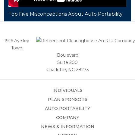
Top Five Misconceptions About Auto Portability
1916 Ayrsley
Town
Boulevard
Suite 200
Charlotte, NC 28273
INDIVIDUALS
PLAN SPONSORS
AUTO PORTABILITY
COMPANY
NEWS & INFORMATION