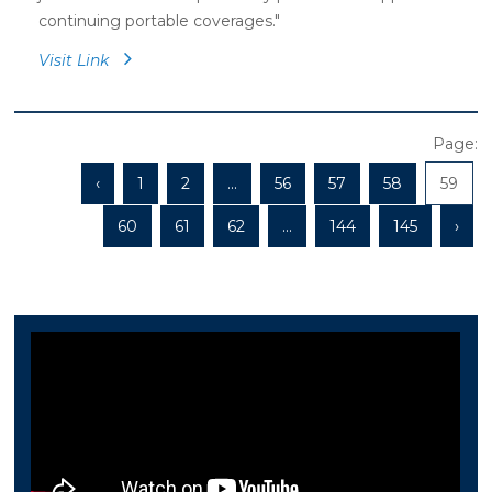
continuing portable coverages."
Visit Link
Page:
‹
1
2
...
56
57
58
59
60
61
62
...
144
145
›