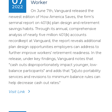
07
Worker
2022
On June 7th, Vanguard released the
newest edition of How America Saves, the firm’s
seminal report on 401(k) plan design and retirement
savings habits. Through its annual, comprehensive
analysis of nearly five million 401(k) accounts
recordkept at Vanguard, the report reveals additional
plan design opportunities employers can address to
further improve workers’ retirement readiness. In the
release, under key findings, Vanguard notes that
"cash outs disproportionately impact younger, low-
balance participants" and adds that "[a]uto portability
services and revisions to minimum balance rules can
help decrease cash out rates."
Visit Link