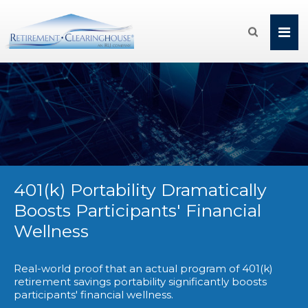

401(k) Portability Dramatically
Boosts Participants' Financial
Wellness
Real-world proof that an actual program of 401(k)
retirement savings portability significantly boosts
participants' financial wellness.