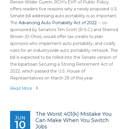
Renee Wilder Guerin, RCH's EVP of Public Policy,
offers readers five reasons why a newly proposed U.S.
Senate bill addressing auto portability is so important.
The
Advancing Auto Portability Act of 2022
-- co-
sponsored by Senators Tim Scott (R-S.C.) and Sherrod
Brown (D-Ohio), would offer tax credits to plan
sponsors who implement auto portability, and codify
rules for an industrywide auto portability network. The
bill is expected to be rolled into the Senate version of
the bipartisan Securing a Strong Retirement Act of
2022, which passed the U.S. House of
Representatives on March 29 of this year.
Read More
The Worst 401(k) Mistake You
JUN
Can Make When You Switch
10
Jobs