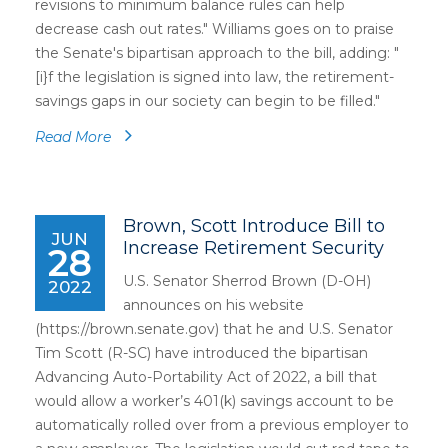
revisions to minimum balance rules can help
decrease cash out rates." Williams goes on to praise
the Senate's bipartisan approach to the bill, adding: "
[i}f the legislation is signed into law, the retirement-
savings gaps in our society can begin to be filled."
Read More
Brown, Scott Introduce Bill to
JUN
Increase Retirement Security
28
U.S. Senator Sherrod Brown (D-OH)
2022
announces on his website
(https://brown.senate.gov) that he and U.S. Senator
Tim Scott (R-SC) have introduced the bipartisan
Advancing Auto-Portability Act of 2022, a bill that
would allow a worker’s 401(k) savings account to be
automatically rolled over from a previous employer to