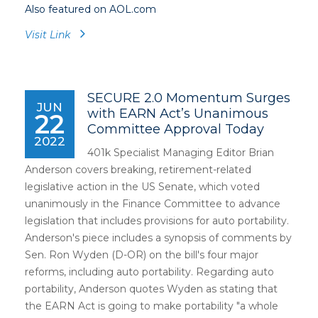
Also featured on AOL.com
Visit Link
SECURE 2.0 Momentum Surges
JUN
with EARN Act’s Unanimous
22
Committee Approval Today
2022
401k Specialist Managing Editor Brian
Anderson covers breaking, retirement-related
legislative action in the US Senate, which voted
unanimously in the Finance Committee to advance
legislation that includes provisions for auto portability.
Anderson's piece includes a synopsis of comments by
Sen. Ron Wyden (D-OR) on the bill's four major
reforms, including auto portability. Regarding auto
portability, Anderson quotes Wyden as stating that
the EARN Act is going to make portability "a whole