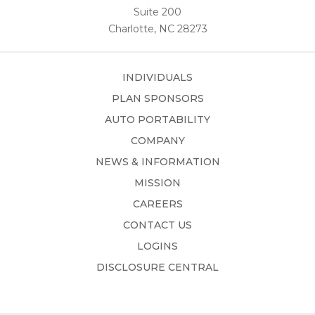
Suite 200
Charlotte, NC 28273
INDIVIDUALS
PLAN SPONSORS
AUTO PORTABILITY
COMPANY
NEWS & INFORMATION
MISSION
CAREERS
CONTACT US
LOGINS
DISCLOSURE CENTRAL