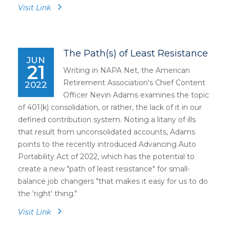
Visit Link
The Path(s) of Least Resistance
JUN
21
Writing in NAPA Net, the American
Retirement Association's Chief Content
2022
Officer Nevin Adams examines the topic
of 401(k) consolidation, or rather, the lack of it in our
defined contribution system. Noting a litany of ills
that result from unconsolidated accounts, Adams
points to the recently introduced Advancing Auto
Portability Act of 2022, which has the potential to
create a new "path of least resistance" for small-
balance job changers "that makes it easy for us to do
the 'right' thing."
Visit Link