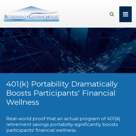

401(k) Portability Dramatically
Boosts Participants' Financial
Wellness
Real-world proof that an actual program of 401(k)
retirement savings portability significantly boosts
participants' financial wellness.