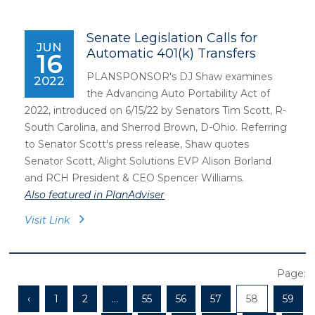
Senate Legislation Calls for
JUN
Automatic 401(k) Transfers
16
PLANSPONSOR's DJ Shaw examines
2022
the Advancing Auto Portability Act of
2022, introduced on 6/15/22 by Senators Tim Scott, R-
South Carolina, and Sherrod Brown, D-Ohio. Referring
to Senator Scott's press release, Shaw quotes
Senator Scott, Alight Solutions EVP Alison Borland
and RCH President & CEO Spencer Williams.
Also featured in PlanAdviser
Visit Link
Page:
‹
1
2
...
55
56
57
58
59