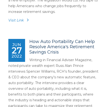
a new employer. The legislation would cut red tape to
help Americans who change jobs frequently to
increase retirement savings.
Visit Link
How Auto Portability Can Help
JUN
Resolve America's Retirement
27
Savings Crisis
2022
Writing in Financial Adviser Magazine,
noted private wealth expert Russ Alan Prince
interviews Spencer Williams, RCH's founder, president
& CEO about the company's new automatic feature,
auto portability. The interview provides a clear
overview of auto portability, including what it is,
benefits to both plans and their participants, where
the industry is heading and actionable steps that
participants can take to maximize their retirement