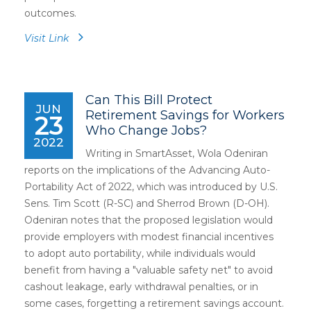
outcomes.
Visit Link
Can This Bill Protect
JUN
Retirement Savings for Workers
23
Who Change Jobs?
2022
Writing in SmartAsset, Wola Odeniran
reports on the implications of the Advancing Auto-
Portability Act of 2022, which was introduced by U.S.
Sens. Tim Scott (R-SC) and Sherrod Brown (D-OH).
Odeniran notes that the proposed legislation would
provide employers with modest financial incentives
to adopt auto portability, while individuals would
benefit from having a "valuable safety net" to avoid
cashout leakage, early withdrawal penalties, or in
some cases, forgetting a retirement savings account.