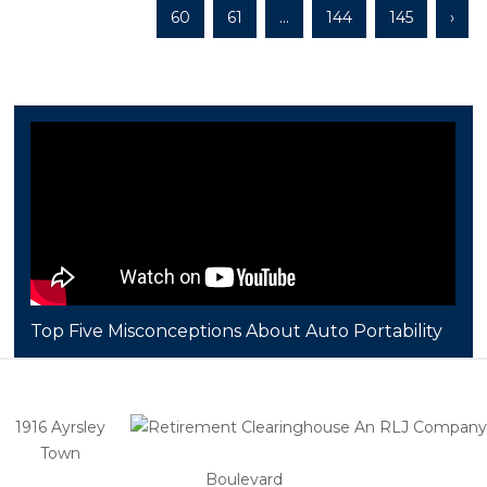
60
61
...
144
145
›
Top Five Misconceptions About Auto Portability
1916 Ayrsley
Town
Boulevard