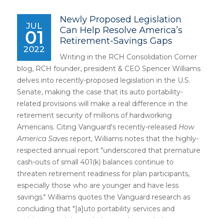
Newly Proposed Legislation
JUL
Can Help Resolve America’s
01
Retirement-Savings Gaps
2022
Writing in the RCH Consolidation Corner
blog, RCH founder, president & CEO Spencer Williams
delves into recently-proposed legislation in the U.S.
Senate, making the case that its auto portability-
related provisions will make a real difference in the
retirement security of millions of hardworking
Americans. Citing Vanguard's recently-released
How
America Saves
report, Williams notes that the highly-
respected annual report "underscored that premature
cash-outs of small 401(k) balances continue to
threaten retirement readiness for plan participants,
especially those who are younger and have less
savings." Williams quotes the Vanguard research as
concluding that "[a]uto portability services and