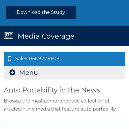
Download the Study
Media Coverage
Sales: 866.827.9608
Menu
Auto Portability in the News
Browse the most comprehensive collection of
articles in the media that feature auto portability.