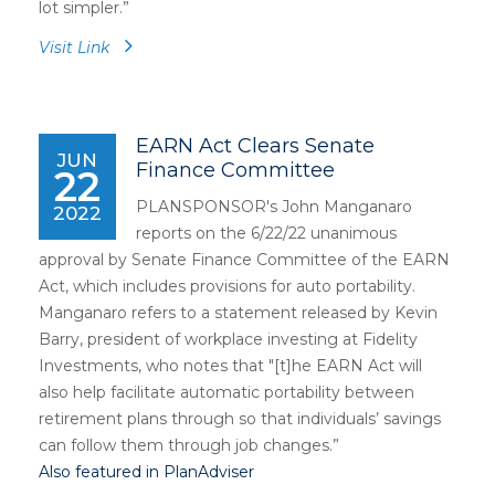
lot simpler.”
Visit Link
EARN Act Clears Senate
JUN
Finance Committee
22
PLANSPONSOR's John Manganaro
2022
reports on the 6/22/22 unanimous
approval by Senate Finance Committee of the EARN
Act, which includes provisions for auto portability.
Manganaro refers to a statement released by Kevin
Barry, president of workplace investing at Fidelity
Investments, who notes that "[t]he EARN Act will
also help facilitate automatic portability between
retirement plans through so that individuals’ savings
can follow them through job changes.”
Also featured in PlanAdviser