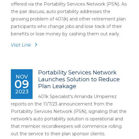
offered via the Portability Services Network (PSN). As
the pair discuss, auto portability addresses the
growing problem of 401(k) and other retirement plan
participants who change jobs and lose track of their
benefits or lose money by cashing them out early.
Visit Link
Portability Services Network
NOV
Launches Solution to Reduce
09
Plan Leakage
2023
401k Specialist's Amanda Umpierrez
reports on the 11/7/23 announcement from the
Portability Services Network (PSN), signaling that the
network's auto portability solution is operational and
that member recordkeepers will commence rolling
out the service to their plan sponsor clients.