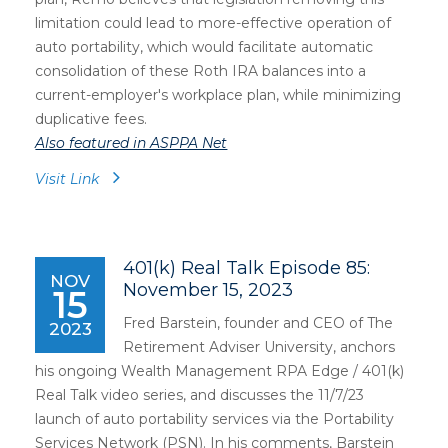
limitation could lead to more-effective operation of
auto portability, which would facilitate automatic
consolidation of these Roth IRA balances into a
current-employer's workplace plan, while minimizing
duplicative fees.
Also featured in ASPPA Net
Visit Link
401(k) Real Talk Episode 85:
NOV
November 15, 2023
15
Fred Barstein, founder and CEO of The
2023
Retirement Adviser University, anchors
his ongoing Wealth Management RPA Edge / 401(k)
Real Talk video series, and discusses the 11/7/23
launch of auto portability services via the Portability
Services Network (PSN). In his comments, Barstein