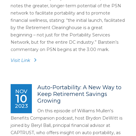
notes the greater, longer-term potential of the PSN
network to facilitate portability and to promote
financial wellness, stating: “the initial launch, facilitated
by the Retirement Clearinghouse is a great
beginning – not just for the Portability Services
Network, but for the entire DC industry.” Barstein’s
commentary on PSN begins at the 3:00 mark.
Visit Link
Auto-Portability: A New Way to
NOV
Keep Retirement Savings
10
Growing
2023
On this episode of Williams Mullen's
Benefits Companion podcast, host Brydon DeWitt is
joined by Beryl Ball, principal financial advisor at
CAPTRUST, who offers insight on auto portability, as