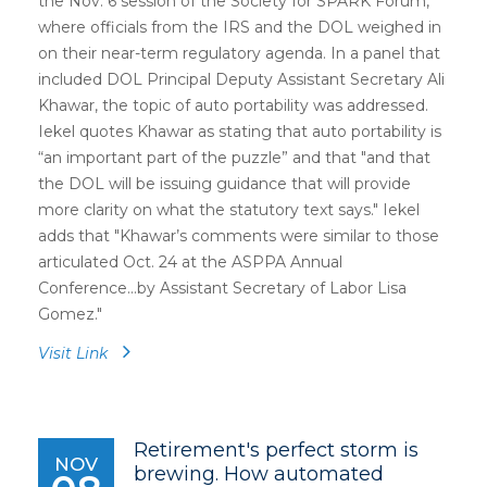
the Nov. 6 session of the Society for SPARK Forum,
where officials from the IRS and the DOL weighed in
on their near-term regulatory agenda. In a panel that
included DOL Principal Deputy Assistant Secretary Ali
Khawar, the topic of auto portability was addressed.
Iekel quotes Khawar as stating that auto portability is
“an important part of the puzzle” and that "and that
the DOL will be issuing guidance that will provide
more clarity on what the statutory text says." Iekel
adds that "Khawar’s comments were similar to those
articulated Oct. 24 at the ASPPA Annual
Conference...by Assistant Secretary of Labor Lisa
Gomez."
Visit Link
Retirement's perfect storm is
NOV
brewing. How automated