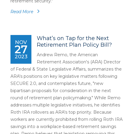
retirement security."
Read More
What’s on Tap for the Next
NOV
Retirement Plan Policy Bill?
27
Andrew Remo, the American
2023
Retirement Association's (ARA) Director
of Federal & State Legislative Affairs, summarizes the
ARA's positions on key legislative matters following
SECURE 2.0, and contemplates future, "new
bipartisan proposals for consideration in the next
round of retirement plan policymaking." While Remo
addresses multiple legislative initiatives, he identifies
Roth IRA rollovers as ARA's top priority. Because
workers are currently prohibited from rolling Roth IRA
savings into a workplace-based retirement savings
plan, Remo believes that legislation removing this