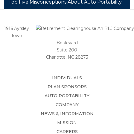
Top Five Misconceptions About Auto Portability
1916 Ayrsley
Town
Boulevard
Suite 200
Charlotte, NC 28273
INDIVIDUALS
PLAN SPONSORS
AUTO PORTABILITY
COMPANY
NEWS & INFORMATION
MISSION
CAREERS