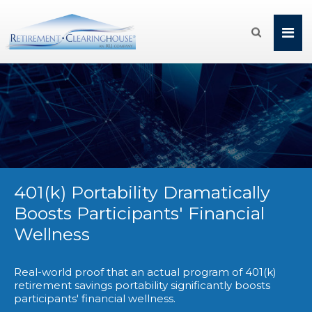

401(k) Portability Dramatically
Boosts Participants' Financial
Wellness
Real-world proof that an actual program of 401(k)
retirement savings portability significantly boosts
participants' financial wellness.