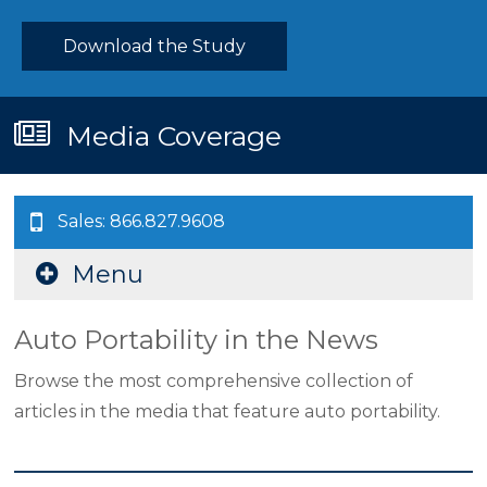
Download the Study
Media Coverage
Sales: 866.827.9608
Menu
Auto Portability in the News
Browse the most comprehensive collection of
articles in the media that feature auto portability.