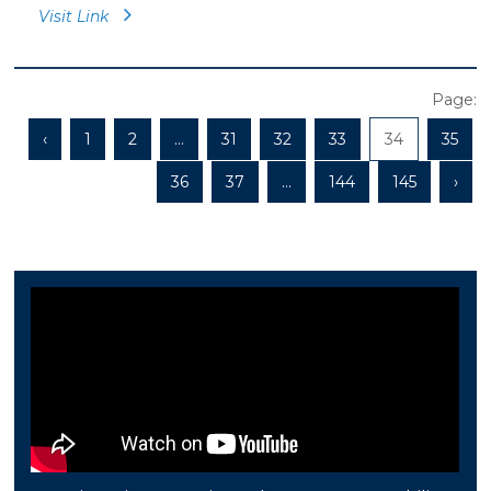
Visit Link
Page:
‹
1
2
...
31
32
33
34
35
36
37
...
144
145
›