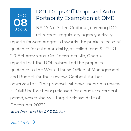
DOL Drops Off Proposed Auto-
DEC
Portability Exemption at OMB
08
NAPA Net's Ted Godbout, covering DC's
2023
retirement regulatory agency activity,
reports forward progress towards the public release of
guidance for auto portability, as called for in SECURE
2.0 Act provisions. On December 5th, Godbout
reports that the DOL submitted the proposed
guidance to the White House Office of Management
and Budget for their review. Godbout further
observes that "the proposal will now undergo a review
at OMB before being released for a public comment
period, which shows a target release date of
December 2023."
Also featured in ASPPA Net
Visit Link