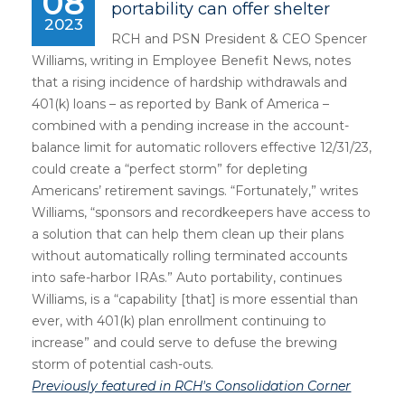
08
portability can offer shelter
2023
RCH and PSN President & CEO Spencer
Williams, writing in Employee Benefit News, notes
that a rising incidence of hardship withdrawals and
401(k) loans – as reported by Bank of America –
combined with a pending increase in the account-
balance limit for automatic rollovers effective 12/31/23,
could create a “perfect storm” for depleting
Americans’ retirement savings. “Fortunately,” writes
Williams, “sponsors and recordkeepers have access to
a solution that can help them clean up their plans
without automatically rolling terminated accounts
into safe-harbor IRAs.” Auto portability, continues
Williams, is a “capability [that] is more essential than
ever, with 401(k) plan enrollment continuing to
increase” and could serve to defuse the brewing
storm of potential cash-outs.
Previously featured in RCH's Consolidation Corner