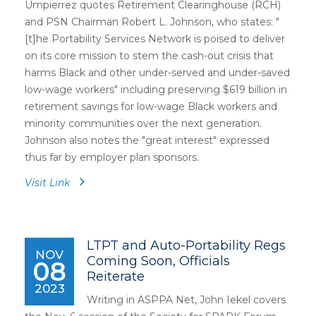
Umpierrez quotes Retirement Clearinghouse (RCH)
and PSN Chairman Robert L. Johnson, who states: "
[t]he Portability Services Network is poised to deliver
on its core mission to stem the cash-out crisis that
harms Black and other under-served and under-saved
low-wage workers" including preserving $619 billion in
retirement savings for low-wage Black workers and
minority communities over the next generation.
Johnson also notes the "great interest" expressed
thus far by employer plan sponsors.
Visit Link
LTPT and Auto-Portability Regs
NOV
Coming Soon, Officials
08
Reiterate
2023
Writing in ASPPA Net, John Iekel covers