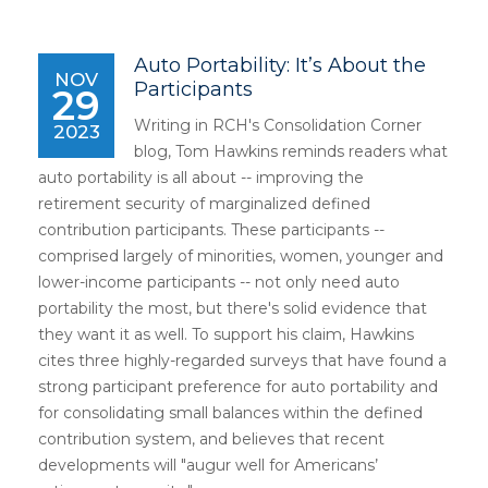
Auto Portability: It’s About the
NOV
Participants
29
Writing in RCH's Consolidation Corner
2023
blog, Tom Hawkins reminds readers what
auto portability is all about -- improving the
retirement security of marginalized defined
contribution participants. These participants --
comprised largely of minorities, women, younger and
lower-income participants -- not only need auto
portability the most, but there's solid evidence that
they want it as well. To support his claim, Hawkins
cites three highly-regarded surveys that have found a
strong participant preference for auto portability and
for consolidating small balances within the defined
contribution system, and believes that recent
developments will "augur well for Americans’