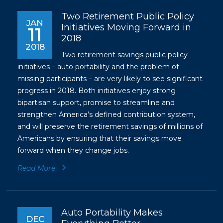
Two Retirement Public Policy
JAN
Initiatives Moving Forward in
11
2018
2018
Two retirement savings public policy
initiatives – auto portability and the problem of
missing participants – are very likely to see significant
progress in 2018. Both initiatives enjoy strong
bipartisan support, promise to streamline and
strengthen America’s defined contribution system,
and will preserve the retirement savings of millions of
Americans by ensuring that their savings move
forward when they change jobs.
Read More
Auto Portability Makes
DEC