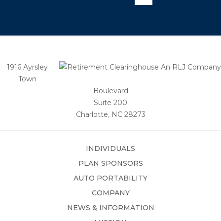
1916 Ayrsley
Town
Boulevard
Suite 200
Charlotte, NC 28273
INDIVIDUALS
PLAN SPONSORS
AUTO PORTABILITY
COMPANY
NEWS & INFORMATION