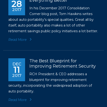
Everything Better
28
In his December 2017 Consolidation
2017
Corner blog post, Tom Hawkins writes
about auto portability's special qualities. Great all by
itself, auto portability also makes a lot of other
retirement savings public policy initiatives a lot better.
Read More
The Best Blueprint for
DEC
Improving Retirement Security
11
RCH President & CEO addresses a
2017
blueprint for improving retirement
security, incorporating the widespread adoption of
auto portability.
Read More