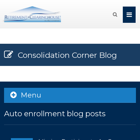

Consolidation Corner Blog
Menu
Auto enrollment blog posts