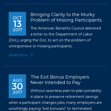
Bringing Clarity to the Murky
OCT
Problem of Missing Participants
13
The American Benefits Council delivered
2017
a letter to the Department of Labor
(DoL), urging the DoL to act on the problem of
unresponsive or missing participants.
Read More
The Exit Bonus Employers
AUG
Never Intended to Pay
30
Without seamless plan-to-plan portability
2017
in place to preserve retirement savings
when a participant changes jobs, many employers are
unwittingly paying “exit bonuses” to terminated