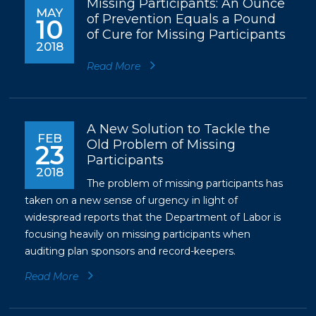
Missing Participants: An Ounce
MAY
of Prevention Equals a Pound
10
of Cure for Missing Participants
2018
Read More
A New Solution to Tackle the
FEB
Old Problem of Missing
23
Participants
2018
The problem of missing participants has
taken on a new sense of urgency in light of
widespread reports that the Department of Labor is
focusing heavily on missing participants when
auditing plan sponsors and record-keepers.
Read More