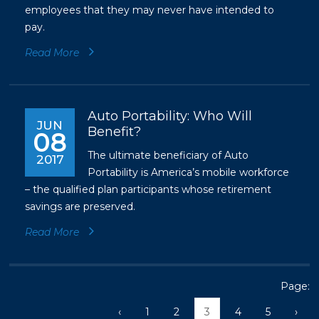
employees that they may never have intended to
pay.
Read More
Auto Portability: Who Will
JUN
Benefit?
08
The ultimate beneficiary of Auto
2017
Portability is America’s mobile workforce
– the qualified plan participants whose retirement
savings are preserved.
Read More
Page:
‹
1
2
3
4
5
›