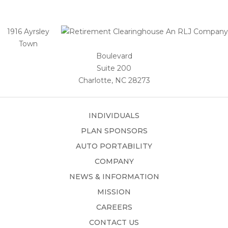
1916 Ayrsley
Town
Boulevard
Suite 200
Charlotte, NC 28273
INDIVIDUALS
PLAN SPONSORS
AUTO PORTABILITY
COMPANY
NEWS & INFORMATION
MISSION
CAREERS
CONTACT US