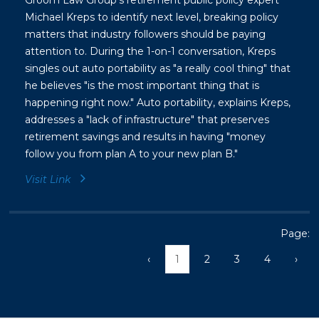
Groom Law Group's retirement public policy expert
Michael Kreps to identify next level, breaking policy
matters that industry followers should be paying
attention to. During the 1-on-1 conversation, Kreps
singles out auto portability as "a really cool thing" that
he believes "is the most important thing that is
happening right now." Auto portability, explains Kreps,
addresses a "lack of infrastructure" that preserves
retirement savings and results in having "money
follow you from plan A to your new plan B."
Visit Link
Page:
‹
1
2
3
4
›