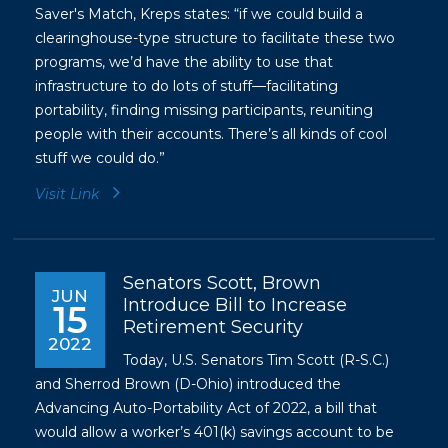
Saver's Match, Kreps states: “if we could build a
clearinghouse-type structure to facilitate these two
programs, we’d have the ability to use that
infrastructure to do lots of stuff—facilitating
portability, finding missing participants, reuniting
people with their accounts. There’s all kinds of cool
stuff we could do.”
Visit Link
Senators Scott, Brown
JUN
Introduce Bill to Increase
15
Retirement Security
2022
Today, U.S. Senators Tim Scott (R-S.C.)
and Sherrod Brown (D-Ohio) introduced the
Advancing Auto-Portability Act of 2022, a bill that
would allow a worker’s 401(k) savings account to be