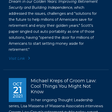
Dream in our Golden Years: Improving Retirement
Security and Building Independence
, which
addressed the issues, challenges and "solutions for
the future to help millions of Americans save for
retirement and enjoy their golden years." Scott's
paper singled out auto portability as one of those
solutions, having "opened the door for millions of
Americans to start setting money aside for
retirement."
Visit Link
Michael Kreps of Groom Law:
OCT
Cool Things You Might Not
21
Know
2021
In her ongoing Thought Leadership
series, Lisa Massena of Massena Associates interviews