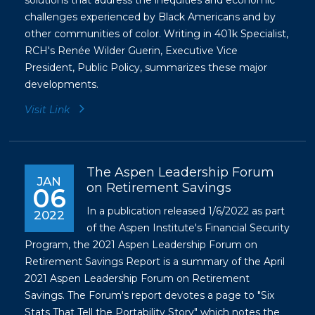
solutions that address the inequities and economic
challenges experienced by Black Americans and by
other communities of color. Writing in 401k Specialist,
RCH's Renée Wilder Guerin, Executive Vice
President, Public Policy, summarizes these major
developments.
Visit Link
The Aspen Leadership Forum
JAN
on Retirement Savings
06
In a publication released 1/6/2022 as part
2022
of the Aspen Institute's Financial Security
Program, the 2021 Aspen Leadership Forum on
Retirement Savings Report is a summary of the April
2021 Aspen Leadership Forum on Retirement
Savings. The Forum's report devotes a page to "Six
Stats That Tell the Portability Story" which notes the