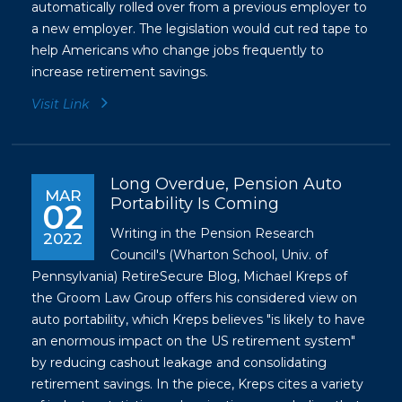
automatically rolled over from a previous employer to
a new employer. The legislation would cut red tape to
help Americans who change jobs frequently to
increase retirement savings.
Visit Link
Long Overdue, Pension Auto
MAR
Portability Is Coming
02
Writing in the Pension Research
2022
Council's (Wharton School, Univ. of
Pennsylvania) RetireSecure Blog, Michael Kreps of
the Groom Law Group offers his considered view on
auto portability, which Kreps believes "is likely to have
an enormous impact on the US retirement system"
by reducing cashout leakage and consolidating
retirement savings. In the piece, Kreps cites a variety