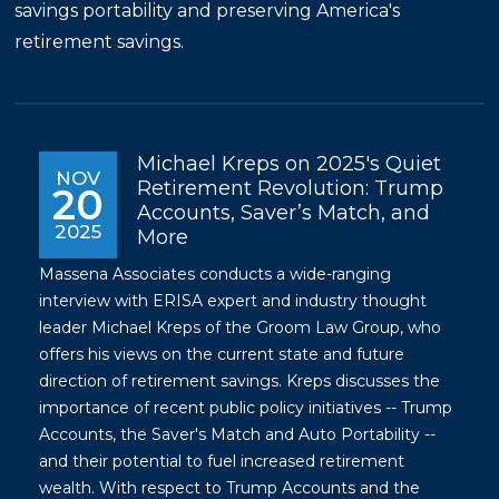
savings portability and preserving America's
retirement savings.
Michael Kreps on 2025's Quiet
NOV
Retirement Revolution: Trump
20
Accounts, Saver’s Match, and
2025
More
Massena Associates conducts a wide-ranging
interview with ERISA expert and industry thought
leader Michael Kreps of the Groom Law Group, who
offers his views on the current state and future
direction of retirement savings. Kreps discusses the
importance of recent public policy initiatives -- Trump
Accounts, the Saver's Match and Auto Portability --
and their potential to fuel increased retirement
wealth. With respect to Trump Accounts and the