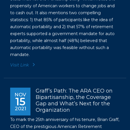
propensity of American workers to change jobs and
to cash out. It also mentions two compelling
statistics: 1) that 85% of participants like the idea of
automatic portability and 2) that 57% of retirement
experts supported a government mandate for auto
portability, while almost half (48%) believed that
automatic portability was feasible without such a
mandate.
Visit Link
Graff’s Path: The ARA CEO on
NOV
Bipartisanship, the Coverage
15
Gap and What’s Next for the
2021
Organization
To mark the 25th anniversary of his tenure, Brian Graff,
CEO of the prestigious American Retirement