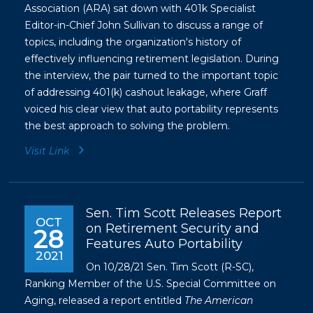
Association (ARA) sat down with 401k Specialist
Editor-in-Chief John Sullivan to discuss a range of
topics, including the organization's history of
effectively influencing retirement legislation. During
the interview, the pair turned to the important topic
of addressing 401(k) cashout leakage, where Graff
voiced his clear view that auto portability represents
the best approach to solving the problem.
Visit Link
Sen. Tim Scott Releases Report
OCT
on Retirement Security and
28
Features Auto Portability
2021
On 10/28/21 Sen. Tim Scott (R-SC),
Ranking Member of the U.S. Special Committee on
Aging, released a report entitled
The American