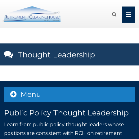

Thought Leadership
Menu
Public Policy Thought Leadership
Learn from public policy thought leaders whose
positions are consistent with RCH on retirement