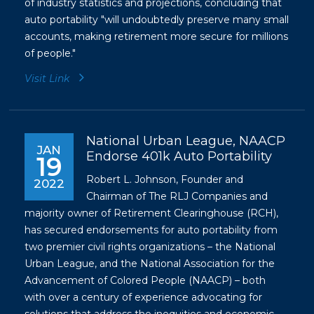
of industry statistics and projections, concluding that
auto portability "will undoubtedly preserve many small
accounts, making retirement more secure for millions
of people."
Visit Link
National Urban League, NAACP
JAN
Endorse 401k Auto Portability
19
Robert L. Johnson, Founder and
2022
Chairman of The RLJ Companies and
majority owner of Retirement Clearinghouse (RCH),
has secured endorsements for auto portability from
two premier civil rights organizations – the National
Urban League, and the National Association for the
Advancement of Colored People (NAACP) – both
with over a century of experience advocating for