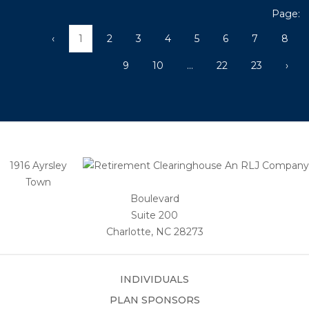
Page:
‹
1
2
3
4
5
6
7
8
9
10
...
22
23
›
1916 Ayrsley
Town
Boulevard
Suite 200
Charlotte, NC 28273
INDIVIDUALS
PLAN SPONSORS