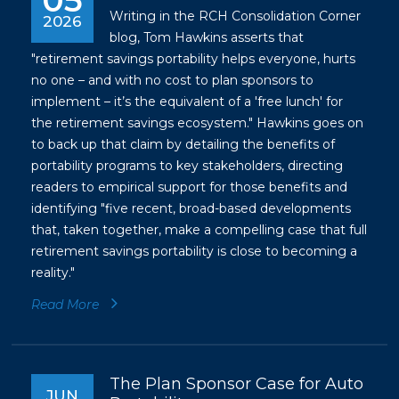
05
Writing in the RCH Consolidation Corner
2026
blog, Tom Hawkins asserts that
"retirement savings portability helps everyone, hurts
no one – and with no cost to plan sponsors to
implement – it’s the equivalent of a 'free lunch' for
the retirement savings ecosystem." Hawkins goes on
to back up that claim by detailing the benefits of
portability programs to key stakeholders, directing
readers to empirical support for those benefits and
identifying "five recent, broad-based developments
that, taken together, make a compelling case that full
retirement savings portability is close to becoming a
reality."
Read More
The Plan Sponsor Case for Auto
JUN