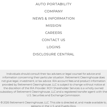
AUTO PORTABILITY
COMPANY
NEWS & INFORMATION
MISSION
CAREERS
CONTACT US
LOGINS
DISCLOSURE CENTRAL
Individuals should consult their tax advisers or legal counsel for advice and
information concerning their particular situation. Retirement Clearinghouse does
not give legal, investment, or tax advice. IRA account fees and product information
provided by Retirement Clearinghouse, LLC is subject to change without notice at
the discretion of the IRA Provider. RCH Shareholder Services is a wholly owned
subsidiary of Retirement Clearinghouse, LLC and a registered transfer agent with the
U.S. Securities and Exchange Commission.
© 2026 Retirement Clearinghouse, LLC. This site is directed at, and made available to,
persons in the U.S. and Puerto Rico.