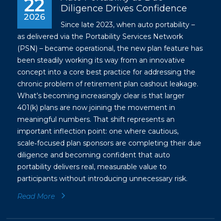
22
Diligence Drives Confidence
2026
Since late 2023, when auto portability –
as delivered via the Portability Services Network
(PSN) – became operational, the new plan feature has
been steadily working its way from an innovative
concept into a core best practice for addressing the
chronic problem of retirement plan cashout leakage.
What’s becoming increasingly clear is that larger
401(k) plans are now joining the movement in
meaningful numbers. That shift represents an
important inflection point: one where cautious,
scale‑focused plan sponsors are completing their due
diligence and becoming confident that auto
portability delivers real, measurable value to
participants without introducing unnecessary risk.
Read More