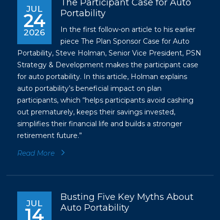
The Participant Case for Auto
JUL
Portability
24
In the first follow-on article to his earlier
2026
piece
The Plan Sponsor Case for Auto
Portability
, Steve Holman, Senior Vice President, PSN
Strategy & Development makes the participant case
for auto portability. In this article, Holman explains
auto portability’s beneficial impact on plan
participants, which “helps participants avoid cashing
out prematurely, keeps their savings invested,
simplifies their financial life and builds a stronger
retirement future.”
Read More
Busting Five Key Myths About
JUL
Auto Portability
14