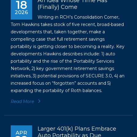
An Idea Whose Time Has
18
(Finally) Come
2026
Writing in RCH’s Consolidation Corner,
Tom Hawkins takes stock of five recent, broad-based
developments that, taken together, make a
compelling case that full retirement savings
portability is getting closer to becoming a reality. Key
developments Hawkins describes include: 1) auto
portability and the rise of the Portability Services
Network, 2) key government retirement savings
initiatives, 3) potential provisions of SECURE 3.0, 4) an
increased focus on “forgotten” accounts and 5)
expanding the portability of Roth balances.
Read More
Larger 401(k) Plans Embrace
APR
Auto Portability as Due