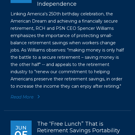
Independence
Linking America's 250th birthday celebration, the
American Dream and achieving a financially secure
retirement, RCH and PSN CEO Spencer Williams
emphasizes the importance of protecting small-
balance retirement savings when workers change
jobs. As Williams observes: "making money is only half
the battle to a secure retirement – saving money is
the other half" -- and appeals to the retirement
industry to "renew our commitment to helping
Americans preserve their retirement savings, in order
to increase the income they can enjoy after retiring."
Read More
The “Free Lunch” That is
JUN
Retirement Savings Portability