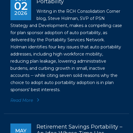
Portability
02
Writing in the RCH Consolidation Corner
2026
blog, Steve Holman, SVP of PSN
Strategy and Development, makes a compelling case
for plan sponsor adoption of auto portability, as
delivered by the Portability Services Network.
Holman identifies four key issues that auto portability
addresses, including high workforce mobility,
reducing plan leakage, lowering administrative
burdens, and curbing growth in small, inactive
accounts -- while citing seven solid reasons why the
choice to adopt auto portability adoption is in plan
sponsors' best interests.
Read More
Retirement Savings Portability –
MAY