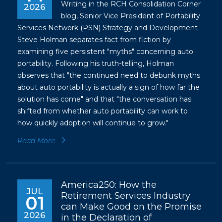
Writing in the RCH Consolidation Corner
2026
blog, Senior Vice President of Portability
Services Network (PSN) Strategy and Development
Steve Holman separates fact from fiction by
examining five persistent "myths" concerning auto
portability. Following his truth-telling, Holman
observes that "the continued need to debunk myths
about auto portability is actually a sign of how far the
solution has come" and that "the conversation has
shifted from whether auto portability can work to
how quickly adoption will continue to grow."
Read More
America250: How the
JUL
Retirement Services Industry
01
can Make Good on the Promise
2026
in the Declaration of