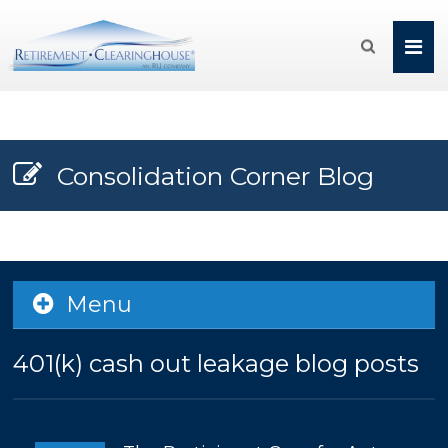

Consolidation Corner Blog
Menu
401(k) cash out leakage blog posts