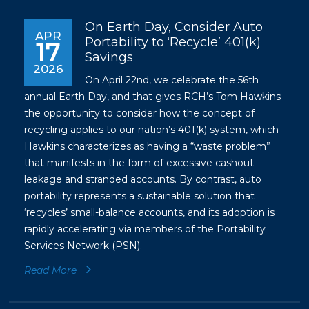
On Earth Day, Consider Auto
APR
Portability to ‘Recycle’ 401(k)
17
Savings
2026
On April 22nd, we celebrate the 56th
annual Earth Day, and that gives RCH’s Tom Hawkins
the opportunity to consider how the concept of
recycling applies to our nation’s 401(k) system, which
Hawkins characterizes as having a “waste problem”
that manifests in the form of excessive cashout
leakage and stranded accounts. By contrast, auto
portability represents a sustainable solution that
‘recycles’ small-balance accounts, and its adoption is
rapidly accelerating via members of the Portability
Services Network (PSN).
Read More