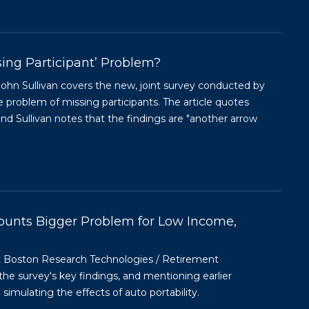
sing Participant’ Problem?
r John Sullivan covers the new, joint survey conducted by
roblem of missing participants. The article quotes
 Sullivan notes that the findings are "another arrow
unts Bigger Problem for Low Income,
t Boston Research Technologies / Retirement
he survey's key findings, and mentioning earlier
mulating the effects of auto portability.