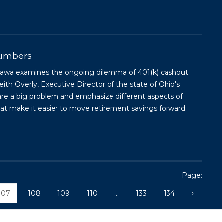
Numbers
Kujawa examines the ongoing dilemma of 401(k) cashout
ith Overly, Executive Director of the state of Ohio's
are a big problem and emphasize different aspects of
hat make it easier to move retirement savings forward
Page:
107
108
109
110
...
133
134
›