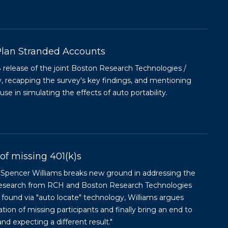
lan Stranded Accounts
lease of the joint Boston Research Technologies /
, recapping the survey's key findings, and mentioning
e in simulating the effects of auto portability.
of missing 401(k)s
s Spencer Williams breaks new ground in addressing the
w research from RCH and Boston Research Technologies
 found via "auto locate" technology, Williams argues
ation of missing participants and finally bring an end to
nd expecting a different result."