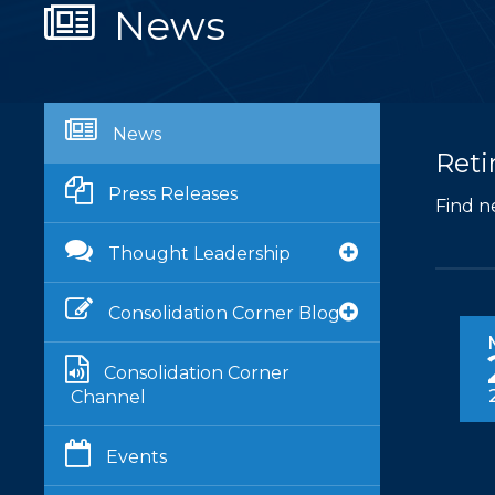
News
News
Reti
Press Releases
Find n
Thought Leadership
Consolidation Corner Blog
Consolidation Corner
Channel
Events