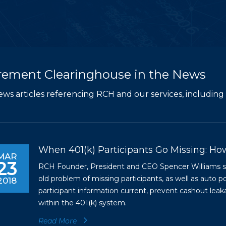
rement Clearinghouse in the News
ews articles referencing RCH and our services, including 
When 401(k) Participants Go Missing: Ho
MAR
23
RCH Founder, President and CEO Spencer Williams spe
old problem of missing participants, as well as auto p
2018
participant information current, prevent cashout leak
within the 401(k) system.
Read More