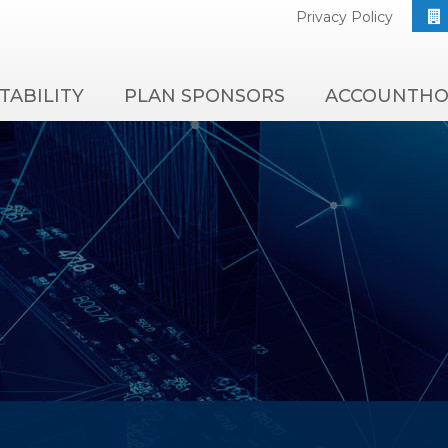
Privacy Policy
TABILITY
PLAN SPONSORS
ACCOUNTHO