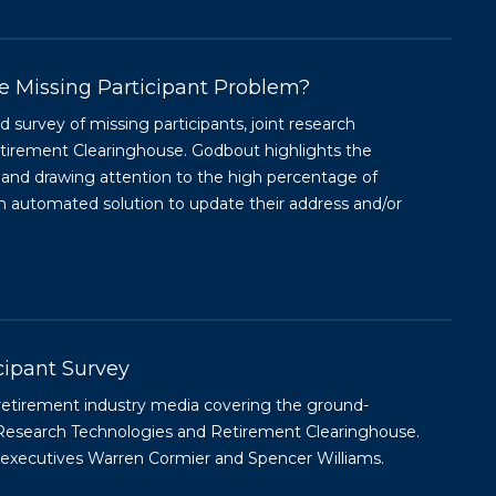
e Missing Participant Problem?
survey of missing participants, joint research
irement Clearinghouse. Godbout highlights the
 and drawing attention to the high percentage of
 automated solution to update their address and/or
cipant Survey
retirement industry media covering the ground-
Research Technologies and Retirement Clearinghouse.
s executives Warren Cormier and Spencer Williams.