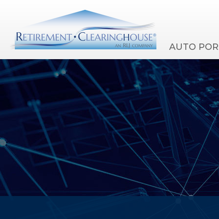
AUTO POR