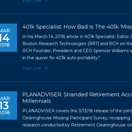
Visit Link
401k Specialist: How Bad Is The 401k ‘Mis
MAR
14
In his March 14, 2018 article in 401k Specialist, Edito
Boston Research Technologies (BRT) and RCH on the p
2018
RCH Founder, President and CEO Spencer Williams and
in the quiver for 401k auto portability."
Visit Link
PLANADVISER: Stranded Retirement Acco
MAR
Millennials
13
PLANADVISER covers the 3/13/18 release of the join
2018
Clearinghouse Missing Participant Survey, recapping t
research conducted by Retirement Clearinghouse on si