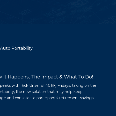
Auto Portability
w It Happens, The Impact & What To Do!
aks with Rick Unser of 401(k) Fridays, taking on the
ortability, the new solution that may help keep
age and consolidate participants' retirement savings