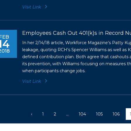
Visit Link
Employees Cash Out 401(k)s in Record 
FEB
14
In her 2/14/18 article, Workforce Magazine's Patty 
leakage, quoting RCH's Spencer Williams as well as Ke
2018
defined contribution plan. Both agree that cashouts 
its prevention, with Williams focusing on measures t
when participants change jobs.
Visit Link
‹
1
2
...
104
105
106