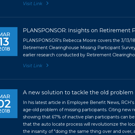
Visit Link
PLANSPONSOR: Insights on Retirement P
MAR
13
PLANSPONSOR's Rebecca Moore covers the 3/13/18 re
Retirement Clearinghouse Missing Participant Survey
2018
earlier research conducted by Retirement Clearinghous
Visit Link
A new solution to tackle the old problem 
MAR
02
In his latest article in Employee Benefit News, RCH'
age-old problem of missing participants. Citing ne
2018
showing that 67% of inactive plan participants can be
that the auto locate process will revolutionize the loc
the insanity of "doing the same thing over and over, a