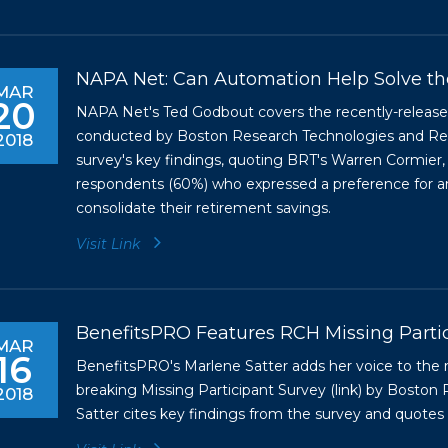
NAPA Net: Can Automation Help Solve th
MAR
20
NAPA Net's Ted Godbout covers the recently-released 
conducted by Boston Research Technologies and Ret
2018
survey's key findings, quoting BRT's Warren Cormier,
respondents (60%) who expressed a preference for an
consolidate their retirement savings.
Visit Link
BenefitsPRO Features RCH Missing Parti
MAR
16
BenefitsPRO's Marlene Satter adds her voice to the 
breaking Missing Participant Survey (
link
) by Boston 
2018
Satter cites key findings from the survey and quote