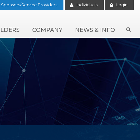
Sponsors/Service Providers
Individuals
Login
LDERS
COMPANY
NEWS & INFO
