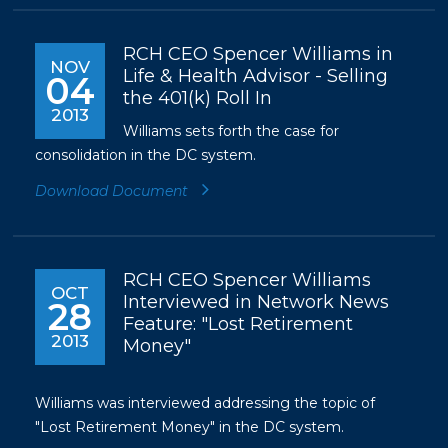
RCH CEO Spencer Williams in
NOV
Life & Health Advisor - Selling
04
the 401(k) Roll In
2013
Williams sets forth the case for
consolidation in the DC system.
Download Document
RCH CEO Spencer Williams
OCT
Interviewed in Network News
28
Feature: "Lost Retirement
2013
Money"
Williams was interviewed addressing the topic of
"Lost Retirement Money" in the DC system.