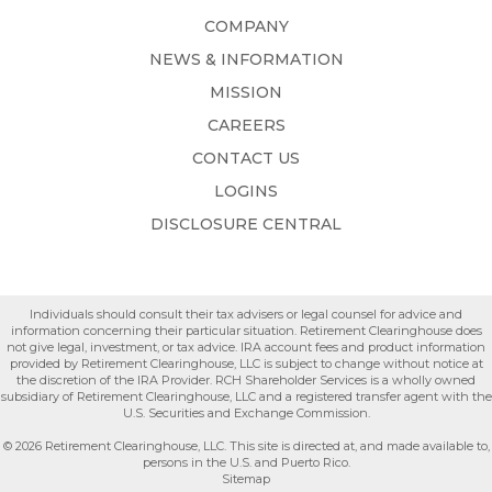
COMPANY
NEWS & INFORMATION
MISSION
CAREERS
CONTACT US
LOGINS
DISCLOSURE CENTRAL
Individuals should consult their tax advisers or legal counsel for advice and
information concerning their particular situation. Retirement Clearinghouse does
not give legal, investment, or tax advice. IRA account fees and product information
provided by Retirement Clearinghouse, LLC is subject to change without notice at
the discretion of the IRA Provider. RCH Shareholder Services is a wholly owned
subsidiary of Retirement Clearinghouse, LLC and a registered transfer agent with the
U.S. Securities and Exchange Commission.
© 2026 Retirement Clearinghouse, LLC. This site is directed at, and made available to,
persons in the U.S. and Puerto Rico.
Sitemap