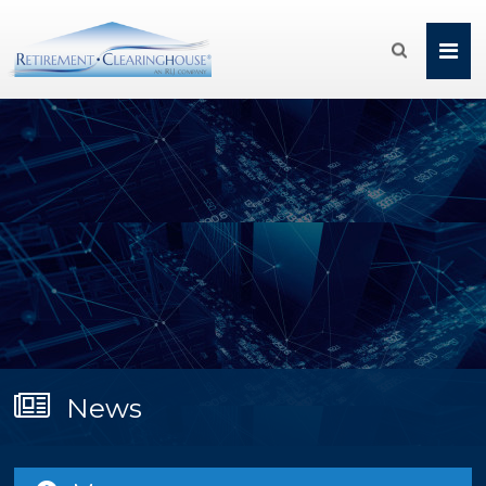

News