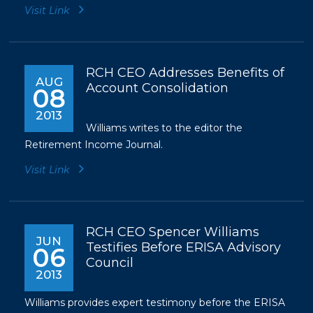
Visit Link
RCH CEO Addresses Benefits of
AUG
Account Consolidation
08
2013
Williams writes to the editor the
Retirement Income Journal.
Visit Link
RCH CEO Spencer Williams
JUN
Testifies Before ERISA Advisory
06
Council
2013
Williams provides expert testimony before the ERISA