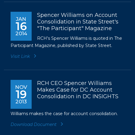
Spencer Williams on Account
JAN
Consolidation in State Street's
16
"The Participant" Magazine
2014
RCH's Spencer Williams is quoted in The
Participant Magazine, published by State Street.
Visit Link
RCH CEO Spencer Williams
NOV
Makes Case for DC Account
19
Consolidation in DC INSIGHTS
2013
Williams makes the case for account consolidation.
Download Document