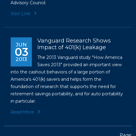
Advisory Council.
Visit Link
Vanguard Research Shows
JUN
Impact of 401(k) Leakage
03
The 2013 Vanguard study "How America
2013
Saves 2013" provided an important view
into the cashout behaviors of a large portion of
America's 401(k) savers and helps form the
foundation of research that supports the need for
retirement savings portability, and for auto portability
in particular.
Read More
Page: