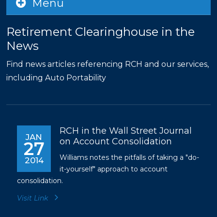
Menu
Retirement Clearinghouse in the
News
Find news articles referencing RCH and our services,
including Auto Portability
RCH in the Wall Street Journal
JAN
on Account Consolidation
27
Williams notes the pitfalls of taking a "do-
2014
it-yourself" approach to account
consolidation.
Visit Link