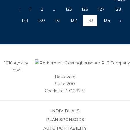
‹
1
2
...
125
126
127
128
129
130
131
132
133
134
›
1916 Ayrsley
Town
Boulevard
Suite 200
Charlotte, NC 28273
INDIVIDUALS
PLAN SPONSORS
AUTO PORTABILITY