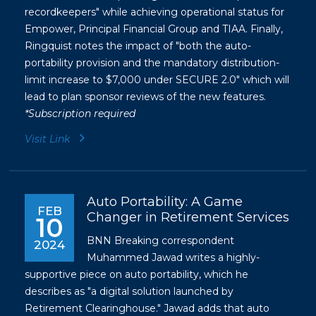
recordkeepers" while achieving operational status for
Empower, Principal Financial Group and TIAA. Finally,
Ringquist notes the impact of "both the auto-
portability provision and the mandatory distribution-
limit increase to $7,000 under SECURE 2.0" which will
lead to plan sponsor reviews of the new features.
*Subscription required
Visit Link
Auto Portability: A Game
FEB
Changer in Retirement Services
10
BNN Breaking correspondent
2024
Muhammed Jawad writes a highly-
supportive piece on auto portability, which he
describes as "a digital solution launched by
Retirement Clearinghouse." Jawad adds that auto