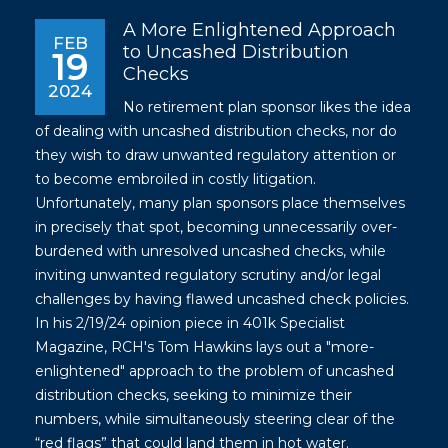
A More Enlightened Approach
FEB
to Uncashed Distribution
19
Checks
2024
No retirement plan sponsor likes the idea
of dealing with uncashed distribution checks, nor do
they wish to draw unwanted regulatory attention or
to become embroiled in costly litigation.
Unfortunately, many plan sponsors place themselves
in precisely that spot, becoming unnecessarily over-
burdened with unresolved uncashed checks, while
inviting unwanted regulatory scrutiny and/or legal
challenges by having flawed uncashed check policies.
In his 2/19/24 opinion piece in 401k Specialist
Magazine, RCH's Tom Hawkins lays out a "more-
enlightened" approach to the problem of uncashed
distribution checks, seeking to minimize their
numbers, while simultaneously steering clear of the
“red flags” that could land them in hot water.