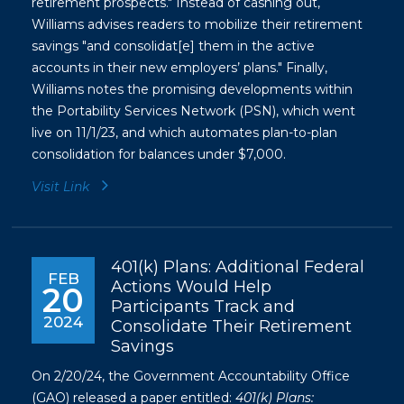
retirement prospects." Instead of cashing out,
Williams advises readers to mobilize their retirement
savings "and consolidat[e] them in the active
accounts in their new employers’ plans." Finally,
Williams notes the promising developments within
the Portability Services Network (PSN), which went
live on 11/1/23, and which automates plan-to-plan
consolidation for balances under $7,000.
Visit Link
401(k) Plans: Additional Federal
FEB
Actions Would Help
20
Participants Track and
2024
Consolidate Their Retirement
Savings
On 2/20/24, the Government Accountability Office
(GAO) released a paper entitled:
401(k) Plans: