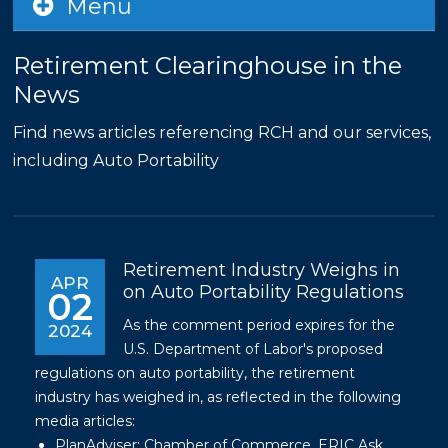
Menu
Retirement Clearinghouse in the
News
Find news articles referencing RCH and our services,
including Auto Portability
Retirement Industry Weighs in
APR
on Auto Portability Regulations
02
As the comment period expires for the
2024
U.S. Department of Labor's proposed
regulations on auto portability, the retirement
industry has weighed in, as reflected in the following
media articles:
PlanAdviser:
Chamber of Commerce, ERIC Ask