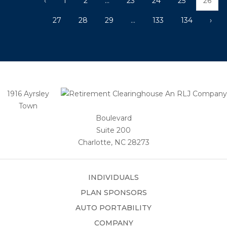
‹
1
2
...
23
24
25
26
27
28
29
...
133
134
›
1916 Ayrsley
Town
Boulevard
Suite 200
Charlotte, NC 28273
INDIVIDUALS
PLAN SPONSORS
AUTO PORTABILITY
COMPANY