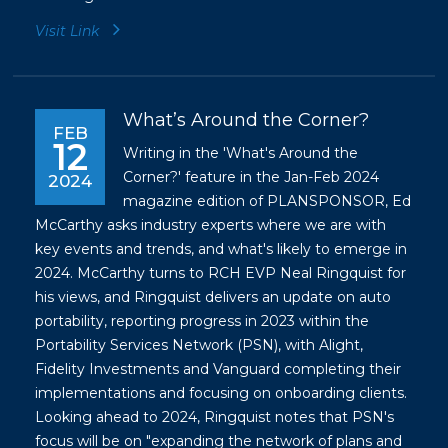
Visit Link
What’s Around the Corner?
FEB
12
Writing in the 'What's Around the
Corner?' feature in the Jan-Feb 2024
2024
magazine edition of PLANSPONSOR, Ed
McCarthy asks industry experts where we are with
key events and trends, and what's likely to emerge in
2024. McCarthy turns to RCH EVP Neal Ringquist for
his views, and Ringquist delivers an update on auto
portability, reporting progress in 2023 within the
Portability Services Network (PSN), with Alight,
Fidelity Investments and Vanguard completing their
implementations and focusing on onboarding clients.
Looking ahead to 2024, Ringquist notes that PSN's
focus will be on "expanding the network of plans and