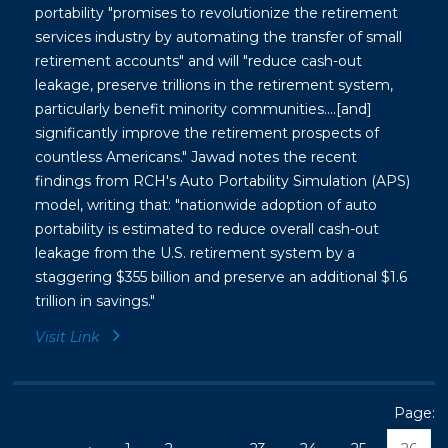
portability "promises to revolutionize the retirement
services industry by automating the transfer of small
retirement accounts" and will "reduce cash-out
leakage, preserve trillions in the retirement system,
particularly benefit minority communities....[and]
significantly improve the retirement prospects of
countless Americans." Jawad notes the recent
findings from RCH's Auto Portability Simulation (APS)
model, writing that: "nationwide adoption of auto
portability is estimated to reduce overall cash-out
leakage from the U.S. retirement system by a
staggering $355 billion and preserve an additional $1.6
trillion in savings."
Visit Link
Page: