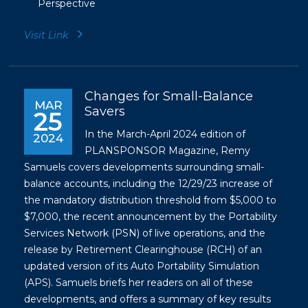
Perspective
Visit Link
Changes for Small-Balance
MAR
Savers
25
In the March-April 2024 edition of
2024
PLANSPONSOR Magazine, Remy
Samuels covers developments surrounding small-
balance accounts, including the 12/29/23 increase of
the mandatory distribution threshold from $5,000 to
$7,000, the recent announcement by the Portability
Services Network (PSN) of live operations, and the
release by Retirement Clearinghouse (RCH) of an
updated version of its Auto Portability Simulation
(APS). Samuels briefs her readers on all of these
developments, and offers a summary of key results