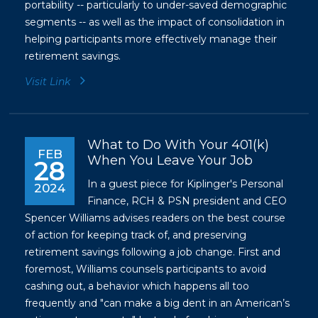
portability -- particularly to under-saved demographic
segments -- as well as the impact of consolidation in
helping participants more effectively manage their
retirement savings.
Visit Link
What to Do With Your 401(k)
FEB
When You Leave Your Job
28
In a guest piece for Kiplinger's Personal
2024
Finance, RCH & PSN president and CEO
Spencer Williams advises readers on the best course
of action for keeping track of, and preserving
retirement savings following a job change. First and
foremost, Williams counsels participants to avoid
cashing out, a behavior which happens all too
frequently and "can make a big dent in an American’s