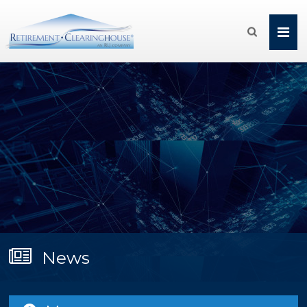

News