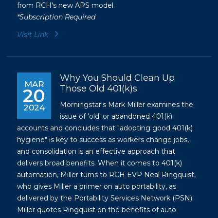
from RCH's new APS model.
*Subscription Required
Visit Link
Why You Should Clean Up
MAR
Those Old 401(k)s
20
Morningstar's Mark Miller examines the
2024
issue of 'old' or abandoned 401(k)
accounts and concludes that "adopting good 401(k)
hygiene" is key to success as workers change jobs,
and consolidation is an effective approach that
delivers broad benefits. When it comes to 401(k)
automation, Miller turns to RCH EVP Neal Ringquist,
who gives Miller a primer on auto portability, as
delivered by the Portability Services Network (PSN).
Miller quotes Ringquist on the benefits of auto