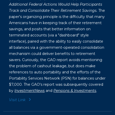
Additional Federal Actions Would Help Participants
Track and Consolidate Their Retirement Savings.
The
paper's organizing principle is the difficulty that many
Americans have in keeping track of their retirement
savings, and posits that better information on
terminated accounts (via a "dashboard" style
interface), paired with the ability to easily consolidate
all balances via a government-operated consolidation
mechanism could deliver benefits to retirement
savers. Curiously, the GAO report avoids mentioning
the problem of cashout leakage, but does make
references to auto portability and the efforts of the
Portability Services Network (PSN) for balances under
$7,000. The GAO's report was subsequently covered
by
InvestmentNews
and
Pensions & Investments
.
Visit Link