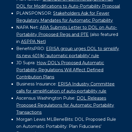
DOL for Modifications to Auto-Portability Proposal
PLANSPONSOR:
Stakeholders Ask for Fewer
Regulatory Mandates for Automatic Portability
NAPA Net:
ARA Submits Letter to DOL on Auto-
Portability Proposed Regs and PTE
(also featured
in
ASPPA Net
)
BenefitsPRO:
ERISA group urges DOL to simplify
its new 401(k) 'automatic portability' rule
JD Supra:
How DOL’s Proposed Automatic
Portability Regulations Will Affect Defined
Contribution Plans
Business Insurance:
ERISA Industry Committee
calls for simplification of auto-portability rule
Ascensus Washington Pulse:
DOL Releases
Proposed Regulations for Automatic Portability
Transactions
Morgan Lewis MLBeneBits:
DOL Proposed Rule
on Automatic Portability: Plan Fiduciaries’