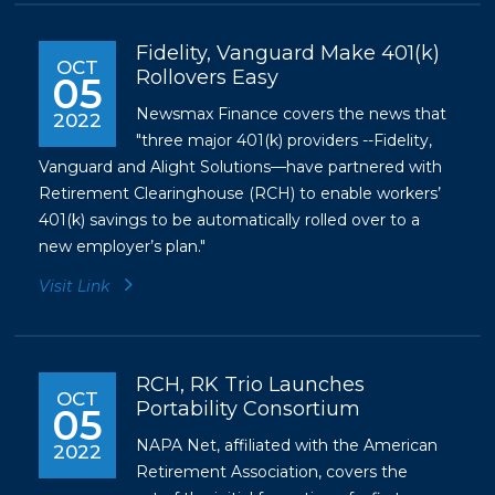
Fidelity, Vanguard Make 401(k)
OCT
Rollovers Easy
05
Newsmax Finance covers the news that
2022
"three major 401(k) providers --Fidelity,
Vanguard and Alight Solutions—have partnered with
Retirement Clearinghouse (RCH) to enable workers’
401(k) savings to be automatically rolled over to a
new employer’s plan."
Visit Link
RCH, RK Trio Launches
OCT
Portability Consortium
05
NAPA Net, affiliated with the American
2022
Retirement Association, covers the