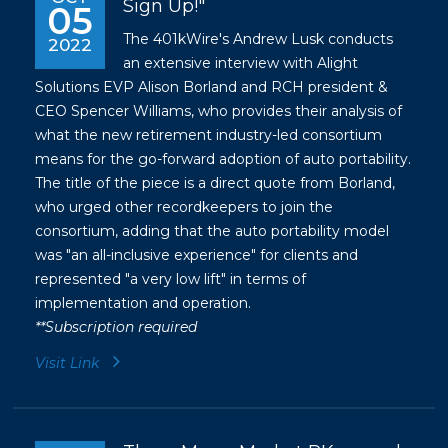
Sign Up!"
05
The 401kWire's Andrew Lusk conducts
2022
an extensive interview with Alight
Solutions EVP Alison Borland and RCH president &
CEO Spencer Williams, who provides their analysis of
what the new retirement industry-led consortium
means for the go-forward adoption of auto portability.
The title of the piece is a direct quote from Borland,
who urged other recordkeepers to join the
consortium, adding that the auto portability model
was "an all-inclusive experience" for clients and
represented "a very low lift" in terms of
implementation and operation.
**Subscription required
Visit Link