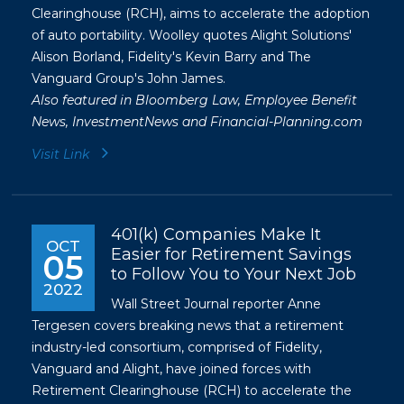
Clearinghouse (RCH), aims to accelerate the adoption
of auto portability. Woolley quotes Alight Solutions'
Alison Borland, Fidelity's Kevin Barry and The
Vanguard Group's John James.
Also featured in
Bloomberg Law
,
Employee Benefit
News
,
InvestmentNews
and
Financial-Planning.com
Visit Link
401(k) Companies Make It
OCT
Easier for Retirement Savings
05
to Follow You to Your Next Job
2022
Wall Street Journal reporter Anne
Tergesen covers breaking news that a retirement
industry-led consortium, comprised of Fidelity,
Vanguard and Alight, have joined forces with
Retirement Clearinghouse (RCH) to accelerate the