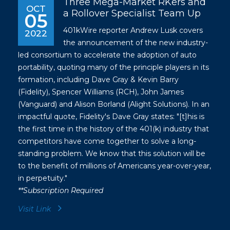
Three Mega-Market RKers and
OCT
a Rollover Specialist Team Up
05
401kWire reporter Andrew Lusk covers
2022
the announcement of the new industry-
led consortium to accelerate the adoption of auto
portability, quoting many of the principle players in its
formation, including Dave Gray & Kevin Barry
(Fidelity), Spencer Williams (RCH), John James
(Vanguard) and Alison Borland (Alight Solutions). In an
impactful quote, Fidelity's Dave Gray states: "[t]his is
the first time in the history of the 401(k) industry that
competitors have come together to solve a long-
standing problem. We know that this solution will be
to the benefit of millions of Americans year-over-year,
in perpetuity."
**Subscription Required
Visit Link