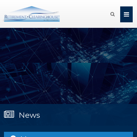

News