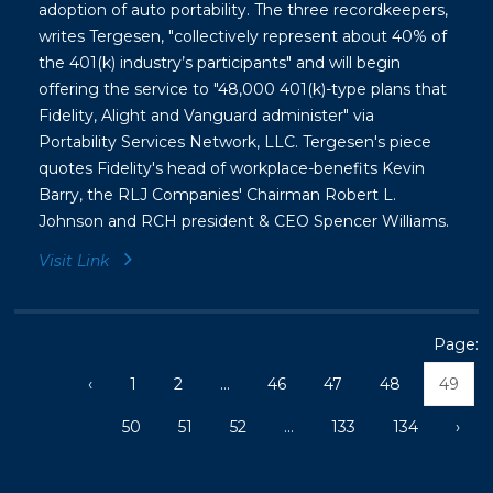
adoption of auto portability. The three recordkeepers,
writes Tergesen, "collectively represent about 40% of
the 401(k) industry’s participants" and will begin
offering the service to "48,000 401(k)-type plans that
Fidelity, Alight and Vanguard administer" via
Portability Services Network, LLC. Tergesen's piece
quotes Fidelity's head of workplace-benefits
Kevin
Barry, the RLJ Companies' Chairman Robert L.
Johnson and RCH president & CEO Spencer Williams.
Visit Link
Page:
‹
1
2
...
46
47
48
49
50
51
52
...
133
134
›