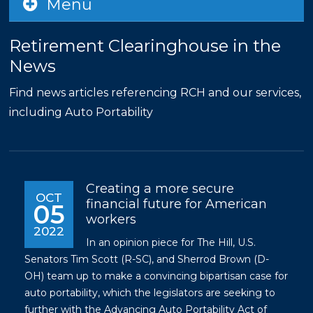
Menu
Retirement Clearinghouse in the
News
Find news articles referencing RCH and our services,
including Auto Portability
Creating a more secure
OCT
financial future for American
05
workers
2022
In an opinion piece for The Hill, U.S.
Senators Tim Scott (R-SC), and Sherrod Brown (D-
OH) team up to make a convincing bipartisan case for
auto portability, which the legislators are seeking to
further with the Advancing Auto Portability Act of