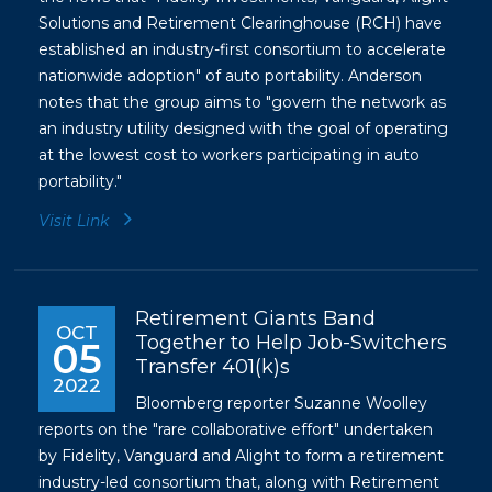
Solutions and Retirement Clearinghouse (RCH) have
established an industry-first consortium to accelerate
nationwide adoption" of auto portability. Anderson
notes that the group aims to "govern the network as
an industry utility designed with the goal of operating
at the lowest cost to workers participating in auto
portability."
Visit Link
Retirement Giants Band
OCT
Together to Help Job-Switchers
05
Transfer 401(k)s
2022
Bloomberg reporter Suzanne Woolley
reports on the "rare collaborative effort" undertaken
by Fidelity, Vanguard and Alight to form a retirement
industry-led consortium that, along with Retirement