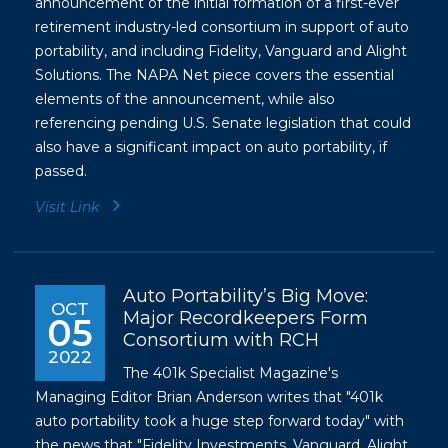
announcement of the initial formation of a first-ever
retirement industry-led consortium in support of auto
portability, and including Fidelity, Vanguard and Alight
Solutions. The NAPA Net piece covers the essential
elements of the announcement, while also
referencing pending U.S. Senate legislation that could
also have a significant impact on auto portability, if
passed.
Visit Link
Auto Portability’s Big Move:
OCT
Major Recordkeepers Form
05
Consortium with RCH
2022
The 401k Specialist Magazine's
Managing Editor Brian Anderson writes that "401k
auto portability took a huge step forward today" with
the news that "Fidelity Investments, Vanguard, Alight