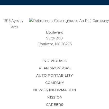
1916 Ayrsley
Town
Boulevard
Suite 200
Charlotte, NC 28273
INDIVIDUALS
PLAN SPONSORS
AUTO PORTABILITY
COMPANY
NEWS & INFORMATION
MISSION
CAREERS