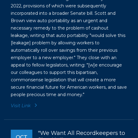
2022, provisions of which were subsequently
incorporated into a broader Senate bill. Scott and
Brown view auto portability as an urgent and
necessary remedy to the problem of cashout
leakage, writing that auto portability "would solve this
[leakage] problem by allowing workers to
automatically roll over savings from their previous
employer to a new employer." They close with an
appeal to fellow legislators, writing: "[w]e encourage
our colleagues to support this bipartisan,
commonsense legislation that will create a more
secure financial future for American workers, and save
people precious time and money."
Visit Link
"We Want All Recordkeepers to
OCT